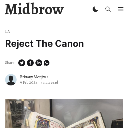
Midbrow
LA
Reject The Canon
Share:
Brittany Menjivar
9 Feb 2024
·
3 min read