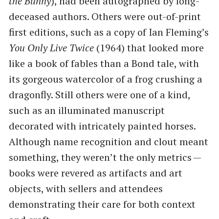
the Bunny
), had been autographed by long-
deceased authors. Others were out-of-print
first editions, such as a copy of Ian Fleming’s
You Only Live Twice
(1964) that looked more
like a book of fables than a Bond tale, with
its gorgeous watercolor of a frog crushing a
dragonfly. Still others were one of a kind,
such as an illuminated manuscript
decorated with intricately painted horses.
Although name recognition and clout meant
something, they weren’t the only metrics —
books were revered as artifacts and art
objects, with sellers and attendees
demonstrating their care for both context