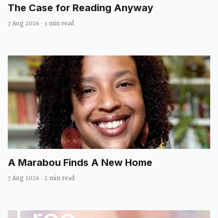
The Case for Reading Anyway
7 Aug 2026
·
3 min read
A Marabou Finds A New Home
7 Aug 2026
·
2 min read