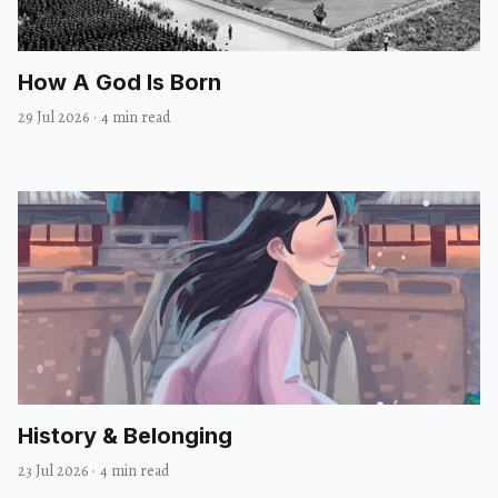
How A God Is Born
29 Jul 2026
·
4 min read
History & Belonging
23 Jul 2026
·
4 min read