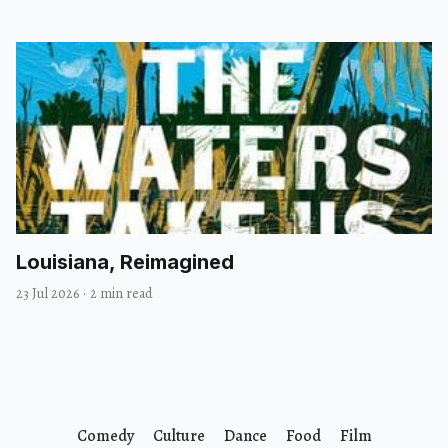
Louisiana, Reimagined
23 Jul 2026
·
2 min read
Comedy
Culture
Dance
Food
Film