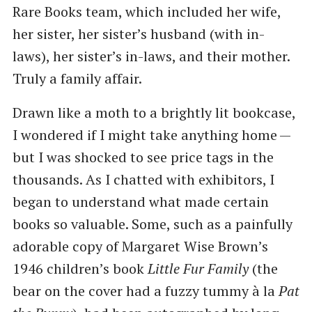
Rare Books team, which included her wife,
her sister, her sister’s husband (with in-
laws), her sister’s in-laws, and their mother.
Truly a family affair.
Drawn like a moth to a brightly lit bookcase,
I wondered if I might take anything home —
but I was shocked to see price tags in the
thousands. As I chatted with exhibitors, I
began to understand what made certain
books so valuable. Some, such as a painfully
adorable copy of Margaret Wise Brown’s
1946 children’s book
Little Fur Family
(the
bear on the cover had a fuzzy tummy à la
Pat