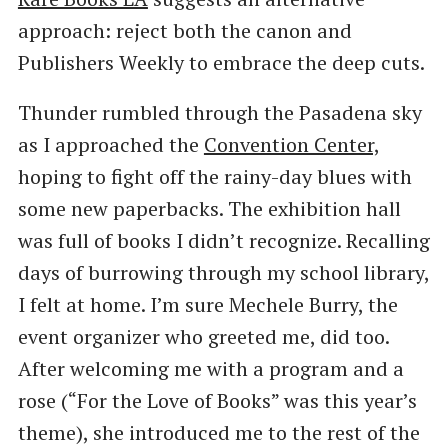
approach: reject both the canon and
Publishers Weekly to embrace the deep cuts.
Thunder rumbled through the Pasadena sky
as I approached the
Convention Center,
hoping to fight off the rainy-day blues with
some new paperbacks. The exhibition hall
was full of books I didn’t recognize. Recalling
days of burrowing through my school library,
I felt at home. I’m sure Mechele Burry, the
event organizer who greeted me, did too.
After welcoming me with a program and a
rose (“For the Love of Books” was this year’s
theme), she introduced me to the rest of the