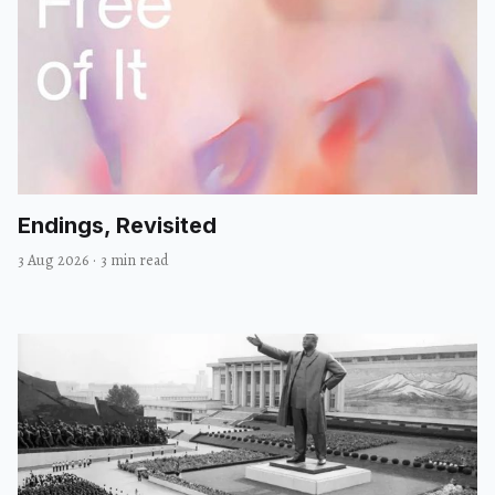
Endings, Revisited
3 Aug 2026
·
3 min read