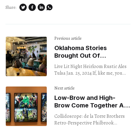
Share:
Previous article
Oklahoma Stories
Brought Out Of
The Shadows
Live Lit Night Heirloom Rustic Ales
Tulsa Jan. 25, 2024 If, like me, you
sometimes harbor romantic
fantasies about literary experiences
Next article
that happen in dark,
Low-Brow and High-
Brow Come Together At
Philbrook’s New Show
Collidoscope: de la Torre Brothers
Retro-Perspective Philbrook
Museum of Art Tulsa Through April