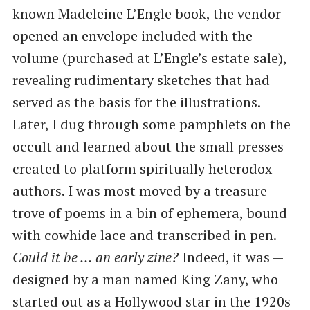
known Madeleine L’Engle book, the vendor
opened an envelope included with the
volume (purchased at L’Engle’s estate sale),
revealing rudimentary sketches that had
served as the basis for the illustrations.
Later, I dug through some pamphlets on the
occult and learned about the small presses
created to platform spiritually heterodox
authors. I was most moved by a treasure
trove of poems in a bin of ephemera, bound
with cowhide lace and transcribed in pen.
Could it be … an early zine?
Indeed, it was —
designed by a man named King Zany, who
started out as a Hollywood star in the 1920s