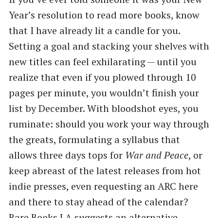
Year’s resolution to read more books, know
that I have already lit a candle for you.
Setting a goal and stacking your shelves with
new titles can feel exhilarating — until you
realize that even if you plowed through 10
pages per minute, you wouldn’t finish your
list by December. With bloodshot eyes, you
ruminate: should you work your way through
the greats, formulating a syllabus that
allows three days tops for
War and Peace
, or
keep abreast of the latest releases from hot
indie presses, even requesting an ARC here
and there to stay ahead of the calendar?
Rare Books LA
suggests an alternative