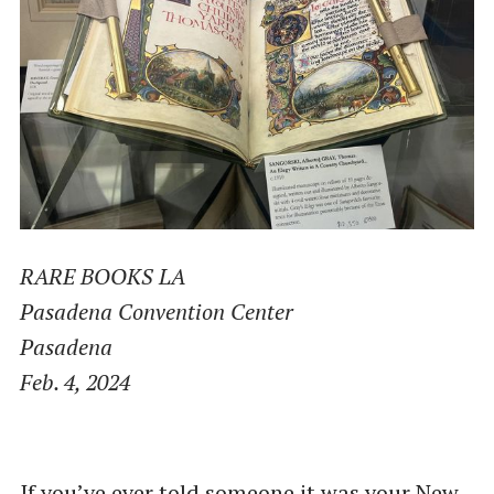
RARE BOOKS LA
Pasadena Convention Center
Pasadena
Feb. 4, 2024
If you’ve ever told someone it was your New