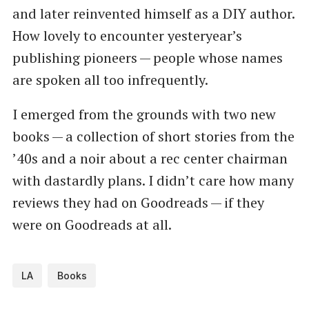
and later reinvented himself as a DIY author.
How lovely to encounter yesteryear’s
publishing pioneers — people whose names
are spoken all too infrequently.
I emerged from the grounds with two new
books — a collection of short stories from the
​’40s and a noir about a rec center chairman
with dastardly plans. I didn’t care how many
reviews they had on Goodreads — if they
were on Goodreads at all.
LA
Books