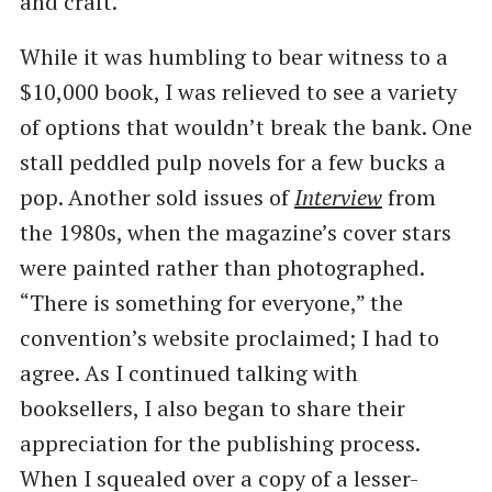
and craft.
While it was humbling to bear witness to a
$10,000 book, I was relieved to see a variety
of options that wouldn’t break the bank. One
stall peddled pulp novels for a few bucks a
pop. Another sold issues of
Interview
from
the 1980s, when the magazine’s cover stars
were painted rather than photographed. ​
“There is something for everyone,” the
convention’s website proclaimed; I had to
agree. As I continued talking with
booksellers, I also began to share their
appreciation for the publishing process.
When I squealed over a copy of a lesser-