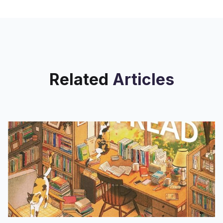
28 Remember lenticular? It’s that
style of art with a
Related
Articles