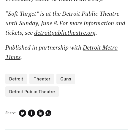
“Soft Target” is at the Detroit Public Theatre
until Sunday, June 8. For more information and
tickets, see
detroitpublictheatre.org
.
Published in partnership with
Detroit Metro
Times
.
Detroit
Theater
Guns
Detroit Public Theatre
Share: