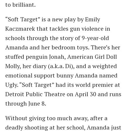
to brilliant.
“Soft Target” is a new play by Emily
Kaczmarek that tackles gun violence in
schools through the story of 9-year-old
Amanda and her bedroom toys. There’s her
stuffed penguin Jonah, American Girl Doll
Molly, her diary (a.k.a. Di), and a weighted
emotional support bunny Amanda named
Ugly. “Soft Target” had its world premier at
Detroit Public Theatre on April 30 and runs
through June 8.
Without giving too much away, after a
deadly shooting at her school, Amanda just