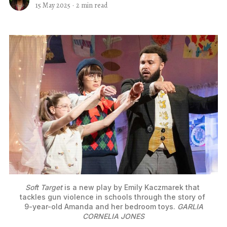
15 May 2025
·
2 min read
Soft Target
 is a new play by Emily Kaczmarek that 
tackles gun violence in schools through the story of 
9-year-old Amanda and her bedroom toys.
GARLIA
CORNELIA JONES