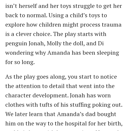
isn’t herself and her toys struggle to get her
back to normal. Using a child’s toys to
explore how children might process trauma
is a clever choice. The play starts with
penguin Jonah, Molly the doll, and Di
wondering why Amanda has been sleeping
for so long.
As the play goes along, you start to notice
the attention to detail that went into the
character development. Jonah has worn
clothes with tufts of his stuffing poking out.
We later learn that Amanda’s dad bought
him on the way to the hospital for her birth,