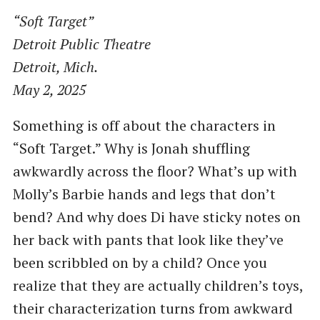
“Soft Target”
Detroit Public Theatre
Detroit, Mich.
May 2, 2025
Something is off about the characters in
“Soft Target.” Why is Jonah shuffling
awkwardly across the floor? What’s up with
Molly’s Barbie hands and legs that don’t
bend? And why does Di have sticky notes on
her back with pants that look like they’ve
been scribbled on by a child? Once you
realize that they are actually children’s toys,
their characterization turns from awkward