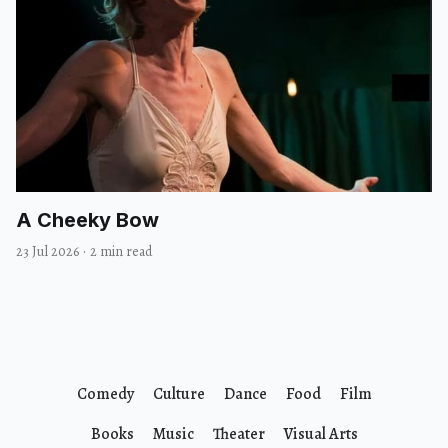
A Cheeky Bow
23 Jul 2026
·
2 min read
Comedy
Culture
Dance
Food
Film
Books
Music
Theater
Visual Arts