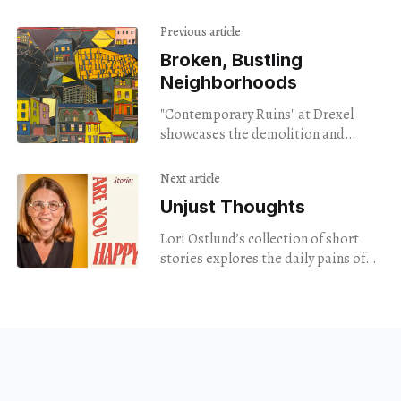
Previous article
Broken, Bustling
Neighborhoods
"Contemporary Ruins" at Drexel
showcases the demolition and
rebuilding of modern day
Philadelphia.
Next article
Unjust Thoughts
Lori Ostlund’s collection of short
stories explores the daily pains of
family, love, and trauma, in an easy
to consume package.