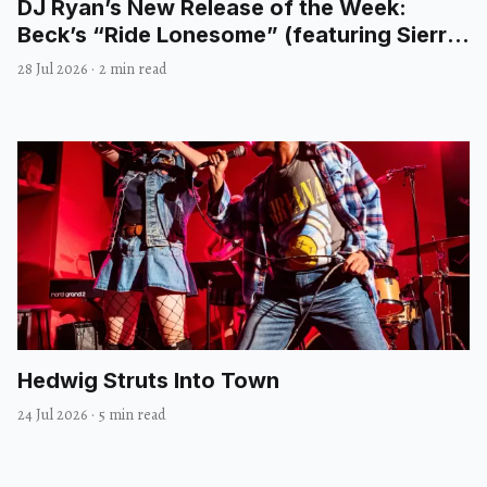
DJ Ryan’s New Release of the Week:
Beck’s “Ride Lonesome” (featuring Sierra
Ferrell)
28 Jul 2026
·
2 min read
Hedwig Struts Into Town
24 Jul 2026
·
5 min read