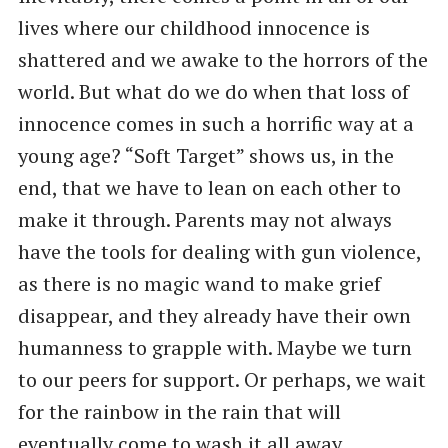
lives where our childhood innocence is
shattered and we awake to the horrors of the
world. But what do we do when that loss of
innocence comes in such a horrific way at a
young age? “Soft Target” shows us, in the
end, that we have to lean on each other to
make it through. Parents may not always
have the tools for dealing with gun violence,
as there is no magic wand to make grief
disappear, and they already have their own
humanness to grapple with. Maybe we turn
to our peers for support. Or perhaps, we wait
for the rainbow in the rain that will
eventually come to wash it all away.