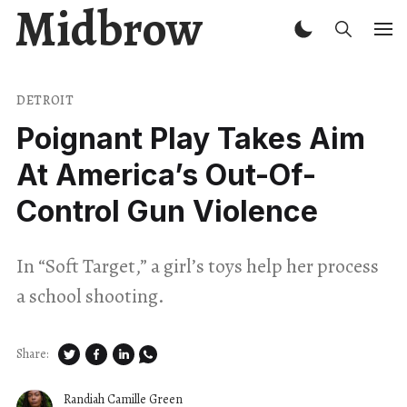
Midbrow
DETROIT
Poignant Play Takes Aim
At America’s Out-Of-
Control Gun Violence
In “Soft Target,” a girl’s toys help her process
a school shooting.
Share:
Randiah Camille Green