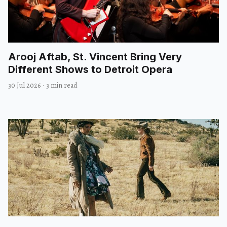
Arooj Aftab, St. Vincent Bring Very
Different Shows to Detroit Opera
30 Jul 2026
·
3 min read