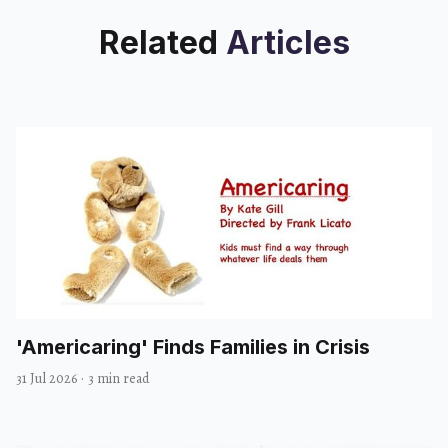
Related
Articles
'Americaring' Finds Families in Crisis
31 Jul 2026
·
3 min read