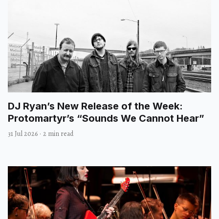
DJ Ryan’s New Release of the Week:
Protomartyr’s “Sounds We Cannot Hear”
31 Jul 2026
·
2 min read