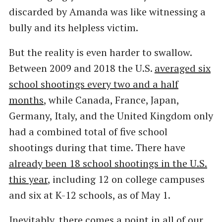
discarded by Amanda was like witnessing a
bully and its helpless victim.
But the reality is even harder to swallow.
Between 2009 and 2018 the U.S.
averaged six
school shootings every two and a half
months
, while Canada, France, Japan,
Germany, Italy, and the United Kingdom only
had a combined total of five school
shootings during that time. There have
already been 18 school shootings in the U.S.
this year
, including 12 on college campuses
and six at K-12 schools, as of May 1.
Inevitably, there comes a point in all of our