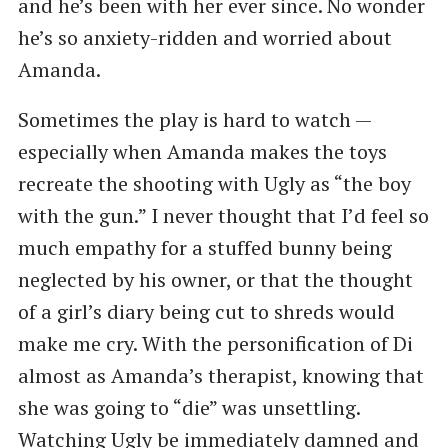
and he’s been with her ever since. No wonder
he’s so anxiety-ridden and worried about
Amanda.
Sometimes the play is hard to watch —
especially when Amanda makes the toys
recreate the shooting with Ugly as “the boy
with the gun.” I never thought that I’d feel so
much empathy for a stuffed bunny being
neglected by his owner, or that the thought
of a girl’s diary being cut to shreds would
make me cry. With the personification of Di
almost as Amanda’s therapist, knowing that
she was going to “die” was unsettling.
Watching Ugly be immediately damned and