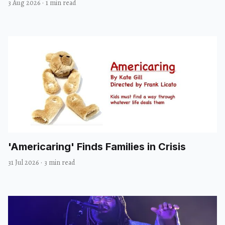
3 Aug 2026
·
1 min read
'Americaring' Finds Families in Crisis
31 Jul 2026
·
3 min read