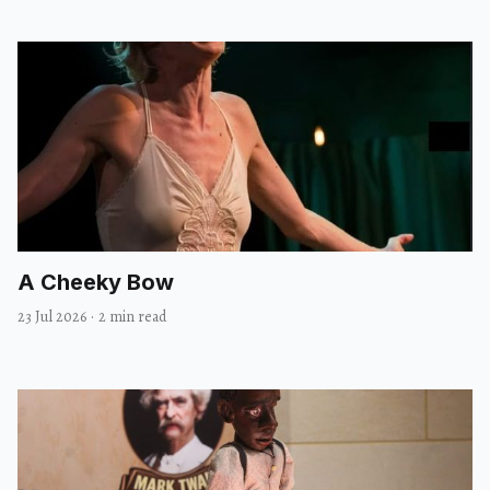
A Cheeky Bow
23 Jul 2026
·
2 min read