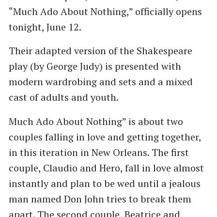
“Much Ado About Nothing,” officially opens
tonight, June 12.
Their adapted version of the Shakespeare
play (by George Judy) is presented with
modern wardrobing and sets and a mixed
cast of adults and youth.
Much Ado About Nothing” is about two
couples falling in love and getting together,
in this iteration in New Orleans. The first
couple, Claudio and Hero, fall in love almost
instantly and plan to be wed until a jealous
man named Don John tries to break them
apart. The second couple, Beatrice and