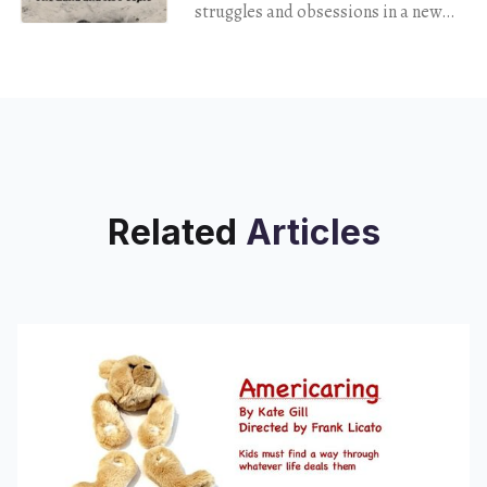
struggles and obsessions in a new
memoir.
Related
Articles