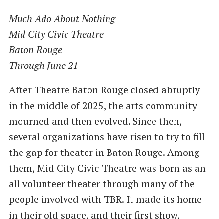
Much Ado About Nothing
Mid City Civic Theatre
Baton Rouge
Through June 21
After Theatre Baton Rouge closed abruptly
in the middle of 2025, the arts community
mourned and then evolved. Since then,
several organizations have risen to try to fill
the gap for theater in Baton Rouge. Among
them, Mid City Civic Theatre was born as an
all volunteer theater through many of the
people involved with TBR. It made its home
in their old space, and their first show,