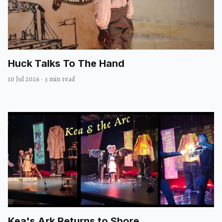
Huck Talks To The Hand
10 Jul 2026
·
3 min read
Kea's Ark Returns to Shore