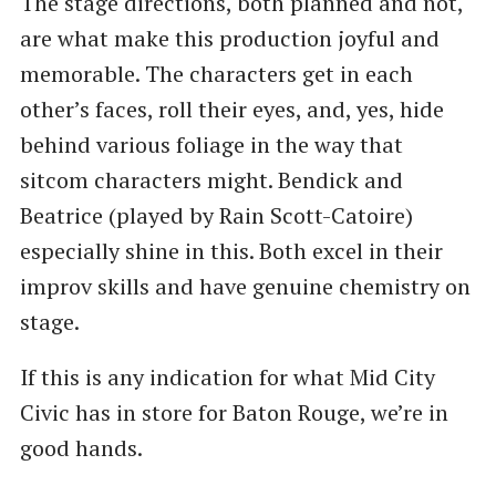
The stage directions, both planned and not,
are what make this production joyful and
memorable. The characters get in each
other’s faces, roll their eyes, and, yes, hide
behind various foliage in the way that
sitcom characters might. Bendick and
Beatrice (played by Rain Scott-Catoire)
especially shine in this. Both excel in their
improv skills and have genuine chemistry on
stage.
If this is any indication for what Mid City
Civic has in store for Baton Rouge, we’re in
good hands.