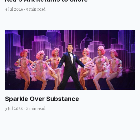
4 Jul 2026
·
5 min read
Sparkle Over Substance
3 Jul 2026
·
2 min read