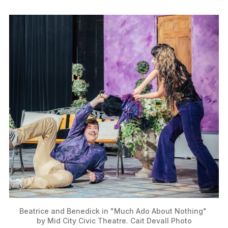
Beatrice and Benedick in "Much Ado About Nothing" 
by Mid City Civic Theatre. Cait Devall Photo