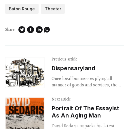
Baton Rouge
Theater
Share:
Previous article
Dispensaryland
Once local businesses plying all
manner of goods and services, the
Town’s buildings now seem to be all
up in smoke.
Next article
Portrait Of The Essayist
As An Aging Man
David Sedaris unpacks his latest