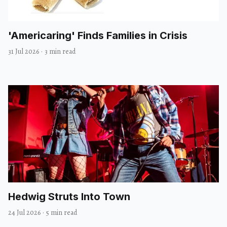
'Americaring' Finds Families in Crisis
31 Jul 2026
·
3 min read
Hedwig Struts Into Town
24 Jul 2026
·
5 min read