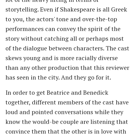
storytelling. Even if Shakespeare is all Greek
to you, the actors' tone and over-the-top
performances can convey the spirit of the
story without catching all or perhaps most
of the dialogue between characters. The cast
skews young and is more racially diverse
than any other production that this reviewer
has seen in the city. And they go for it.
In order to get Beatrice and Benedick
together, different members of the cast have
loud and pointed conversations while they
know the would-be couple are listening that
convince them that the other is in love with