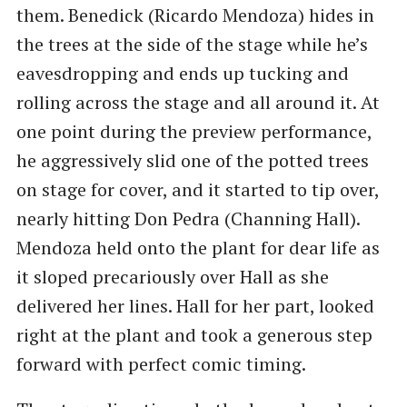
them. Benedick (Ricardo Mendoza) hides in
the trees at the side of the stage while he’s
eavesdropping and ends up tucking and
rolling across the stage and all around it. At
one point during the preview performance,
he aggressively slid one of the potted trees
on stage for cover, and it started to tip over,
nearly hitting Don Pedra (Channing Hall).
Mendoza held onto the plant for dear life as
it sloped precariously over Hall as she
delivered her lines. Hall for her part, looked
right at the plant and took a generous step
forward with perfect comic timing.