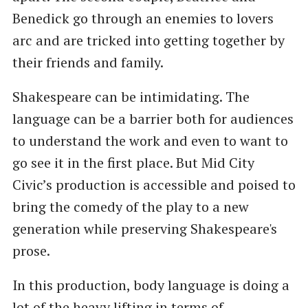
Benedick go through an enemies to lovers
arc and are tricked into getting together by
their friends and family.
Shakespeare can be intimidating. The
language can be a barrier both for audiences
to understand the work and even to want to
go see it in the first place. But Mid City
Civic’s production is accessible and poised to
bring the comedy of the play to a new
generation while preserving Shakespeare's
prose.
In this production, body language is doing a
lot of the heavy lifting in terms of