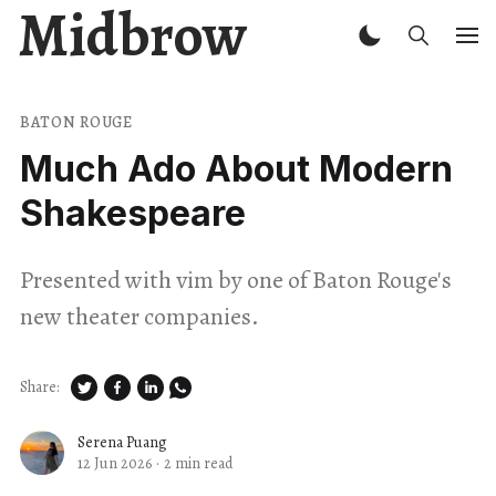
Midbrow
BATON ROUGE
Much Ado About Modern
Shakespeare
Presented with vim by one of Baton Rouge's
new theater companies.
Share:
Serena Puang
12 Jun 2026
·
2 min read