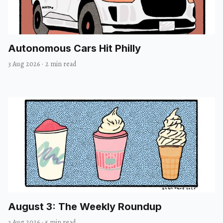
Autonomous Cars Hit Philly
3 Aug 2026
·
2 min read
August 3: The Weekly Roundup
3 Aug 2026
·
5 min read