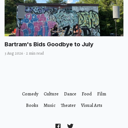
Bartram's Bids Goodbye to July
3 Aug 2026
·
2 min read
Comedy
Culture
Dance
Food
Film
Books
Music
Theater
Visual Arts