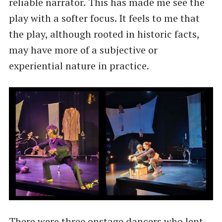
reliable narrator.
This has made me see the
play with a softer focus. It feels to me that
the play, although rooted in historic facts,
may have more of a subjective or
experiential nature in practice.
There were three onstage dancers who lent