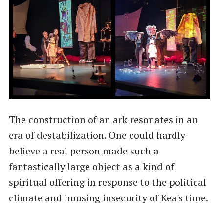
The construction of an ark resonates in an
era of destabilization. One could hardly
believe a real person made such a
fantastically large object as a kind of
spiritual offering in response to the political
climate and housing insecurity of Kea's time.