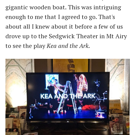
gigantic wooden boat. This was intriguing
enough to me that I agreed to go. That's
about all I knew about it before a few of us
drove up to the Sedgwick Theater in Mt Airy
to see the play
Kea and the Ark.