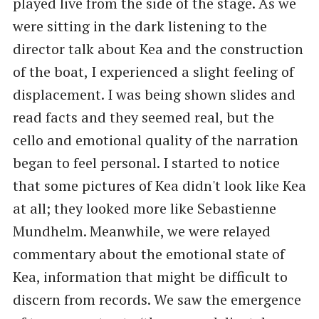
played live from the side of the stage. As we
were sitting in the dark listening to the
director talk about Kea and the construction
of the boat, I experienced a slight feeling of
displacement. I was being shown slides and
read facts and they seemed real, but the
cello and emotional quality of the narration
began to feel personal. I started to notice
that some pictures of Kea didn't look like Kea
at all; they looked more like Sebastienne
Mundhelm. Meanwhile, we were relayed
commentary about the emotional state of
Kea, information that might be difficult to
discern from records. We saw the emergence