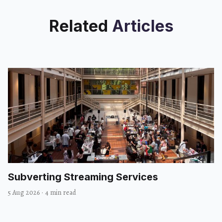
Related
Articles
Subverting Streaming Services
5 Aug 2026
·
4 min read