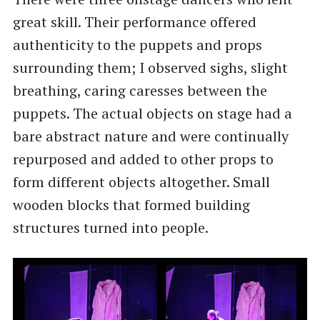
great skill. Their performance offered
authenticity to the puppets and props
surrounding them; I observed sighs, slight
breathing, caring caresses between the
puppets. The actual objects on stage had a
bare abstract nature and were continually
repurposed and added to other props to
form different objects altogether. Small
wooden blocks that formed building
structures turned into people.