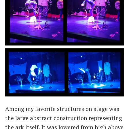
Among my favorite structures on stage was
the large abstract construction representing
the ark itself. It was lowered from high above