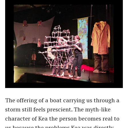
The offering of a boat carrying us through a
storm still feels prescient. The myth-like
character of Kea the person becomes real to
us because the problems Kea was directly