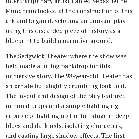
interdisciplinary artist named Sebastienne
Mundheim looked at the construction of this
ark and began developing an unusual play
using this discarded piece of history as a
blueprint to build a narrative around.
The Sedgwick Theater where the show was
held made a fitting backdrop for this
immersive story. The 98-year-old theater has
an ornate but slightly crumbling look to it.
The layout and design of the play featured
minimal props and a simple lighting rig
capable of lighting up the full stage in deep
blues and dark reds, isolating characters,
and casting large shadow effects. The first