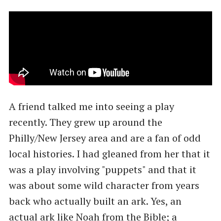
A friend talked me into seeing a play
recently. They grew up around the
Philly/New Jersey area and are a fan of odd
local histories. I had gleaned from her that it
was a play involving "puppets" and that it
was about some wild character from years
back who actually built an ark. Yes, an
actual ark like Noah from the Bible; a