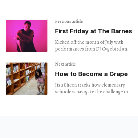
Previous article
First Friday at The Barnes
Kicked off the month of July with
performances from DJ Cvgebird and
singer Elle Morris.
Next article
How to Become a Grape
Jisu Sheen tracks how elementary
schoolers navigate the challenge in
New Haven & in Gwangju.