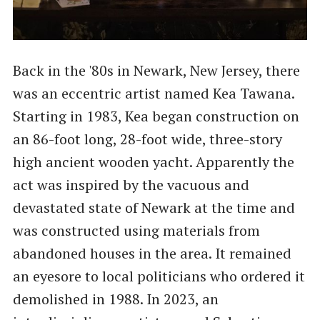
Back in the '80s in Newark, New Jersey, there
was an eccentric artist named Kea Tawana.
Starting in 1983, Kea began construction on
an 86-foot long, 28-foot wide, three-story
high ancient wooden yacht. Apparently the
act was inspired by the vacuous and
devastated state of Newark at the time and
was constructed using materials from
abandoned houses in the area. It remained
an eyesore to local politicians who ordered it
demolished in 1988. In 2023, an