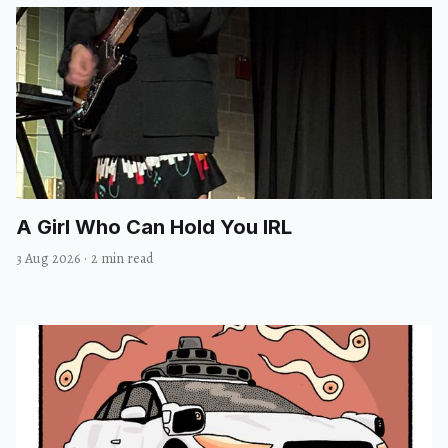
A Girl Who Can Hold You IRL
3 Aug 2026
·
2 min read