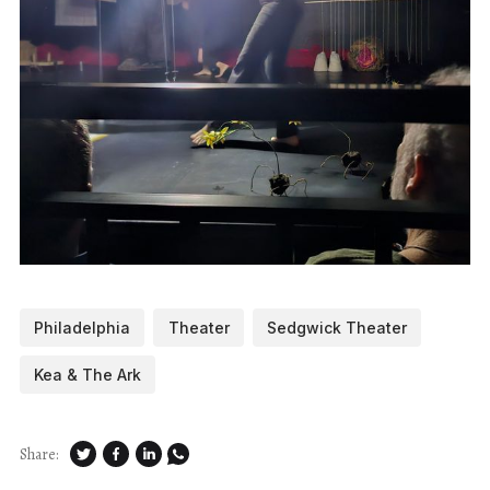
Philadelphia
Theater
Sedgwick Theater
Kea & The Ark
Share: