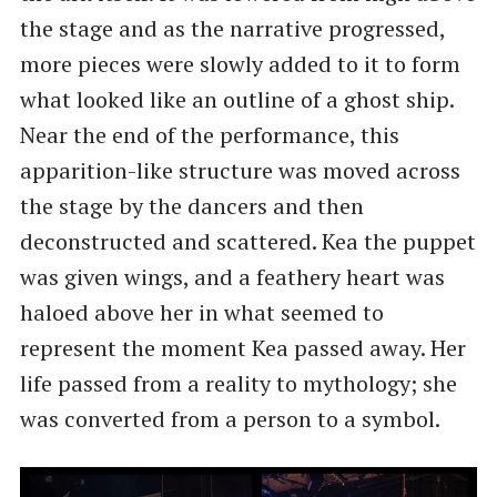
the stage and as the narrative progressed,
more pieces were slowly added to it to form
what looked like an outline of a ghost ship.
Near the end of the performance, this
apparition-like structure was moved across
the stage by the dancers and then
deconstructed and scattered. Kea the puppet
was given wings, and a feathery heart was
haloed above her in what seemed to
represent the moment Kea passed away. Her
life passed from a reality to mythology; she
was converted from a person to a symbol.