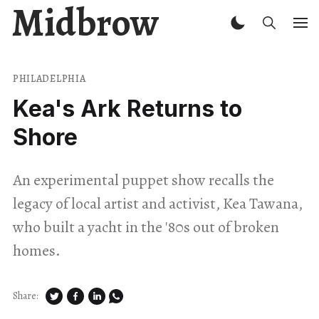
Midbrow
PHILADELPHIA
Kea's Ark Returns to
Shore
An experimental puppet show recalls the
legacy of local artist and activist, Kea Tawana,
who built a yacht in the '80s out of broken
homes.
Share: