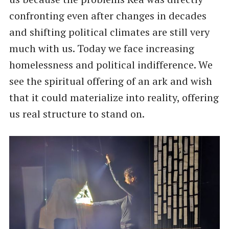
confronting even after changes in decades
and shifting political climates are still very
much with us. Today we face increasing
homelessness and political indifference. We
see the spiritual offering of an ark and wish
that it could materialize into reality, offering
us real structure to stand on.