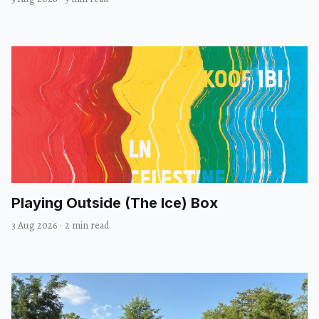
Playing Outside (The Ice) Box
3 Aug 2026
·
2 min read