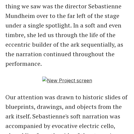
thing we saw was the director Sebastienne
Mundheim over to the far left of the stage
under a single spotlight. In a soft and even
timbre, she led us through the life of the
eccentric builder of the ark sequentially, as
the narration continued throughout the
performance.
Our attention was drawn to historic slides of
blueprints, drawings, and objects from the
ark itself. Sebastienne's soft narration was
accompanied by evocative electric cello,