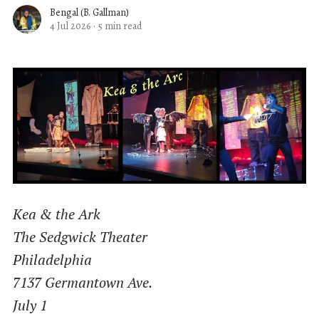
Bengal (B. Gallman)
4 Jul 2026
·
5 min read
Kea & the Ark
The Sedgwick Theater
Philadelphia
7137 Germantown Ave.
July 1