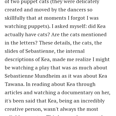
of two puppet cats (they were delicately
created and moved by the dancers so
skillfully that at moments I forgot I was
watching puppets). I asked myself: did Kea
actually have cats? Are the cats mentioned
in the letters? These details, the cats, the
slides of Sebastienne, the internal
descriptions of Kea, made me realize I might
be watching a play that was as much about
Sebastienne Mundheim as it was about Kea
Tawana. In reading about Kea through
articles and watching a documentary on her,
it's been said that Kea, being an incredibly
creative person, wasn't always the most