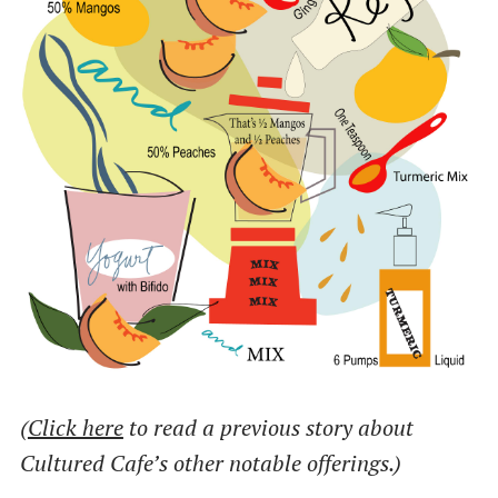
(
Click here
to read a previous story about
Cultured Cafe’s other notable offerings.)