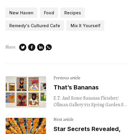
New Haven
Food
Recipes
Remedy's Cultured Cafe
Mix It Yourself
Share:
Previous article
That’s Bananas
E.T. And Some Bananas Fleisher/
Ollman Gallery 915 Spring Garden St.
Philadelphia July 24, 2024 I took in
a wall of misshapen, flat figures
Next article
Star Secrets Revealed,