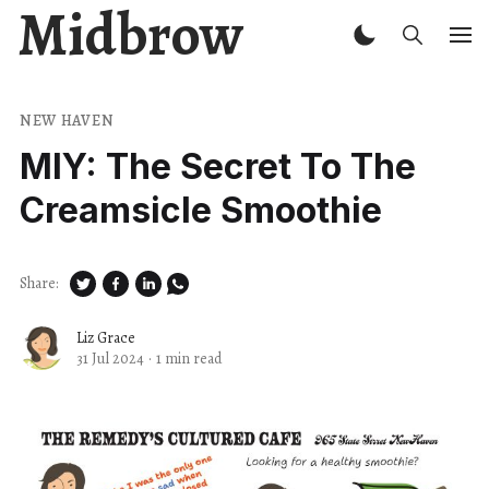
Midbrow
NEW HAVEN
MIY: The Secret To The
Creamsicle Smoothie
Share:
Liz Grace
31 Jul 2024
·
1 min read