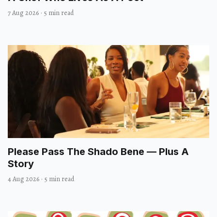
7 Aug 2026
·
5 min read
Please Pass The Shado Bene — Plus A
Story
4 Aug 2026
·
5 min read