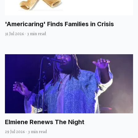
'Americaring' Finds Families in Crisis
31 Jul 2026
·
3 min read
Elmiene Renews The Night
29 Jul 2026
·
3 min read