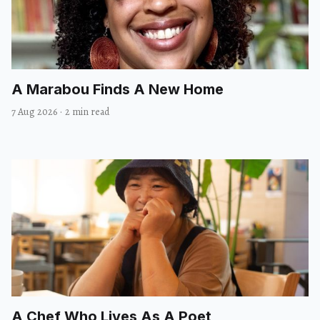
A Marabou Finds A New Home
7 Aug 2026
·
2 min read
A Chef Who Lives As A Poet