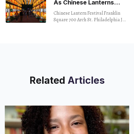
As Chinese Lanterns
Light Up Franklin Square
Chinese Lantern Festival Franklin
Square 700 Arch St. Philadelphia July
30, 2024 A live rat ran past my shoe
while I was lacing up to
Related
Articles