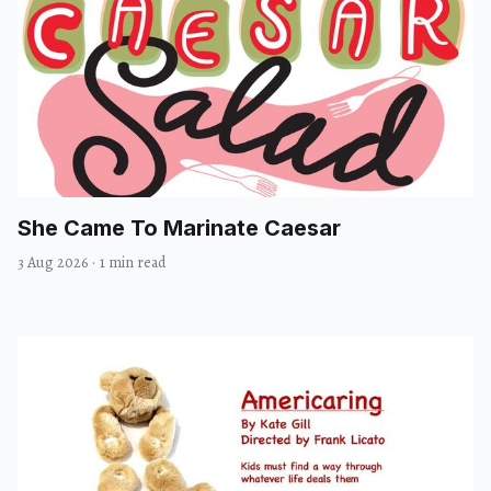
She Came To Marinate Caesar
3 Aug 2026
·
1 min read