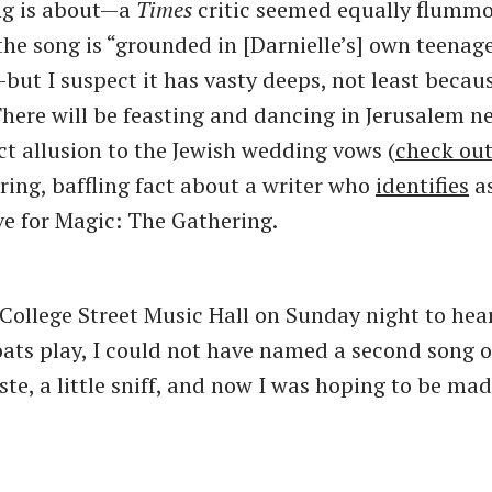
ng is about—a
Times
critic seemed equally flummo
the song is “grounded in [Darnielle’s] own teenag
but I suspect it has vasty deeps, not least becaus
There will be feasting and dancing in Jerusalem ne
ct allusion to the Jewish wedding vows (
check ou
uring, baffling fact about a writer who
identifies
as
ve for Magic: The Gathering.
 College Street Music Hall on Sunday night to hea
ts play, I could not have named a second song of 
ste, a little sniff, and now I was hoping to be mad