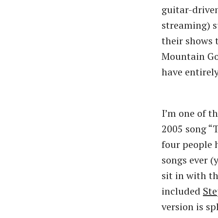
guitar-drive
streaming) s
their shows 
Mountain Goa
have entirel
I’m one of t
2005 song “T
four people 
songs ever (y
sit in with t
included
Ste
version is sp