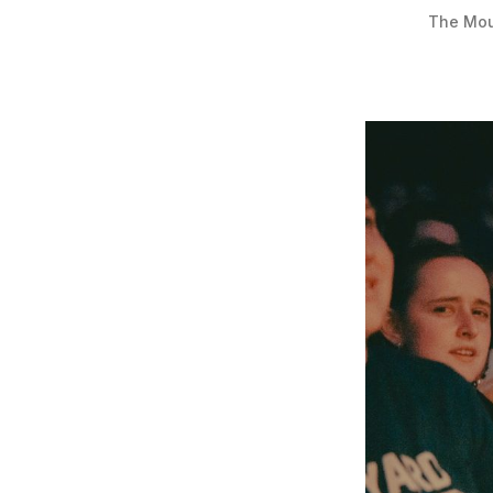
The Moun