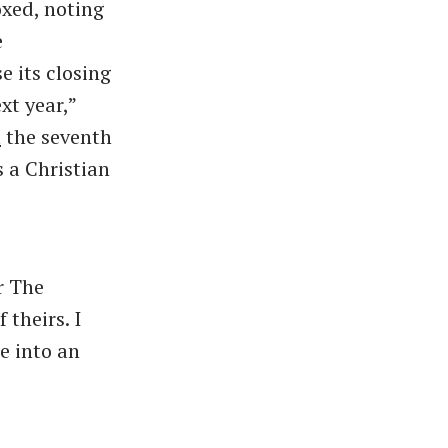
xed, noting
e
e its closing
xt year,”
t
the seventh
 a Christian
r The
theirs. I
e into an