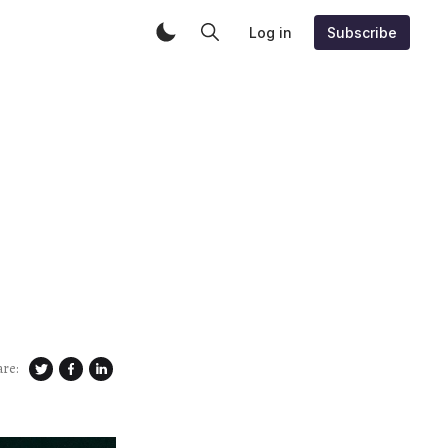
Log in
Subscribe
are: