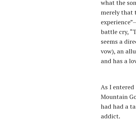
what the so
merely that 
experience”—
battle cry, “
seems a dire
vow), an all
and has a lo
As I entered
Mountain Goa
had had a ta
addict.