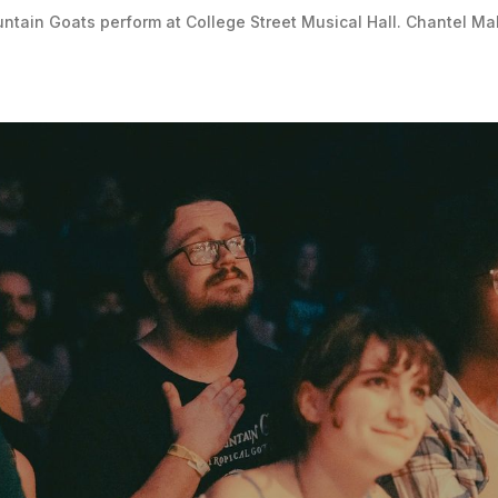
tain Goats perform at College Street Musical Hall. Chantel Ma