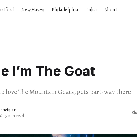
artford
New Haven
Philadelphia
Tulsa
About
e I’m The Goat
s to love The Mountain Goats, gets part-way there
enheimer
Sh
6
·
5 min read