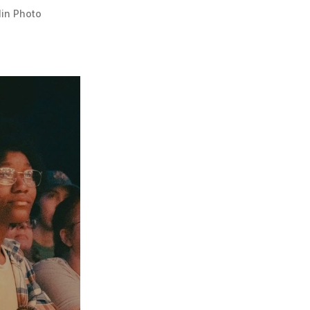
lin Photo