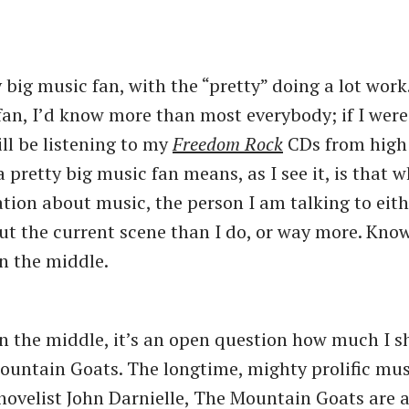
 big music fan, with the “pretty” doing a lot work.
fan, I’d know more than most everybody; if I were 
ill be listening to my
Freedom Rock
CDs from high 
 pretty big music fan means, as I see it, is that 
ation about music, the person I am talking to eit
ut the current scene than I do, or way more. Kno
in the middle.
in the middle, it’s an open question how much I 
untain Goats. The longtime, mighty prolific mus
novelist John Darnielle, The Mountain Goats are a 