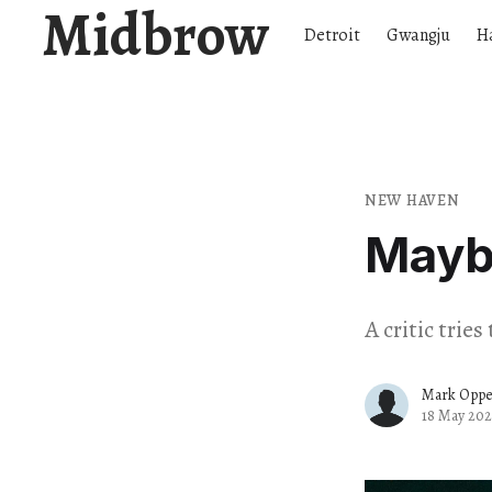
Midbrow
Detroit
Gwangju
H
NEW HAVEN
Mayb
A critic trie
Mark Opp
18 May 202