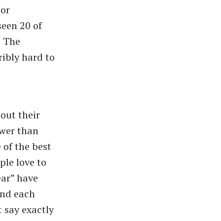
(or
seen 20 of
e The
ribly hard to
out their
ewer than
 of the best
ple love to
ear” have
and each
t say exactly