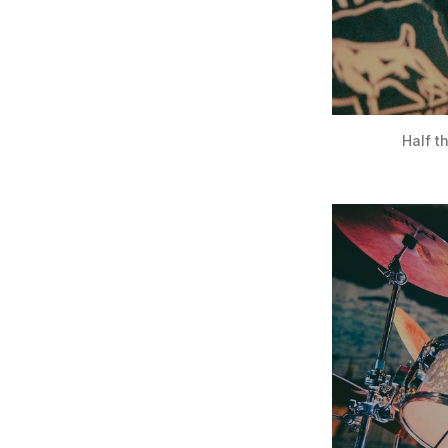
Half t