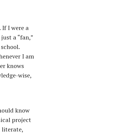
 If I were a
just a “fan,”
school.
whenever I am
her knows
wledge-wise,
should know
ical project
literate,