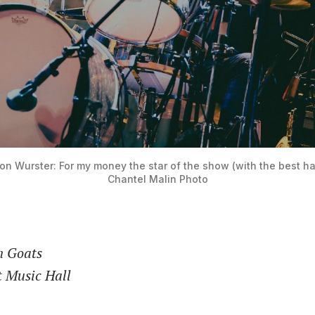
n Wurster: For my money the star of the show (with the best hair
Chantel Malin Photo
n Goats
t Music Hall