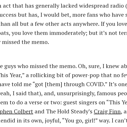
n act that has generally lacked widespread radio 
uccess but has, I would bet, more fans who have 
than all but a few other acts anywhere. If you lov
ts, you love them immoderately; but it’s not ter
y missed the memo.
he guys who missed the memo. Oh, sure, I knew ab
his Year,” a rollicking bit of power-pop that no f
have told me “got [them] through COVID.” It’s one
eah, I said that), and, unsurprisingly, famous peo
hem to do a verse or two: guest singers on “This Y
phen Colbert
and The Hold Steady’s
Craig Finn
, 
lendid in its own, joyful, “You go, girl!” way. I can’