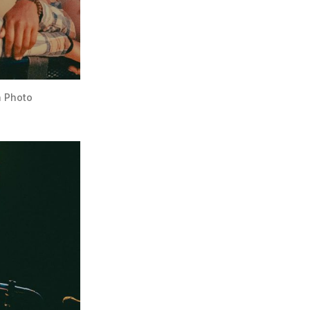
n Photo