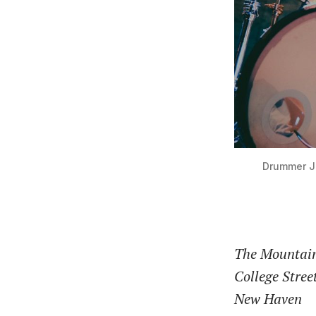
Drummer Jo
The Mountai
College Stree
New Haven