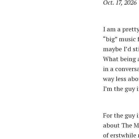
Oct. 17, 2026
I am a pretty
“big” music 
maybe I’d st
What being a
in a convers
way less abo
I’m the guy 
For the guy 
about The Mo
of erstwhile 