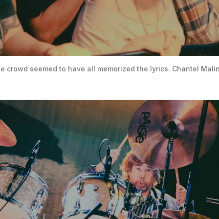
he crowd seemed to have all memorized the lyrics. Chantel Mali