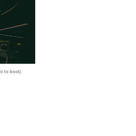
 to boot). 