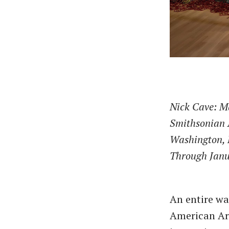
Nick Cave: 
Smithsonian
Washington,
Through Janu
An entire wa
American Art