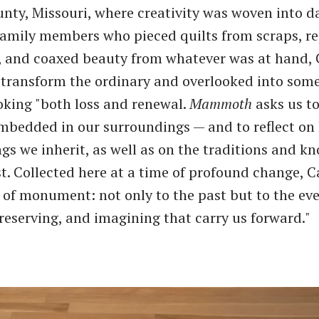
nty, Missouri, where creativity was woven into dai
family members who pieced quilts from scraps, re
, and coaxed beauty from whatever was at hand, 
 transform the ordinary and overlooked into som
oking "both loss and renewal.
Mammoth
asks us to
embedded in our surroundings — and to reflect on
ngs we inherit, as well as on the traditions and 
t. Collected here at a time of profound change, Ca
 of monument: not only to the past but to the ev
reserving, and imagining that carry us forward."