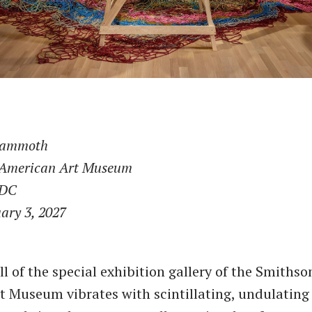
Mammoth
 American Art Museum
 DC
ary 3, 2027
ll of the special exhibition gallery of the Smithso
 Museum vibrates with scintillating, undulating 