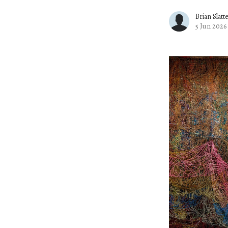
Brian Slatt
5 Jun 2026