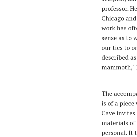
professor. H
Chicago and
work has oft
sense as to 
our ties to 
described as 
mammoth," he
The accompan
is of a piece
Cave invites
materials of 
personal. It