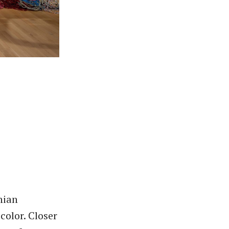
nian
color. Closer