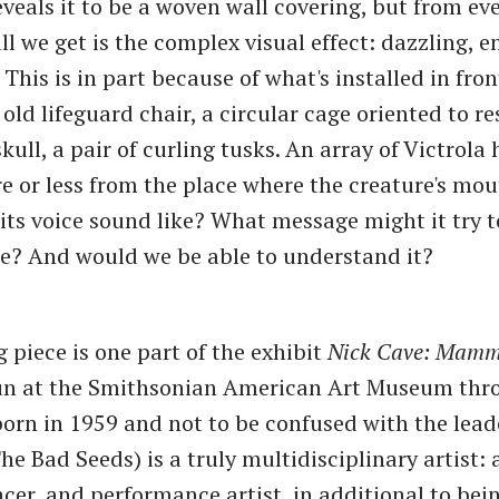
eveals it to be a woven wall covering, but from ev
ll we get is the complex visual effect: dazzling, e
 This is in part because of what's installed in fron
 old lifeguard chair, a circular cage oriented to r
skull, a pair of curling tusks. An array of Victrola
 or less from the place where the creature's mou
ts voice sound like? What message might it try t
? And would we be able to understand it?
 piece is one part of the exhibit
Nick Cave: Mamm
un at the Smithsonian American Art Museum thro
born in 1959 and not to be confused with the lead
e Bad Seeds) is a truly multidisciplinary artist: 
ncer, and performance artist, in additional to bei