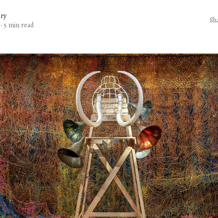
ery
Sh
·
5 min read