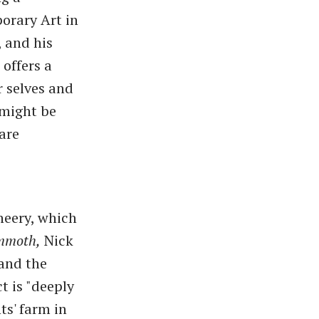
orary Art in
 and his
 offers a
r selves and
 might be
 are
heery, which
moth,
Nick
 and the
t is "deeply
ts' farm in