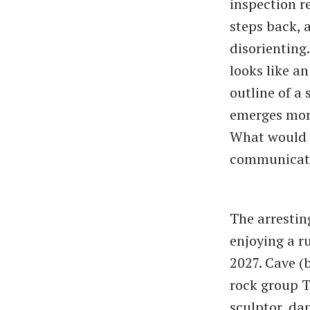
inspection r
steps back, a
disorienting.
looks like an
outline of a 
emerges more
What would i
communicate
The arresting
enjoying a r
2027. Cave (
rock group Th
sculptor, da