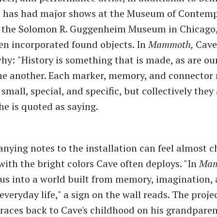
e has had major shows at the Museum of Contemp
 the Solomon R. Guggenheim Museum in Chicago,
en incorporated found objects. In
Mammoth,
Cave
why:
"History is something that is made, as are ou
one another. Each marker, memory, and connector
small, special, and specific, but collectively they
 is quoted as saying.
ying notes to the installation can feel almost c
 with the bright colors Cave often deploys. "In
Mam
 us into a world built from memory, imagination,
everyday life," a sign on the wall reads. The projec
 traces back to Cave's childhood on his grandparen