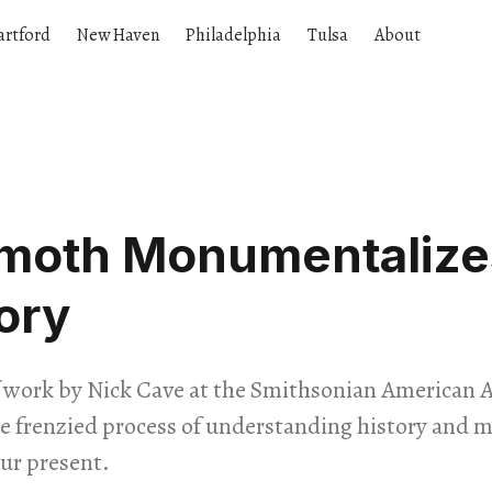
artford
New Haven
Philadelphia
Tulsa
About
oth Monumentalize
ory
f work by Nick Cave at the Smithsonian American
the frenzied process of understanding history and 
ur present.