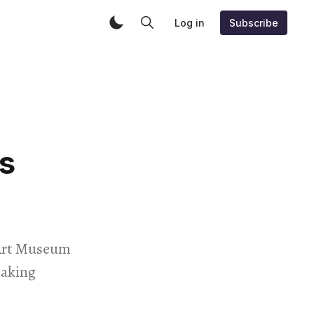
Log in
Subscribe
s
 Art Museum
making