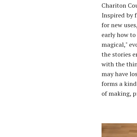
Chariton Cou
Inspired by 
for new uses
early how to
magical," ev
the stories 
with the thi
may have los
forms a kind
of making, p