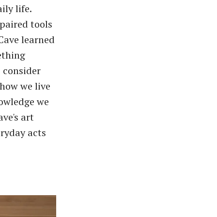
ly life.
paired tools
Cave learned
ething
 consider
 how we live
knowledge we
ve's art
eryday acts