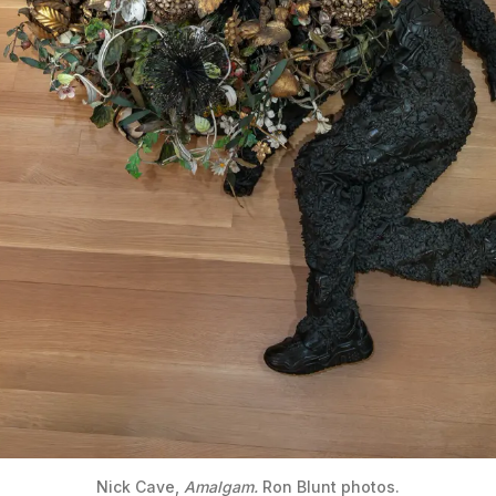
Nick Cave, 
Amalgam.
 Ron Blunt photos.