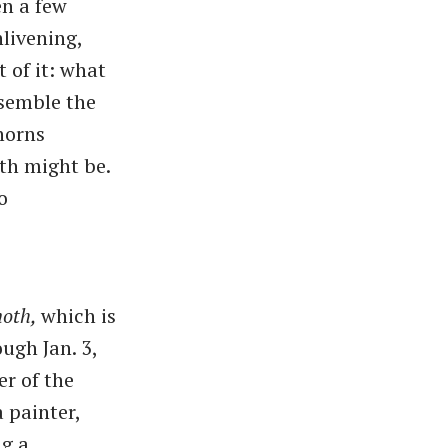
en a few
nlivening,
t of it: what
esemble the
 horns
th might be.
o
oth,
which is
ugh Jan. 3,
er of the
a painter,
ng a