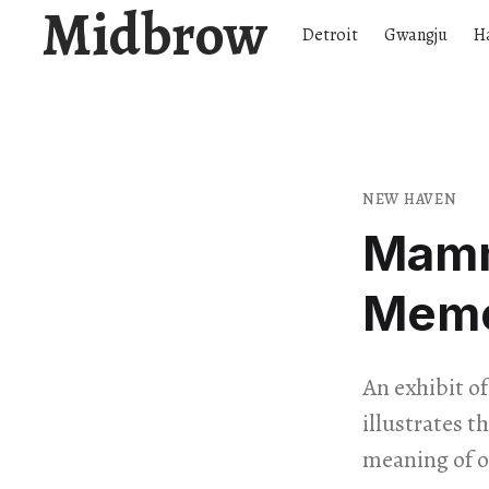
Midbrow
Detroit
Gwangju
H
NEW HAVEN
Mamm
Mem
An exhibit o
illustrates 
meaning of o