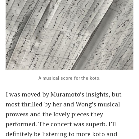
A musical score for the koto.
I was moved by Muramoto’s insights, but
most thrilled by her and Wong’s musical
prowess and the lovely pieces they
performed. The concert was superb. I’ll
definitely be listening to more koto and