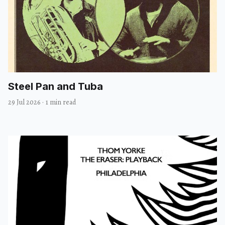
Steel Pan and Tuba
29 Jul 2026
·
1 min read