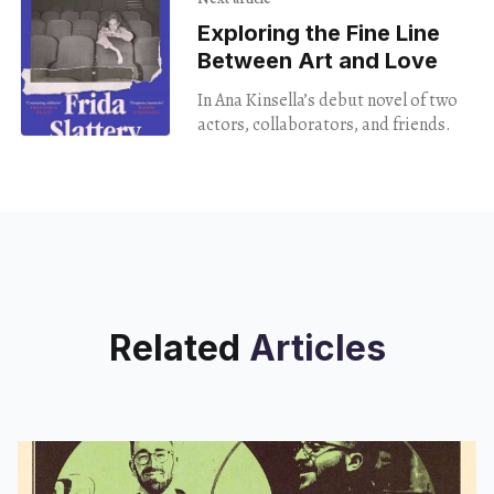
Exploring the Fine Line
Between Art and Love
In Ana Kinsella’s debut novel of two
actors, collaborators, and friends.
Related
Articles