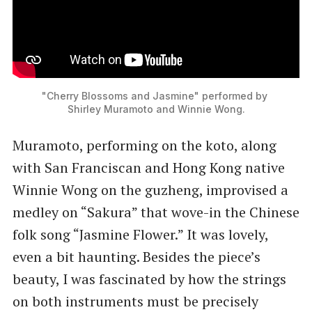
"Cherry Blossoms and Jasmine" performed by 
Shirley Muramoto and Winnie Wong.
Muramoto, performing on the koto, along
with San Franciscan and Hong Kong native
Winnie Wong on the guzheng, improvised a
medley on “Sakura” that wove-in the Chinese
folk song “Jasmine Flower.” It was lovely,
even a bit haunting. Besides the piece’s
beauty, I was fascinated by how the strings
on both instruments must be precisely