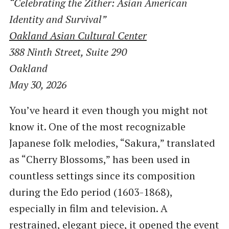
“Celebrating the Zither: Asian American
Identity and Survival”
Oakland Asian Cultural Center
388 Ninth Street, Suite 290
Oakland
May 30, 2026
You’ve heard it even though you might not
know it. One of the most recognizable
Japanese folk melodies, “Sakura,” translated
as “Cherry Blossoms,” has been used in
countless settings since its composition
during the Edo period (1603-1868),
especially in film and television. A
restrained, elegant piece, it opened the event