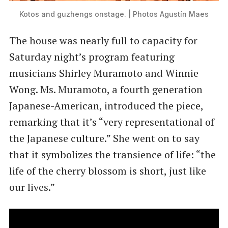
Kotos and guzhengs onstage. | Photos Agustín Maes
The house was nearly full to capacity for
Saturday night’s program featuring
musicians Shirley Muramoto and Winnie
Wong. Ms. Muramoto, a fourth generation
Japanese-American, introduced the piece,
remarking that it’s “very representational of
the Japanese culture.” She went on to say
that it symbolizes the transience of life: “the
life of the cherry blossom is short, just like
our lives.”