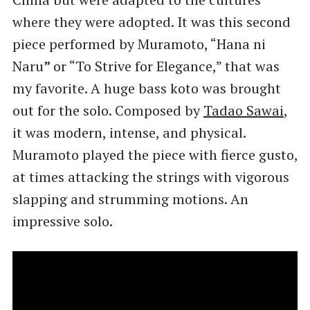
where they were adopted. It was this second
piece performed by Muramoto, “Hana ni
Naru
”
or “To Strive for Elegance,” that was
my favorite. A huge bass koto was brought
out for the solo. Composed by
Tadao Sawai
,
it was modern, intense, and physical.
Muramoto played the piece with fierce gusto,
at times attacking the strings with vigorous
slapping and strumming motions. An
impressive solo.