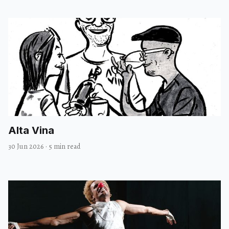
Alta Vina
30 Jun 2026
·
5 min read