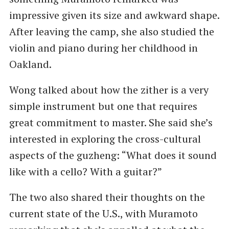
impressive given its size and awkward shape.
After leaving the camp, she also studied the
violin and piano during her childhood in
Oakland.
Wong talked about how the zither is a very
simple instrument but one that requires
great commitment to master. She said she’s
interested in exploring the cross-cultural
aspects of the guzheng: “What does it sound
like with a cello? With a guitar?”
The two also shared their thoughts on the
current state of the U.S., with Muramoto