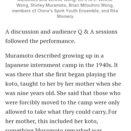
Wong, Shirley Muramoto, Brian Mitsuhiro Wong, 
members of China's Spirit Youth Ensemble, and Rita 
Momery.
A discussion and audience Q & A sessions
followed the performance.
Muramoto described growing up in a
Japanese internment camp in the 1940s. It
was there that she first began playing the
koto, taught to her by her mother when she
was nine years old. She said that those who
were forcibly moved to the camp were only
allowed to take what they could carry. For
her mother, this included her koto,
something Muramoto remarked was