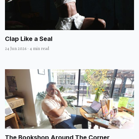
Clap Like a Seal
24 Jun 2026
·
4 min read
The Bookshop Around The Corner