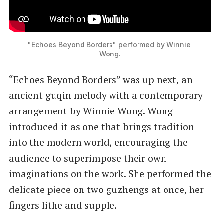
"Echoes Beyond Borders" performed by Winnie 
Wong.
“Echoes Beyond Borders” was up next, an
ancient guqin melody with a contemporary
arrangement by Winnie Wong. Wong
introduced it as one that brings tradition
into the modern world, encouraging the
audience to superimpose their own
imaginations on the work. She performed the
delicate piece on two guzhengs at once, her
fingers lithe and supple.