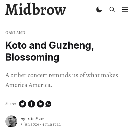
Midbrow
OAKLAND
Koto and Guzheng,
Blossoming
A zither concert reminds us of what makes
America America.
Share:
Agustín Maes
5 Jun 2026
·
4 min read