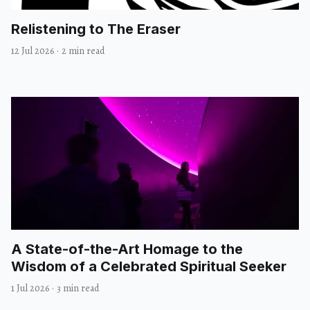
Relistening to The Eraser
12 Jul 2026
·
2 min read
A State-of-the-Art Homage to the
Wisdom of a Celebrated Spiritual Seeker
1 Jul 2026
·
3 min read