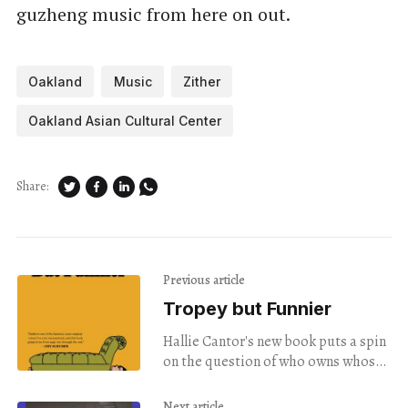
guzheng music from here on out.
Oakland
Music
Zither
Oakland Asian Cultural Center
Share:
Previous article
Tropey but Funnier
Hallie Cantor's new book puts a spin
on the question of who owns whose
story.
Next article