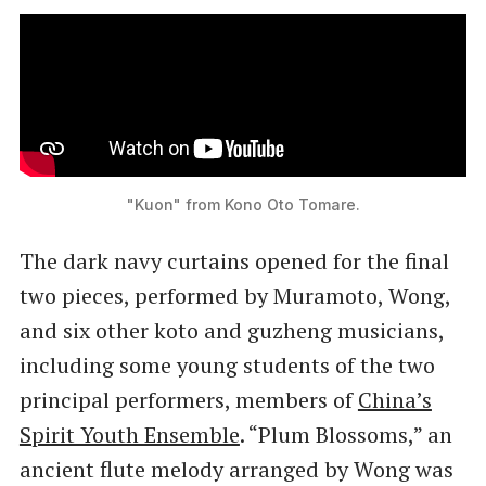
"Kuon" from Kono Oto Tomare.
The dark navy curtains opened for the final
two pieces, performed by Muramoto, Wong,
and six other koto and guzheng musicians,
including some young students of the two
principal performers, members of
China’s
Spirit Youth Ensemble
. “Plum Blossoms,” an
ancient flute melody arranged by Wong was