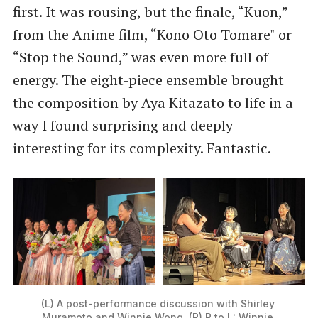
first. It was rousing, but the finale, “Kuon,”
from the Anime film, “Kono Oto Tomare" or
“Stop the Sound,” was even more full of
energy. The eight-piece ensemble brought
the composition by Aya Kitazato to life in a
way I found surprising and deeply
interesting for its complexity. Fantastic.
(L) A post-performance discussion with Shirley 
Muramoto and Winnie Wong. (R) R to L: Winnie 