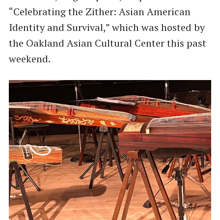
“Celebrating the Zither: Asian American
Identity and Survival,” which was hosted by
the Oakland Asian Cultural Center this past
weekend.