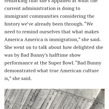
remarking that she’s appalled at what the
current administration is doing to
immigrant communities considering the
history we’ve already been through. “We
need to remind ourselves that what makes
America America is immigration,” she said.
She went on to talk about how delighted she
was by Bad Bunny’s halftime show
performance at the Super Bowl. “Bad Bunny
demonstrated what true American culture
is,” she said.