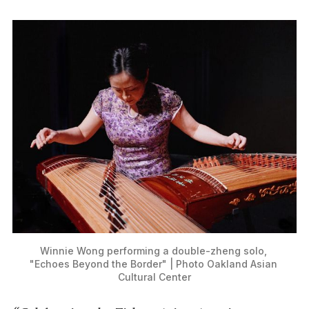
Winnie Wong performing a double-zheng solo, 
"Echoes Beyond the Border" | Photo Oakland Asian 
Cultural Center