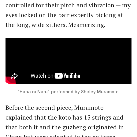
controlled for their pitch and vibration — my
eyes locked on the pair expertly picking at
the long, wide zithers. Mesmerizing.
"Hana ni Naru" performed by Shirley Muramoto.
Before the second piece, Muramoto
explained that the koto has 13 strings and
that both it and the guzheng originated in
China but were adapted to the cultures