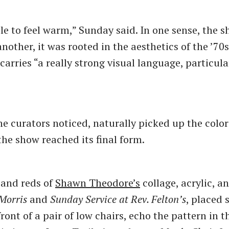
le to feel warm,” Sunday said. In one sense, the 
another, it was rooted in the aesthetics of the ’70s
arries “a really strong visual language, particula
he curators noticed, naturally picked up the color
the show reached its final form.
 and reds of
Shawn Theodore’s
collage, acrylic, a
 Morris
and
Sunday Service at Rev. Felton’s
, placed 
front of a pair of low chairs, echo the pattern in t