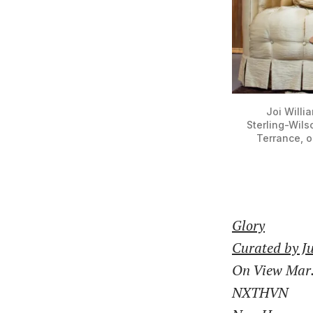
Joi Willi
Sterling-Wils
Terrance, o
Glory
Curated by J
On View Mar.
NXTHVN