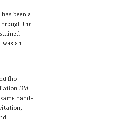
k has been a
 through the
 stained
t was an
nd flip
llation
Did
e same hand-
vitation,
and