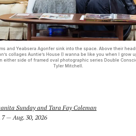
ams and Yeabsera Agonfer sink into the space. Above their heads 
on’s collages Auntie’s House (I wanna be like you when I grow up
n either side of framed oval photographic series Double Consci
Tyler Mitchell.
uanita Sunday and Tara Fay Coleman
 7 — Aug. 30, 2026