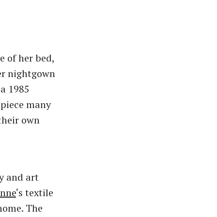
e of her bed,
her nightgown
 a 1985
a piece many
their own
y and art
onne
‘s textile
 home. The