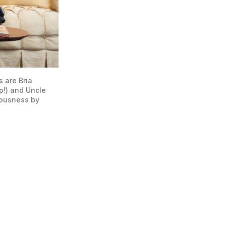
are Bria 
!) and Uncle 
ousness by 