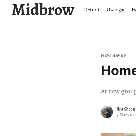
Midbrow
Detroit
Gwangju
H
NEW HAVEN
Home 
At new group
Jisu Sheen
9 Mar 202