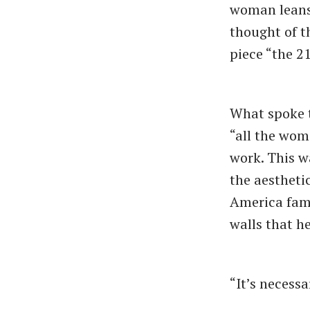
woman leans 
thought of t
piece “the 2
What spoke t
“all the wome
work. This w
the aestheti
America fami
walls that h
“It’s necessa