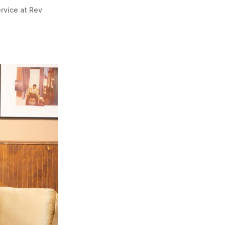
vice at Rev 