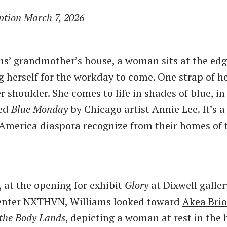
ption March 7, 2026
ams’ grandmother’s house, a woman sits at the edg
ng herself for the workday to come. One strap of 
r shoulder. She comes to life in shades of blue, in
led
Blue Monday
by Chicago artist Annie Lee. It’s 
 America diaspora recognize from their homes of 
 at the opening for exhibit
Glory
at Dixwell galler
center NXTHVN, Williams looked toward
Akea Bri
the Body Lands
, depicting a woman at rest in the