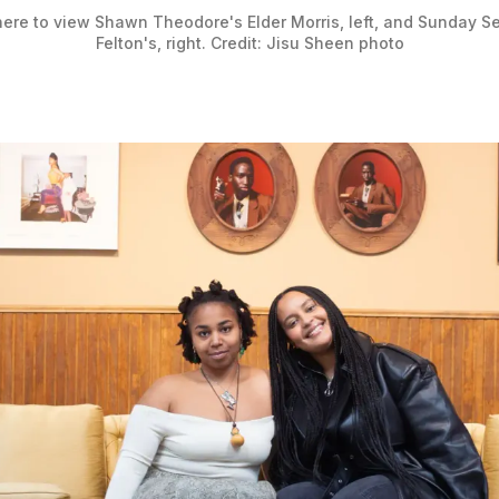
here to view Shawn Theodore's Elder Morris, left, and Sunday Ser
Felton's, right. Credit: Jisu Sheen photo