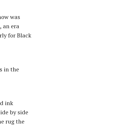
show was
, an era
rly for Black
s in the
nd ink
side by side
he rug the