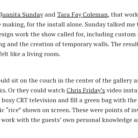
s
Juanita Sunday
and
Tara Fay Coleman
, that wor
 making, for the install alone. Sunday talked me
sign work the show called for, including custom
g and the creation of temporary walls. The resul
felt like a living room.
ld sit on the couch in the center of the gallery a
ks. Or they could watch
Chris Friday’s
video insta
 boxy CRT television and fill a green bag with th
ic “rice” shown on screen. These were points of in
 work with the guests’ own personal knowledge 