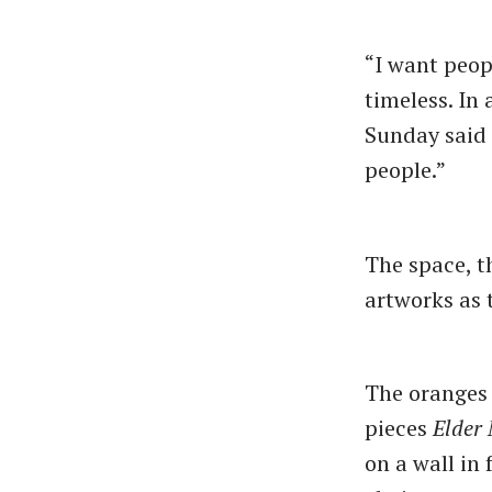
“I want peop
timeless. In 
Sunday said c
people.”
The space, t
artworks as 
The oranges
pieces
Elder
on a wall in 