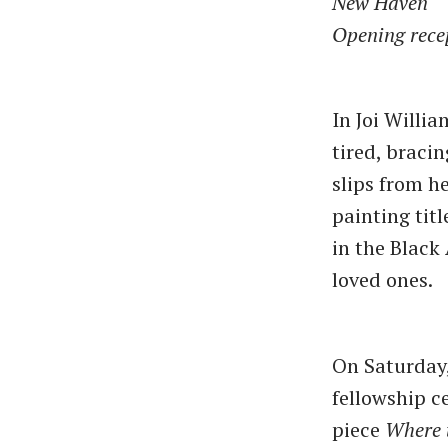
New Haven
Opening rece
In Joi Willi
tired, braci
slips from he
painting tit
in the Black
loved ones.
On Saturday,
fellowship 
piece
Where 