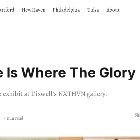
artford
New Haven
Philadelphia
Tulsa
About
Is Where The Glory 
 exhibit at Dixwell’s NXTHVN gallery.
Sh
6
·
4 min read