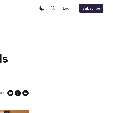
Log in
Subscribe
Is
are: