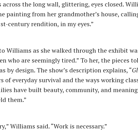
across the long wall, glittering, eyes closed. Wil
he painting from her grandmother’s house, callin
1st-century rendition, in my eyes.”
o Williams as she walked through the exhibit was
n who are seemingly tired.” To her, the pieces tol
as by design. The show’s description explains, “
G
cs of everyday survival and the ways working clas
lies have built beauty, community, and meaning 
eld them.”
ry,” Williams said. “Work is necessary.”