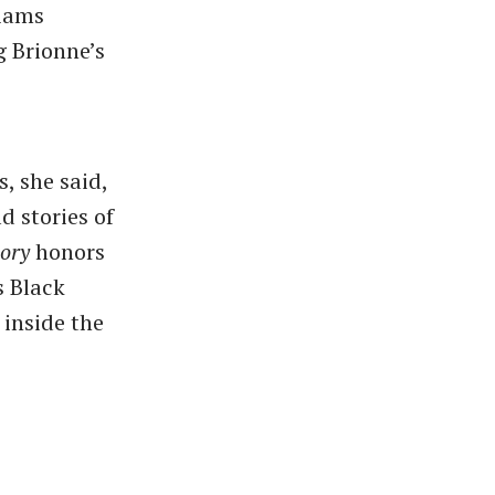
liams
g Brionne’s
, she said,
d stories of
lory
honors
s Black
inside the