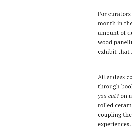
For curator
month in the
amount of de
wood panelin
exhibit that 
Attendees cou
through boo
you eat?
on a
rolled ceram
coupling the
experiences.