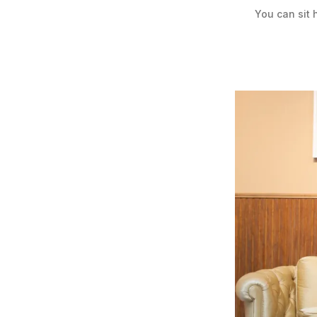
You can sit 