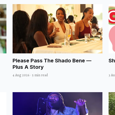
Please Pass The Shado Bene —
Sh
Plus A Story
4 Aug 2026
·
5 min read
3 A