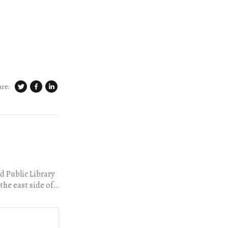
are:
d Public Library