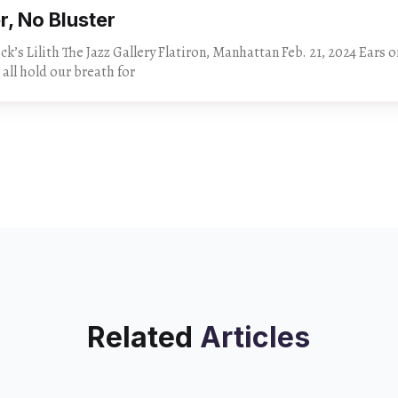
er, No Bluster
 Lilith The Jazz Gallery Flatiron, Manhattan Feb. 21, 2024 Ears on a swivel and
 all hold our breath for
Related
Articles