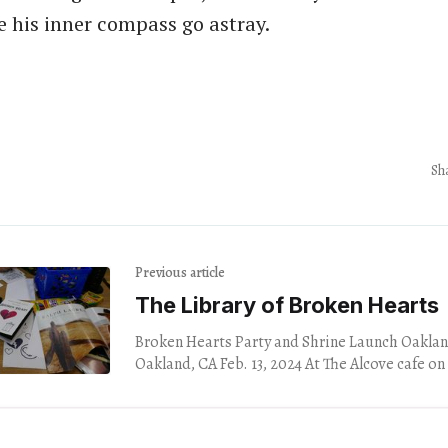
 his inner compass go astray.
Sh
Previous article
The Library of Broken Hearts
Broken Hearts Party and Shrine Launch Oaklan
Oakland, CA Feb. 13, 2024 At The Alcove cafe on the east side of
Los Angeles,