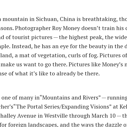
a mountain in Sichuan, China is breathtaking, th
asons. Photographer Roy Money doesn’t train his
d of tourist pictures — the highest peak, the wide
ple. Instead, he has an eye for the beauty in the d
land, a mat of vegetation, curls of fog. Pictures 
 make us want to go there. Pictures like Money’s 
se of what it’s like to already be there.
 one of many in​“Mountains and Rivers” — runnin
her’s​“The Portal Series/Expanding Visions” at Keh
halley Avenue in Westville through March 10 — t
for foreign landscapes, and the ways the dazzle o