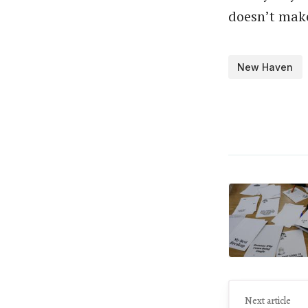
doesn’t make
New Haven
Next article