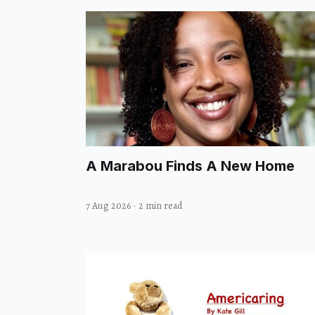
A Marabou Finds A New Home
7 Aug 2026
·
2 min read