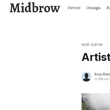
Midbrow
Detroit
Gwangju
H
NEW HAVEN
Artis
Brian Slatt
22 Feb 202