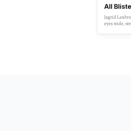
All Blist
Ingrid Laubrock’s
eyes wide, we