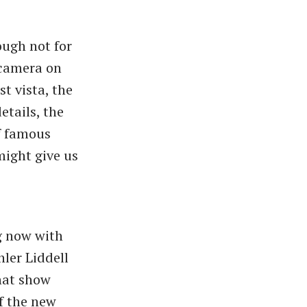
ough not for
 camera on
st vista, the
etails, the
of famous
might give us
g now with
ler Liddell
hat show
f the new