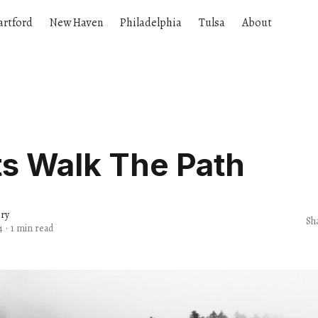
artford
New Haven
Philadelphia
Tulsa
About
ts Walk The Path
ery
Sh
4
·
1 min read