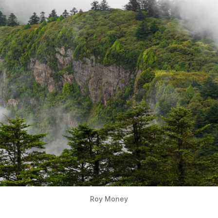
Roy Money