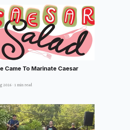
e Came To Marinate Caesar
ug 2026
·
1 min read