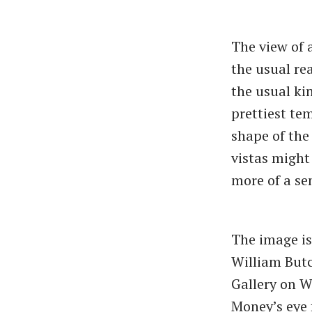
The view of 
the usual re
the usual kin
prettiest tem
shape of the 
vistas might
more of a sen
The image is
William Butc
Gallery on W
Money’s eye 