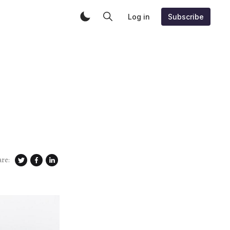
Log in
Subscribe
are: