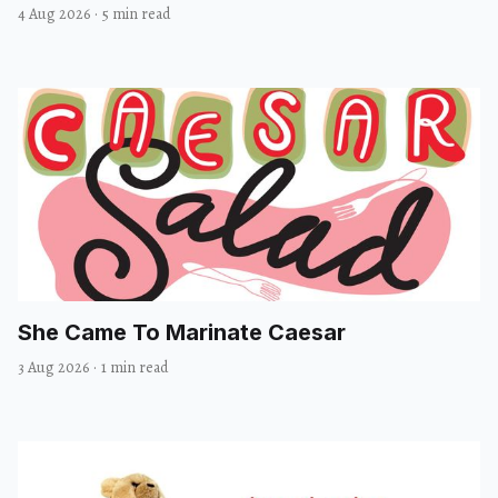
4 Aug 2026
·
5 min read
She Came To Marinate Caesar
3 Aug 2026
·
1 min read