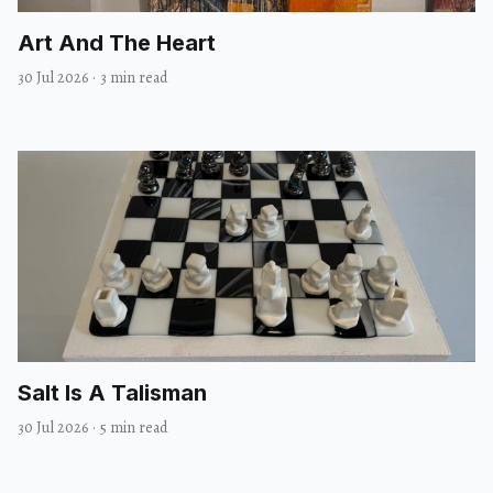
Art And The Heart
30 Jul 2026
·
3 min read
Salt Is A Talisman
30 Jul 2026
·
5 min read