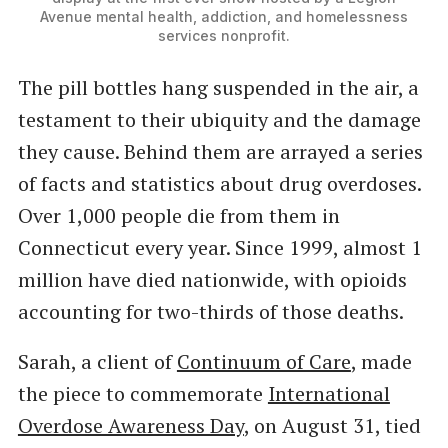
Avenue mental health, addiction, and homelessness
services nonprofit.
The pill bottles hang suspended in the air, a
testament to their ubiquity and the damage
they cause. Behind them are arrayed a series
of facts and statistics about drug overdoses.
Over 1,000 people die from them in
Connecticut every year. Since 1999, almost 1
million have died nationwide, with opioids
accounting for two-thirds of those deaths.
Sarah, a client of
Continuum of Care
, made
the piece to commemorate
International
Overdose Awareness Day
, on August 31, tied