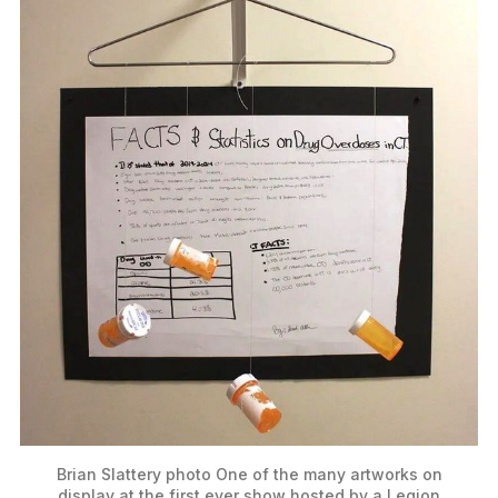
Brian Slattery photo
One of the many artworks on
display at the first ever show hosted by a Legion