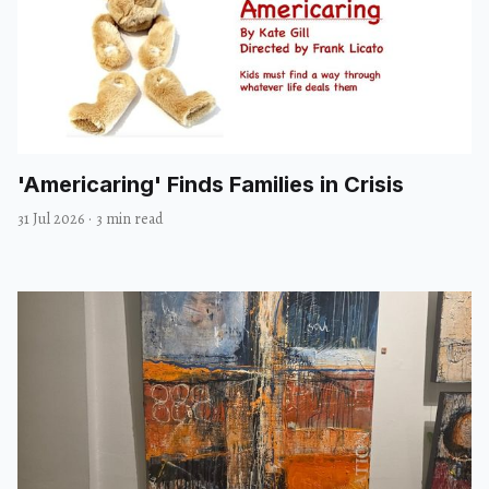
'Americaring' Finds Families in Crisis
31 Jul 2026
·
3 min read