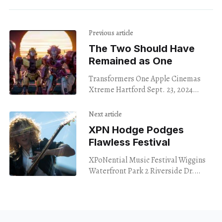
Previous article
The Two Should Have
Remained as One
Transformers One Apple Cinemas
Xtreme Hartford Sept. 23, 2024
Transformers One serves as the
origin story for perhaps the two
Next article
most famous Transformers in
XPN Hodge Podges
history:
Flawless Festival
XPoNential Music Festival Wiggins
Waterfront Park 2 Riverside Dr.
Camden, New Jersey Sept. 22, 2024
University of Pennsylvania’s radio
station WXPN celebrated the 30th