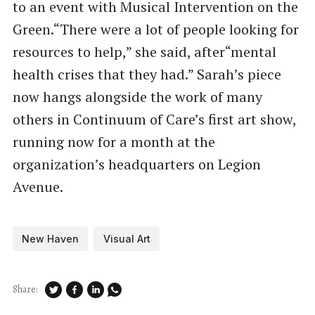
to an event with Musical Intervention on the
Green.​“There were a lot of people looking for
resources to help,” she said, after​“mental
health crises that they had.” Sarah’s piece
now hangs alongside the work of many
others in Continuum of Care’s first art show,
running now for a month at the
organization’s headquarters on Legion
Avenue.
New Haven
Visual Art
Share: