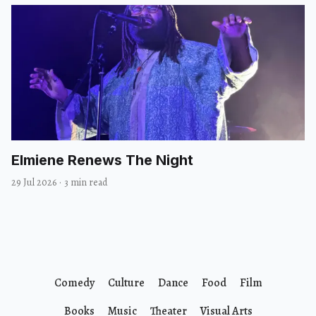
Elmiene Renews The Night
29 Jul 2026
·
3 min read
Comedy
Culture
Dance
Food
Film
Books
Music
Theater
Visual Arts