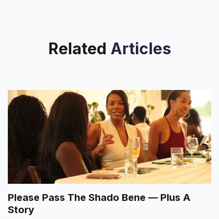
Related
Articles
Please Pass The Shado Bene — Plus A
Story