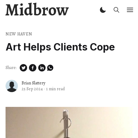
Midbrow
NEW HAVEN
Art Helps Clients Cope
Share:
Brian Slattery
25 Sep 2024
·
1 min read