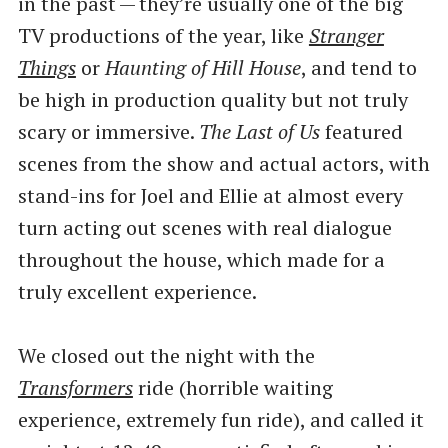
in the past — they’re usually one of the big
TV productions of the year, like
Stranger
Things
or
Haunting of Hill House
, and tend to
be high in production quality but not truly
scary or immersive.
The Last of Us
featured
scenes from the show and actual actors, with
stand-ins for Joel and Ellie at almost every
turn acting out scenes with real dialogue
throughout the house, which made for a
truly excellent experience.
We closed out the night with the
Transformers
ride (horrible waiting
experience, extremely fun ride), and called it