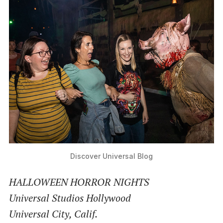
Discover Universal Blog
HALLOWEEN HORROR NIGHTS
Universal Studios Hollywood
Universal City, Calif.