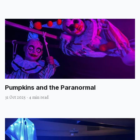
Pumpkins and the Paranormal
31 Oct 2025
·
4 min read