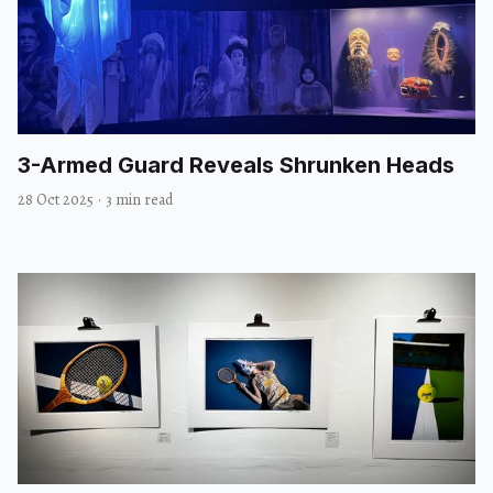
3-Armed Guard Reveals Shrunken Heads
28 Oct 2025
·
3 min read