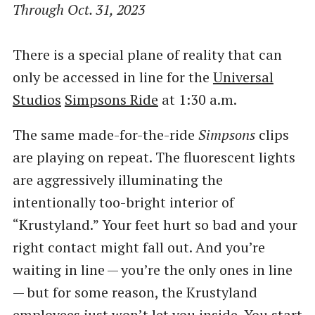
Through Oct. 31, 2023
There is a special plane of reality that can
only be accessed in line for the
Universal
Studios
Simpsons Ride
at 1:30 a.m.
The same made-for-the-ride
Simpsons
clips
are playing on repeat. The fluorescent lights
are aggressively illuminating the
intentionally too-bright interior of ​
“Krustyland.” Your feet hurt so bad and your
right contact might fall out. And you’re
waiting in line — you’re the only ones in line
— but for some reason, the Krustyland
employees just won’t let you inside. You start