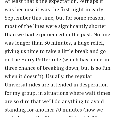
At least that’s the expectation. Perhaps it
was because it was the first night in early
September this time, but for some reason,
most of the lines were significantly shorter
than we had experienced in the past. No line
was longer than 30 minutes, a huge relief,
giving us time to take a little break and go
on the
Harry Potter ride
(which has a one-in-
three chance of breaking down, but is so fun
when it doesn’t). Usually, the regular
Universal rides are attended in desperation
for my group, in situations where wait times
are so dire that we’ll do anything to avoid
standing for another 70 minutes (how we