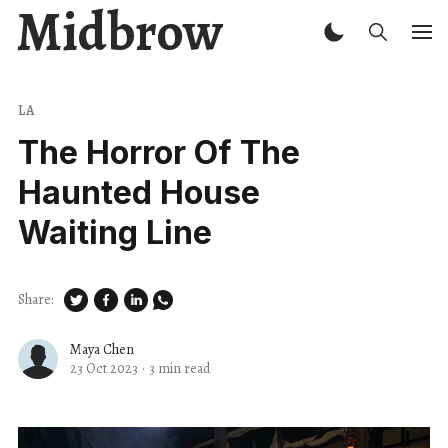
Midbrow
LA
The Horror Of The
Haunted House
Waiting Line
Share:
Maya Chen
23 Oct 2023
·
3 min read