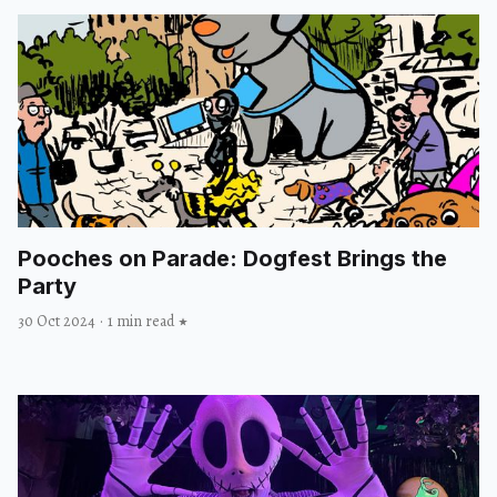
Pooches on Parade: Dogfest Brings the
Party
30 Oct 2024
·
1 min read