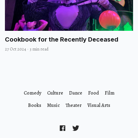
Cookbook for the Recently Deceased
27 Oct 2024
·
3 min read
Comedy
Culture
Dance
Food
Film
Books
Music
Theater
Visual Arts