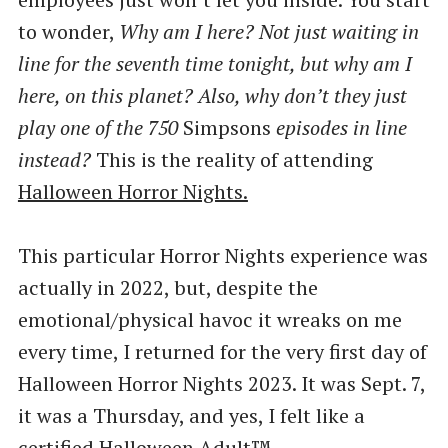
to wonder,
Why am I here? Not just waiting in
line for the seventh time tonight, but why am I
here, on this planet? Also, why don’t they just
play one of the 750
Simpsons
episodes in line
instead?
This is the reality of attending
Halloween Horror Nights.
This particular Horror Nights experience was
actually in 2022, but, despite the
emotional/physical havoc it wreaks on me
every time, I returned for the very first day of
Halloween Horror Nights 2023. It was Sept. 7,
it was a Thursday, and yes, I felt like a
certified Halloween Adult™.