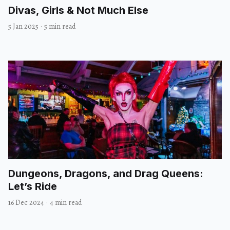
Divas, Girls & Not Much Else
5 Jan 2025
·
5 min read
Dungeons, Dragons, and Drag Queens:
Let’s Ride
16 Dec 2024
·
4 min read