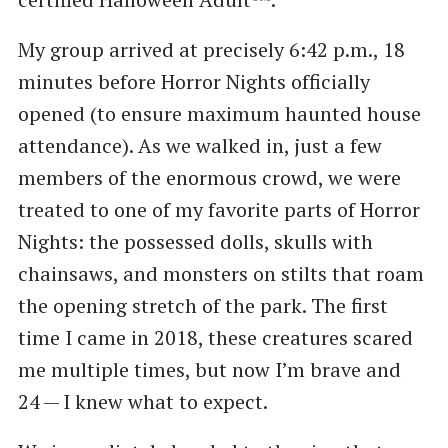
My group arrived at precisely 6:42 p.m., 18
minutes before Horror Nights officially
opened (to ensure maximum haunted house
attendance). As we walked in, just a few
members of the enormous crowd, we were
treated to one of my favorite parts of Horror
Nights: the possessed dolls, skulls with
chainsaws, and monsters on stilts that roam
the opening stretch of the park. The first
time I came in 2018, these creatures scared
me multiple times, but now I’m brave and
24 — I knew what to expect.