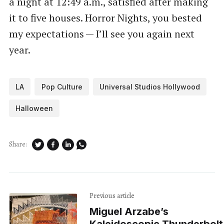
a night at 12:49 a.m., satisfied after making
it to five houses. Horror Nights, you bested
my expectations — I’ll see you again next
year.
LA
Pop Culture
Universal Studios Hollywood
Halloween
Share:
Previous article
Miguel Arzabe’s
Kaleidoscopic Thunderbolt