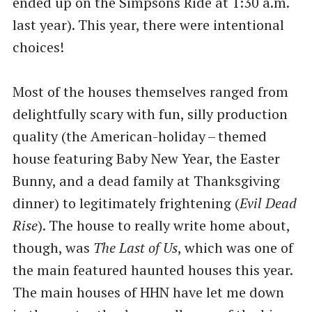
ended up on the Simpsons Ride at 1:30 a.m.
last year). This year, there were intentional
choices!
Most of the houses themselves ranged from
delightfully scary with fun, silly production
quality (the American-holiday – themed
house featuring Baby New Year, the Easter
Bunny, and a dead family at Thanksgiving
dinner) to legitimately frightening (
Evil Dead
Rise
). The house to really write home about,
though, was
The Last of Us
, which was one of
the main featured haunted houses this year.
The main houses of HHN have let me down