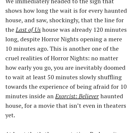
We immediately headed to the sign that
shows how long the wait is for every haunted
house, and saw, shockingly, that the line for
the
Last of Us
house was already 120 minutes
long, despite Horror Nights opening a mere
10 minutes ago. This is another one of the
cruel realities of Horror Nights: no matter
how early you go, you are inevitably doomed
to wait at least 50 minutes slowly shuffling
towards the experience of being afraid for 10
minutes inside an
Exorcist: Believer
haunted
house, for a movie that isn’t even in theaters
yet.