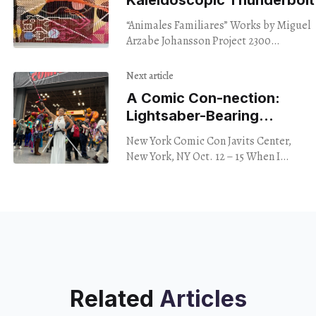
“Animales Familiares” Works by Miguel
Arzabe Johansson Project 2300
Telegraph Ave. Oakland Through Oct.
28, 2023 Color is a beautiful language,
Next article
not often well spoken,
A Comic Con-nection:
Lightsaber-Bearing
Millionaire
New York Comic Con Javits Center,
Reveals Secrets
New York, NY Oct. 12 – 15 When I
went to New York Comic Con, I was
ready for the
Related
Articles