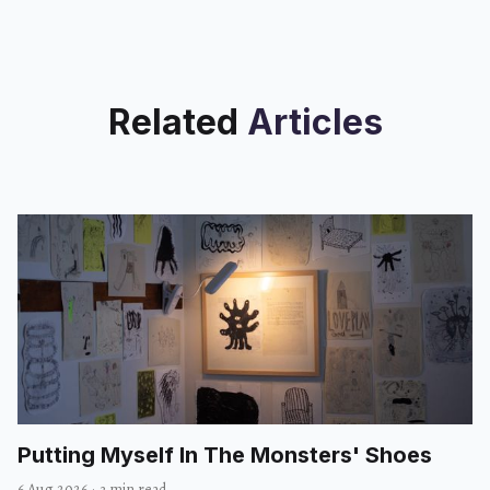
Related
Articles
Putting Myself In The Monsters' Shoes
6 Aug 2026
·
3 min read