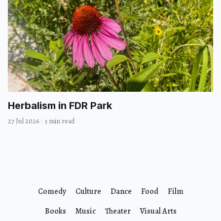
Herbalism in FDR Park
27 Jul 2026
·
3 min read
Comedy
Culture
Dance
Food
Film
Books
Music
Theater
Visual Arts