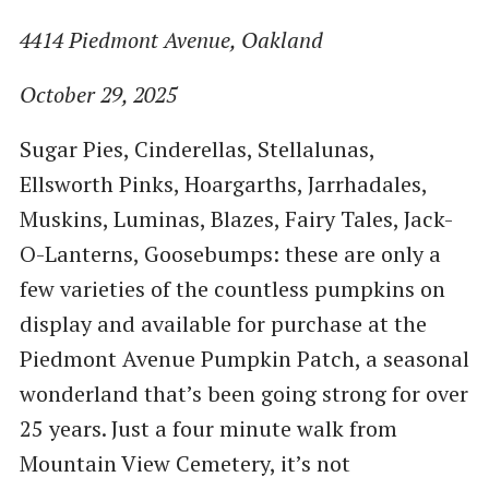
4414 Piedmont Avenue, Oakland
October 29, 2025
Sugar Pies, Cinderellas, Stellalunas,
Ellsworth Pinks, Hoargarths, Jarrhadales,
Muskins, Luminas, Blazes, Fairy Tales, Jack-
O-Lanterns, Goosebumps: these are only a
few varieties of the countless pumpkins on
display and available for purchase at the
Piedmont Avenue Pumpkin Patch, a seasonal
wonderland that’s been going strong for over
25 years. Just a four minute walk from
Mountain View Cemetery, it’s not