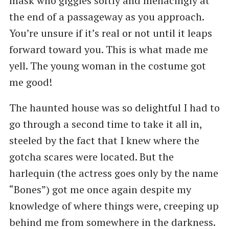
mask who giggles softly and menacingly at
the end of a passageway as you approach.
You’re unsure if it’s real or not until it leaps
forward toward you. This is what made me
yell. The young woman in the costume got
me good!
The haunted house was so delightful I had to
go through a second time to take it all in,
steeled by the fact that I knew where the
gotcha scares were located. But the
harlequin (the actress goes only by the name
“Bones”) got me once again despite my
knowledge of where things were, creeping up
behind me from somewhere in the darkness.