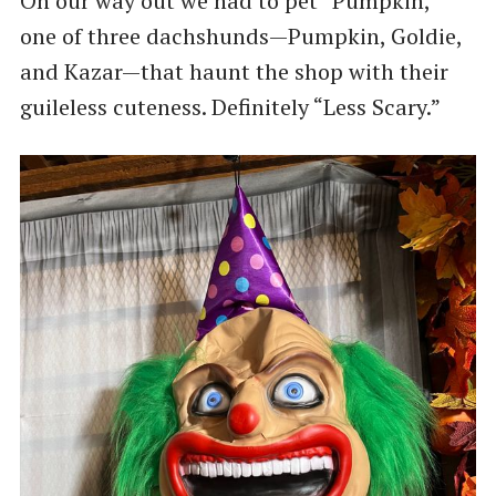
On our way out we had to pet “Pumpkin,”
one of three dachshunds—Pumpkin, Goldie,
and Kazar—that haunt the shop with their
guileless cuteness. Definitely “Less Scary.”