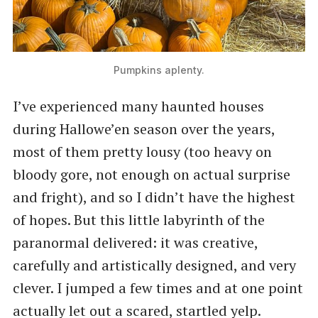
Pumpkins aplenty.
I’ve experienced many haunted houses
during Hallowe’en season over the years,
most of them pretty lousy (too heavy on
bloody gore, not enough on actual surprise
and fright), and so I didn’t have the highest
of hopes. But this little labyrinth of the
paranormal delivered: it was creative,
carefully and artistically designed, and very
clever. I jumped a few times and at one point
actually let out a scared, startled yelp.