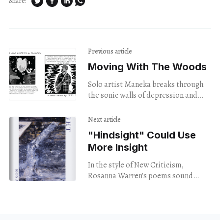
Share:
Previous article
Moving With The Woods
Solo artist Maneka breaks through
the sonic walls of depression and
alienation in his latest album.
Next article
"Hindsight" Could Use
More Insight
In the style of New Criticism,
Rosanna Warren's poems sound
good -- but leave the reader cold