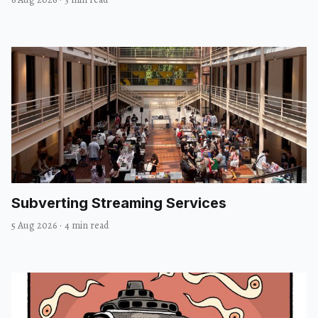
Subverting Streaming Services
5 Aug 2026
·
4 min read