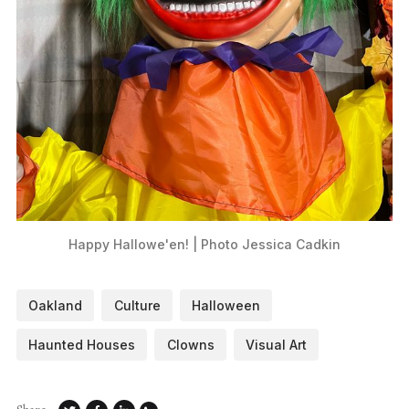
Happy Hallowe'en! | Photo Jessica Cadkin
Oakland
Culture
Halloween
Haunted Houses
Clowns
Visual Art