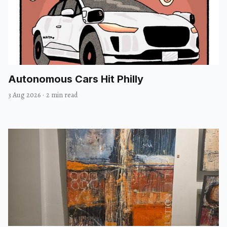
Autonomous Cars Hit Philly
3 Aug 2026
·
2 min read