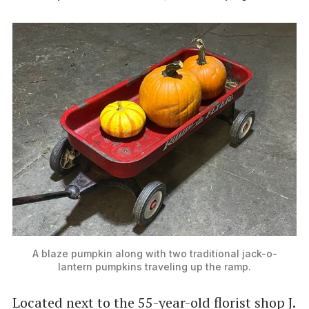
A blaze pumpkin along with two traditional jack-o-
lantern pumpkins traveling up the ramp.
Located next to the 55-year-old florist shop J.