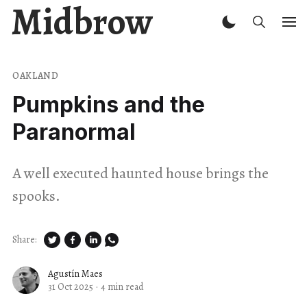
Midbrow
OAKLAND
Pumpkins and the
Paranormal
A well executed haunted house brings the
spooks.
Share:
Agustín Maes
31 Oct 2025
·
4 min read