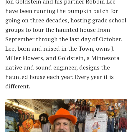
Jon Goldstein and his partner Robbin Lee
have been running the pumpkin patch for
going on three decades, hosting grade school
groups to tour the haunted house from
September through the last day of October.
Lee, born and raised in the Town, owns J.
Miller Flowers, and Goldstein, a Minnesota
native and sound engineer, designs the
haunted house each year. Every year it is
different.