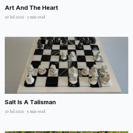
Art And The Heart
30 Jul 2026
·
3 min read
Salt Is A Talisman
30 Jul 2026
·
5 min read