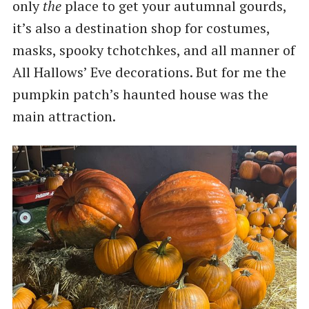
only
the
place to get your autumnal gourds,
it’s also a destination shop for costumes,
masks, spooky tchotchkes, and all manner of
All Hallows’ Eve decorations. But for me the
pumpkin patch’s haunted house was the
main attraction.