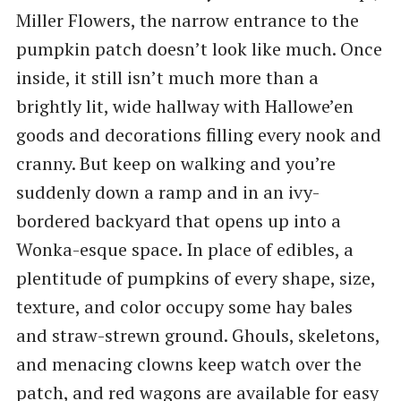
Miller Flowers, the narrow entrance to the
pumpkin patch doesn’t look like much. Once
inside, it still isn’t much more than a
brightly lit, wide hallway with Hallowe’en
goods and decorations filling every nook and
cranny. But keep on walking and you’re
suddenly down a ramp and in an ivy-
bordered backyard that opens up into a
Wonka-esque space. In place of edibles, a
plentitude of pumpkins of every shape, size,
texture, and color occupy some hay bales
and straw-strewn ground. Ghouls, skeletons,
and menacing clowns keep watch over the
patch, and red wagons are available for easy