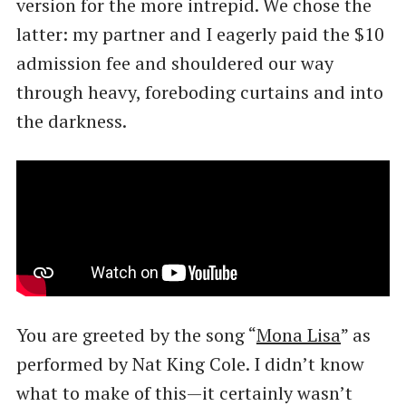
version for the more intrepid. We chose the
latter: my partner and I eagerly paid the $10
admission fee and shouldered our way
through heavy, foreboding curtains and into
the darkness.
You are greeted by the song “
Mona Lisa
” as
performed by Nat King Cole. I didn’t know
what to make of this—it certainly wasn’t