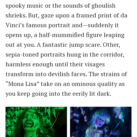
spooky music or the sounds of ghoulish
shrieks. But, gaze upon a framed print of da
Vinci’s famous portrait and—suddenly it
opens up, a half-mummified figure leaping
out at you. A fantastic jump scare. Other,
sepia-toned portraits hung in the corridor,
harmless enough until their visages
transform into devilish faces. The strains of
“Mona Lisa” take on an ominous quality as
you keep going into the eerily lit dark.