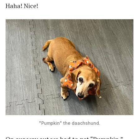
Haha! Nice!
"Pumpkin" the daachshund.