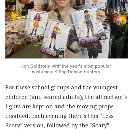
Jon Goldstein with the year's most popular 
costumes: K-Pop Demon Hunters.
For these school groups and the youngest
children (and scared adults), the attraction’s
lights are kept on and the moving props
disabled. Each evening there’s this “Less
Scary” version, followed by the “Scary”