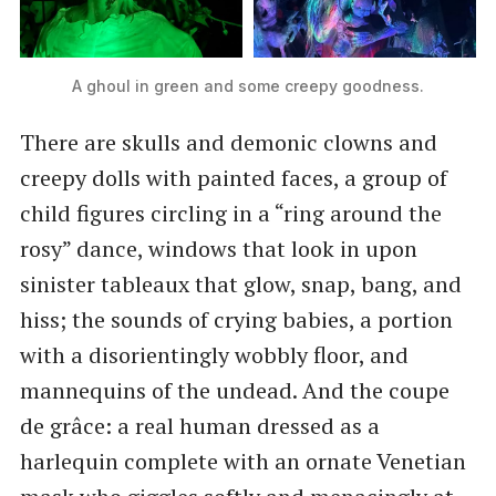
A ghoul in green and some creepy goodness.
There are skulls and demonic clowns and
creepy dolls with painted faces, a group of
child figures circling in a “ring around the
rosy” dance, windows that look in upon
sinister tableaux that glow, snap, bang, and
hiss; the sounds of crying babies, a portion
with a disorientingly wobbly floor, and
mannequins of the undead. And the coupe
de grâce: a real human dressed as a
harlequin complete with an ornate Venetian