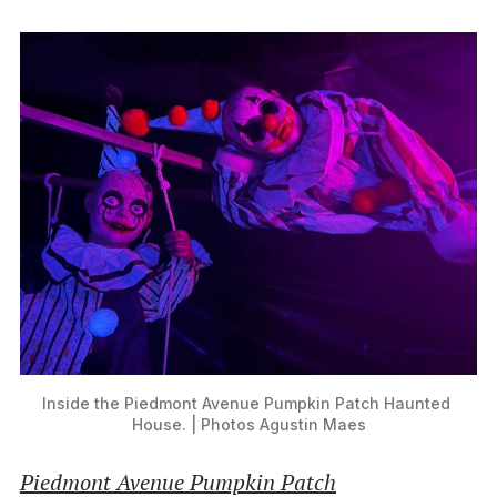
Inside the Piedmont Avenue Pumpkin Patch Haunted 
House. | Photos Agustin Maes
Piedmont Avenue Pumpkin Patch