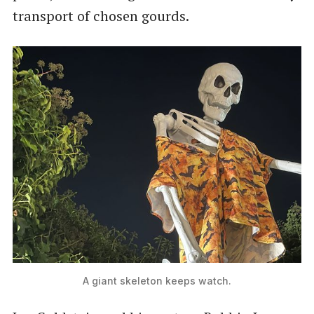
transport of chosen gourds.
A giant skeleton keeps watch.