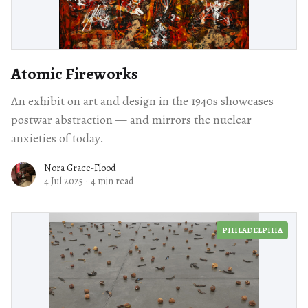
Atomic Fireworks
An exhibit on art and design in the 1940s showcases
postwar abstraction — and mirrors the nuclear
anxieties of today.
Nora Grace-Flood
4 Jul 2025
·
4 min read
PHILADELPHIA