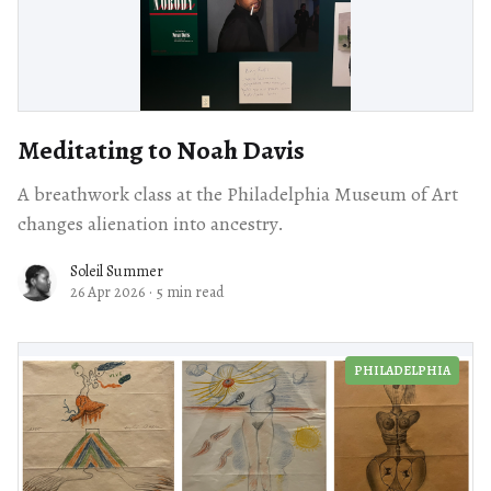
Meditating to Noah Davis
A breathwork class at the Philadelphia Museum of Art
changes alienation into ancestry.
Soleil Summer
26 Apr 2026
·
5 min read
PHILADELPHIA