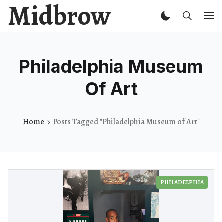
Midbrow
Philadelphia Museum
Of Art
Home
Posts Tagged "Philadelphia Museum of Art"
PHILADELPHIA