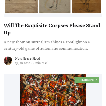
Will The Exquisite Corpses Please Stand
Up
A new show on surrealism shines a spotlight on a
century-old game of automatic communication.
Nora Grace-Flood
15 Jan 2026
·
4 min read
PHILADELPHIA