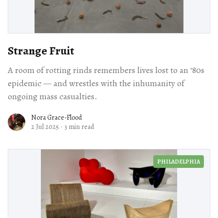
Strange Fruit
A room of rotting rinds remembers lives lost to an ‘80s
epidemic — and wrestles with the inhumanity of
ongoing mass casualties.
Nora Grace-Flood
2 Jul 2025
·
3 min read
PHILADELPHIA