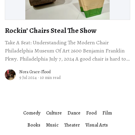
Rockin’ Chairs Steal The Show
Take A Seat: Understanding The Modern Chair
Philadelphia Museum Of Art 2600 Benjamin Franklin
Pkwy. Philadelphia July 7, 2024 A good chair is hard to
find. I spend my days
Nora Grace-Flood
9 Jul 2024
·
10 min read
Comedy
Culture
Dance
Food
Film
Books
Music
Theater
Visual Arts