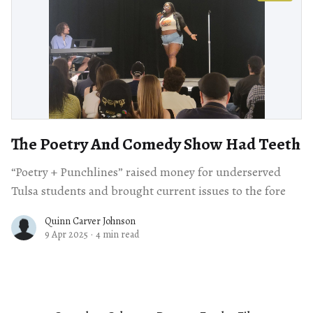
The Poetry And Comedy Show Had Teeth
“Poetry + Punchlines” raised money for underserved
Tulsa students and brought current issues to the fore
Quinn Carver Johnson
9 Apr 2025
·
4 min read