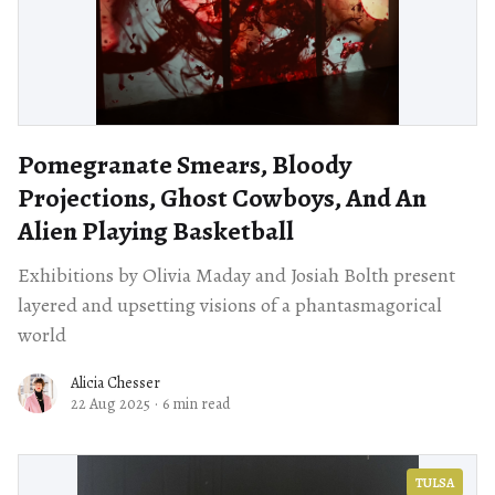
Pomegranate Smears, Bloody
Projections, Ghost Cowboys, And An
Alien Playing Basketball
Exhibitions by Olivia Maday and Josiah Bolth present
layered and upsetting visions of a phantasmagorical
world
Alicia Chesser
22 Aug 2025
·
6 min read
TULSA