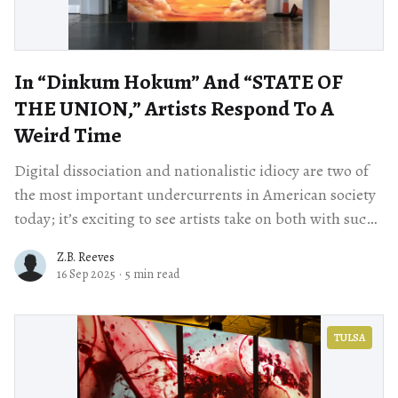
In “Dinkum Hokum” And “STATE OF
THE UNION,” Artists Respond To A
Weird Time
Digital dissociation and nationalistic idiocy are two of
the most important undercurrents in American society
today; it’s exciting to see artists take on both with such
vigor.
Z.B. Reeves
16 Sep 2025
·
5 min read
TULSA