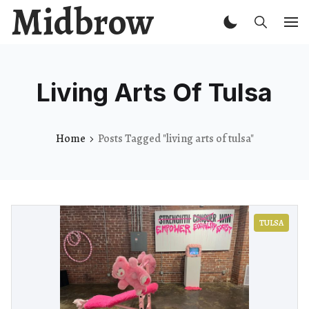
Midbrow
Living Arts Of Tulsa
Home
Posts Tagged "living arts of tulsa"
TULSA