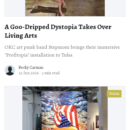
A Goo-Dripped Dystopia Takes Over
Living Arts
OKC art punk band Stepmom brings their immersive
"Profitopia" installation to Tulsa
Becky Carman
22 Jun 2026
·
3 min read
TULSA