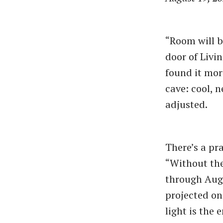
“Room will b
door of Livi
found it mor
cave: cool, n
adjusted.
There’s a pr
“Without the
through Augu
projected on 
light is the 