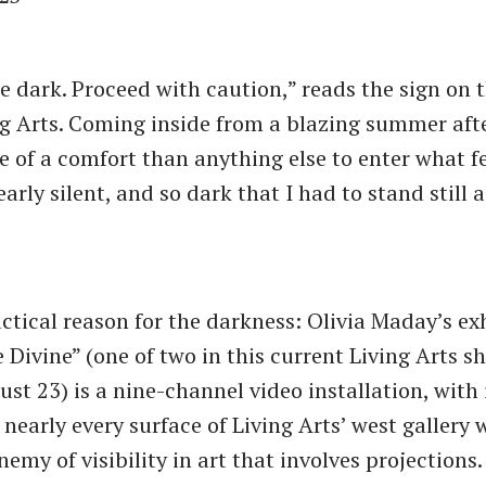
e dark. Proceed with caution,” reads the sign on 
ng Arts. Coming inside from a blazing summer aft
e of a comfort than anything else to enter what fel
early silent, and so dark that I had to stand still 
actical reason for the darkness: Olivia Maday’s ex
 Divine” (one of two in this current Living Arts s
st 23) is a nine-channel video installation, with
nearly every surface of Living Arts’ west gallery 
enemy of visibility in art that involves projections