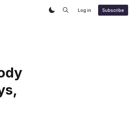
Log in
Subscribe
ody
ys,