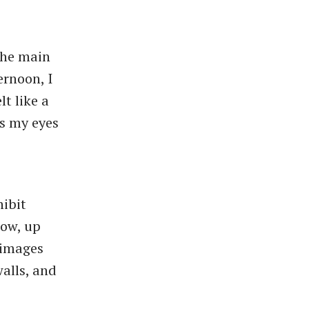
the main
ernoon, I
t like a
as my eyes
hibit
how, up
 images
walls, and
.