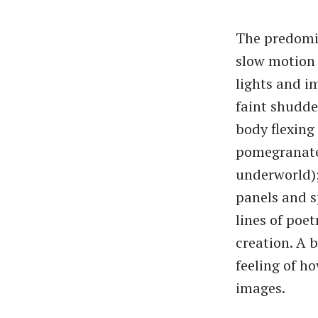
The predomin
slow motion 
lights and i
faint shudde
body flexing
pomegranates
underworld);
panels and s
lines of poet
creation. A 
feeling of h
images.