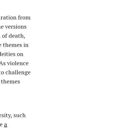
iration from
e versions
 of death,
he themes in
deities on
As violence
to challenge
e themes
sity, such
re
a