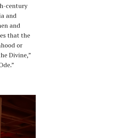
th-century
ia and
omen and
es that the
mhood or
the Divine,”
 Ode.”