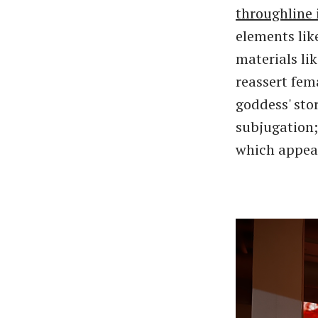
throughline 
elements lik
materials li
reassert fem
goddess' sto
subjugation;
which appear