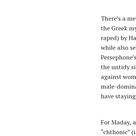
There’s a me
the Greek my
raped) by Ha
while also se
Persephone’s
the untidy s
against wom
male-dominat
have stayin
For Maday, a
“chthonic” (