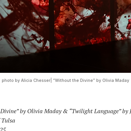
photo by Alicia Chesser| “Without the Divine” by Olivia Maday
 Divine” by Olivia Maday & “Twilight Language” by 
f Tulsa
025