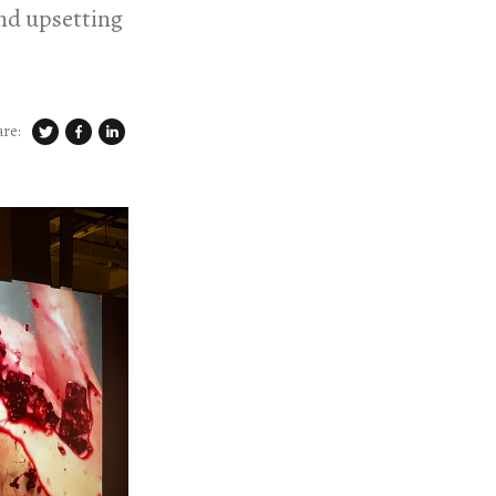
and upsetting
are: