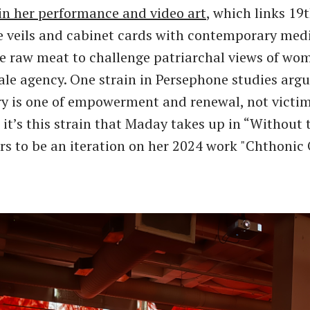
in her performance and video art
, which links 19
e veils and cabinet cards with contemporary med
ke raw meat to challenge patriarchal views of w
ale agency. One strain in Persephone studies argu
ry is one of empowerment and renewal, not victi
 it’s this strain that Maday takes up in “Without 
s to be an iteration on her 2024 work "Chthonic