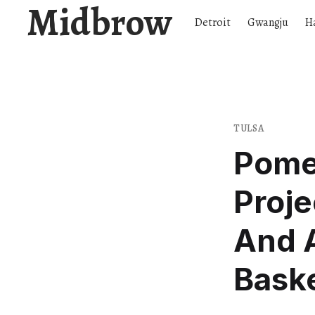
Midbrow
Detroit
Gwangju
H
TULSA
Pome
Proje
And A
Baske