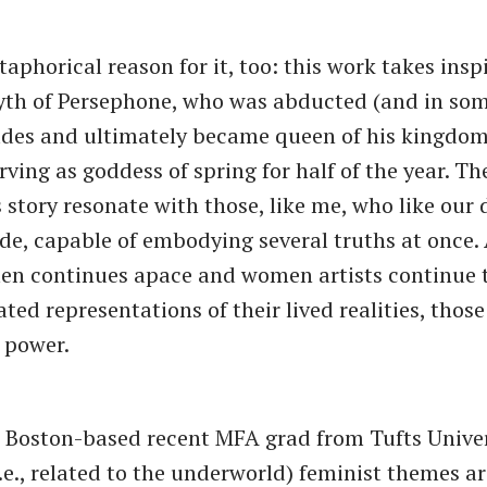
taphorical reason for it, too: this work takes insp
th of Persephone, who was abducted (and in som
des and ultimately became queen of his kingdom
rving as goddess of spring for half of the year. T
 story resonate with those, like me, who like our 
ide, capable of embodying several truths at once. 
en continues apace and women artists continue 
ed representations of their lived realities, thos
g power.
 Boston-based recent MFA grad from Tufts Univer
i.e., related to the underworld) feminist themes a