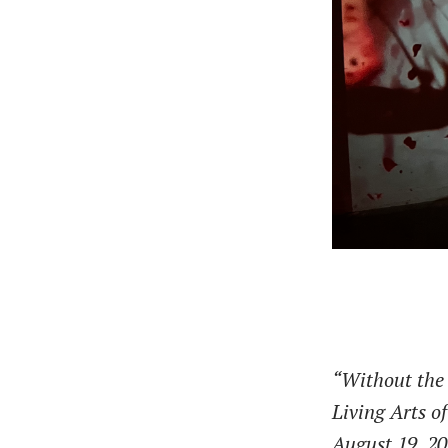
“Without the
Living Arts o
August 19, 2