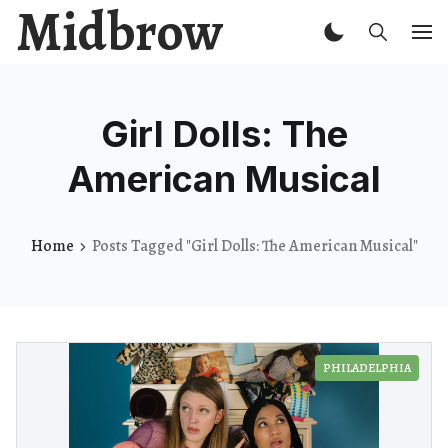
Midbrow
Girl Dolls: The
American Musical
Home
Posts Tagged "Girl Dolls: The American Musical"
PHILADELPHIA