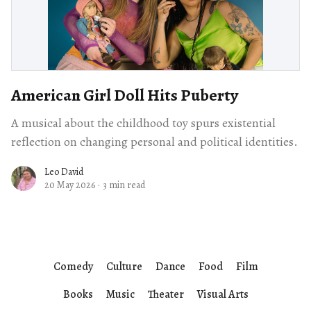
American Girl Doll Hits Puberty
A musical about the childhood toy spurs existential
reflection on changing personal and political identities.
Leo David
20 May 2026
·
3 min read
Comedy
Culture
Dance
Food
Film
Books
Music
Theater
Visual Arts