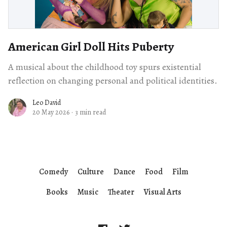
American Girl Doll Hits Puberty
A musical about the childhood toy spurs existential
reflection on changing personal and political identities.
Leo David
20 May 2026
·
3 min read
Comedy
Culture
Dance
Food
Film
Books
Music
Theater
Visual Arts