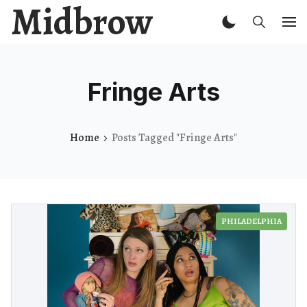
Midbrow
Fringe Arts
Home
Posts Tagged "Fringe Arts"
PHILADELPHIA