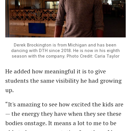
Derek Brockington is from Michigan and has been 
dancing with DTH since 2018. He is now in his eighth 
season with the company. Photo Credit: Caria Taylor
He added how meaningful it is to give
students the same visibility he had growing
up.
“It's amazing to see how excited the kids are
— the energy they have when they see these
bodies onstage. It means a lot to me to be