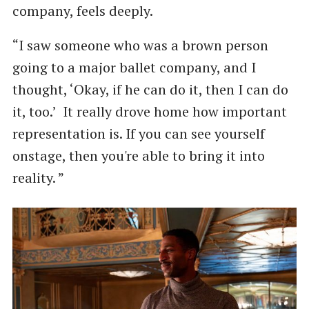
company, feels deeply.
“I saw someone who was a brown person
going to a major ballet company, and I
thought, ‘Okay, if he can do it, then I can do
it, too.’ It really drove home how important
representation is. If you can see yourself
onstage, then you're able to bring it into
reality. ”