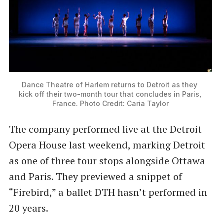
Dance Theatre of Harlem returns to Detroit as they 
kick off their two-month tour that concludes in Paris, 
France. Photo Credit: Caria Taylor
The company performed live at the Detroit
Opera House last weekend, marking Detroit
as one of three tour stops alongside Ottawa
and Paris. They previewed a snippet of
“Firebird,” a ballet DTH hasn’t performed in
20 years.