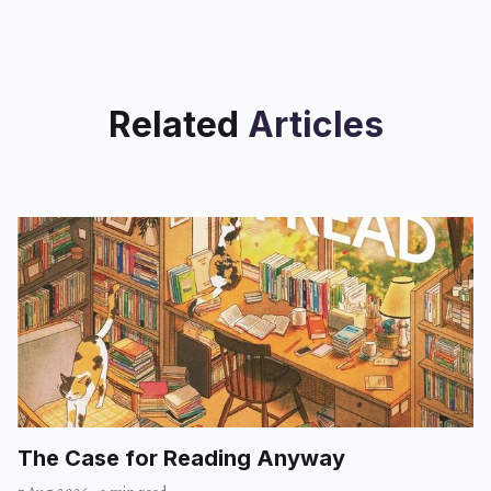
Related
Articles
The Case for Reading Anyway