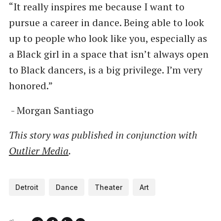
“It really inspires me because I want to
pursue a career in dance. Being able to look
up to people who look like you, especially as
a Black girl in a space that isn’t always open
to Black dancers, is a big privilege. I’m very
honored.”
- Morgan Santiago
This story was published in conjunction with
Outlier Media
.
Detroit
Dance
Theater
Art