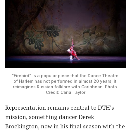
“Firebird” is a popular piece that the Dance Theatre 
of Harlem has not performed in almost 20 years, it 
reimagines Russian folklore with Caribbean. Photo 
Credit: Caria Taylor
Representation remains central to DTH’s
mission, something dancer Derek
Brockington, now in his final season with the