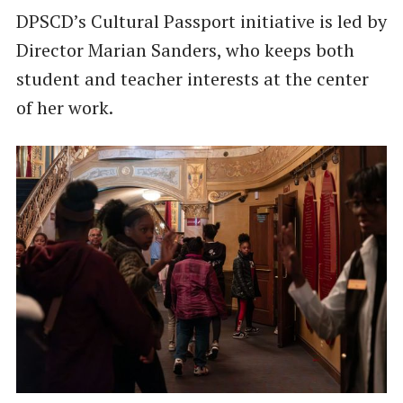
DPSCD’s Cultural Passport initiative is led by
Director Marian Sanders, who keeps both
student and teacher interests at the center
of her work.