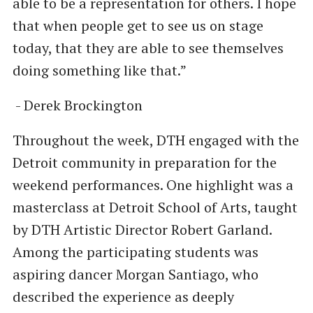
able to be a representation for others. I hope
that when people get to see us on stage
today, that they are able to see themselves
doing something like that.”
- Derek Brockington
Throughout the week, DTH engaged with the
Detroit community in preparation for the
weekend performances. One highlight was a
masterclass at Detroit School of Arts, taught
by DTH Artistic Director Robert Garland.
Among the participating students was
aspiring dancer Morgan Santiago, who
described the experience as deeply