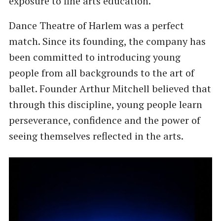
exposure to fine arts education.
Dance Theatre of Harlem was a perfect
match. Since its founding, the company has
been committed to introducing young
people from all backgrounds to the art of
ballet. Founder Arthur Mitchell believed that
through this discipline, young people learn
perseverance, confidence and the power of
seeing themselves reflected in the arts.