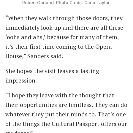
Robert Garland. Photo Credit: Caria Taylor 
“When they walk through those doors, they
immediately look up and there are all these
‘oohs and ahs,’ because for many of them,
it’s their first time coming to the Opera
House,” Sanders said.
She hopes the visit leaves a lasting
impression.
“I hope they leave with the thought that
their opportunities are limitless. They can do
whatever they put their minds to. That’s one
of the things the Cultural Passport offers our