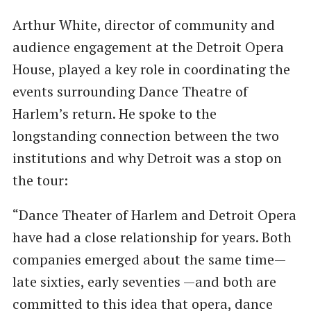
Arthur White, director of community and
audience engagement at the Detroit Opera
House, played a key role in coordinating the
events surrounding Dance Theatre of
Harlem’s return. He spoke to the
longstanding connection between the two
institutions and why Detroit was a stop on
the tour:
“Dance Theater of Harlem and Detroit Opera
have had a close relationship for years. Both
companies emerged about the same time—
late sixties, early seventies —and both are
committed to this idea that opera, dance