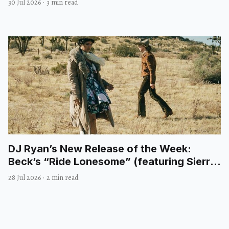
30 Jul 2026
·
3 min read
DJ Ryan’s New Release of the Week:
Beck’s “Ride Lonesome” (featuring Sierra
Ferrell)
28 Jul 2026
·
2 min read