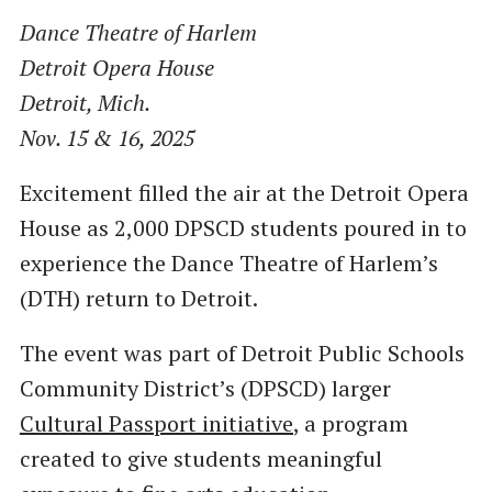
Dance Theatre of Harlem
Detroit Opera House
Detroit, Mich.
Nov. 15 & 16, 2025
Excitement filled the air at the Detroit Opera
House as 2,000 DPSCD students poured in to
experience the Dance Theatre of Harlem’s
(DTH) return to Detroit.
The event was part of Detroit Public Schools
Community District’s (DPSCD) larger
Cultural Passport initiative
, a program
created to give students meaningful