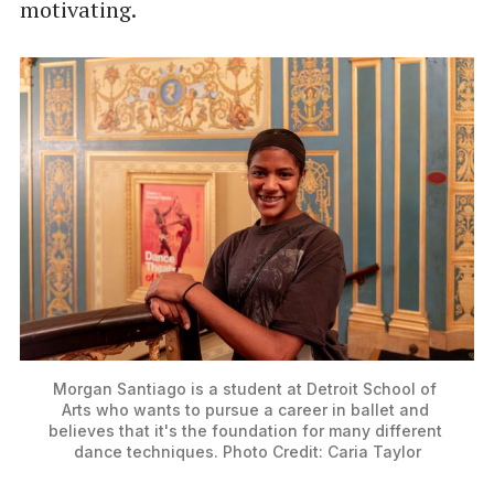
motivating.
Morgan Santiago is a student at Detroit School of 
Arts who wants to pursue a career in ballet and 
believes that it's the foundation for many different 
dance techniques. Photo Credit: Caria Taylor