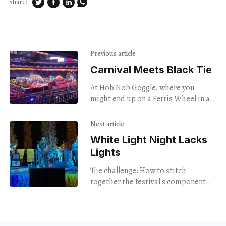
Share:
Previous article
Carnival Meets Black Tie
At Hob Nob Goggle, where you
might end up on a Ferris Wheel in a
formal gown.
Next article
White Light Night Lacks
Lights
The challenge: How to stitch
together the festival's component
parts.