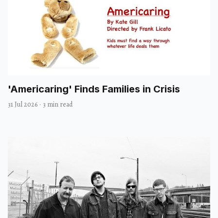
'Americaring' Finds Families in Crisis
31 Jul 2026
·
3 min read