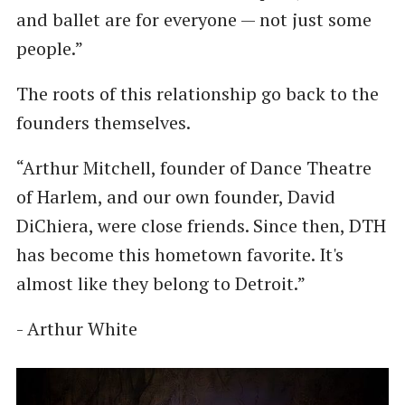
and ballet are for everyone — not just some
people.”
The roots of this relationship go back to the
founders themselves.
“Arthur Mitchell, founder of Dance Theatre
of Harlem, and our own founder, David
DiChiera, were close friends. Since then, DTH
has become this hometown favorite. It's
almost like they belong to Detroit.”
- Arthur White