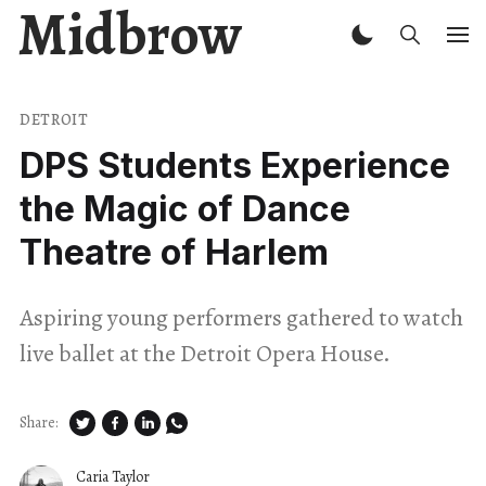
Midbrow
DETROIT
DPS Students Experience
the Magic of Dance
Theatre of Harlem
Aspiring young performers gathered to watch
live ballet at the Detroit Opera House.
Share:
Caria Taylor