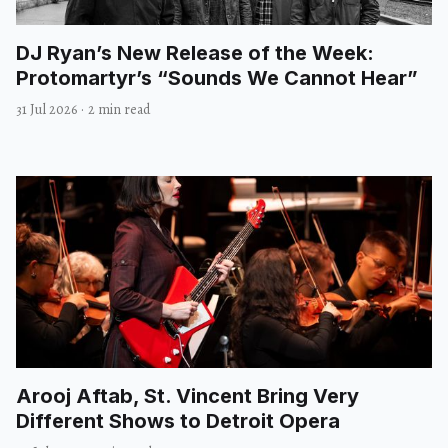
DJ Ryan’s New Release of the Week:
Protomartyr’s “Sounds We Cannot Hear”
31 Jul 2026
·
2 min read
Arooj Aftab, St. Vincent Bring Very
Different Shows to Detroit Opera