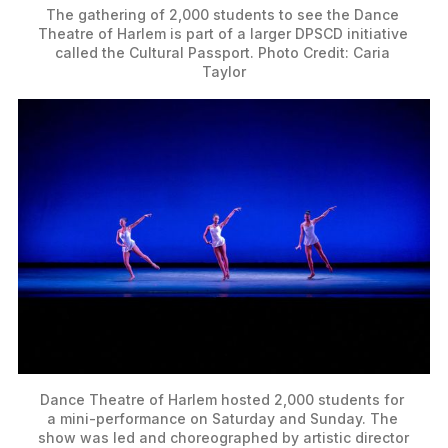
The gathering of 2,000 students to see the Dance 
Theatre of Harlem is part of a larger DPSCD initiative 
called the Cultural Passport. Photo Credit: Caria 
Taylor
Dance Theatre of Harlem hosted 2,000 students for 
a mini-performance on Saturday and Sunday. The 
show was led and choreographed by artistic director 