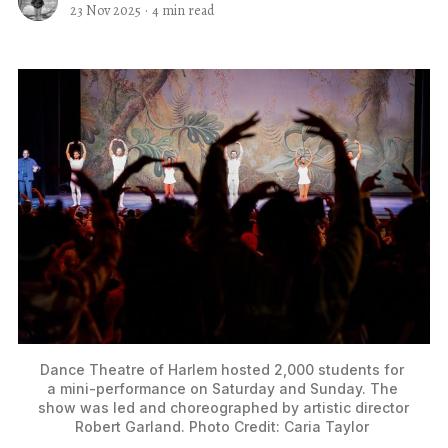
23 Nov 2025
·
4 min read
Dance Theatre of Harlem hosted 2,000 students for 
a mini-performance on Saturday and Sunday. The 
show was led and choreographed by artistic director 
Robert Garland. Photo Credit: Caria Taylor 