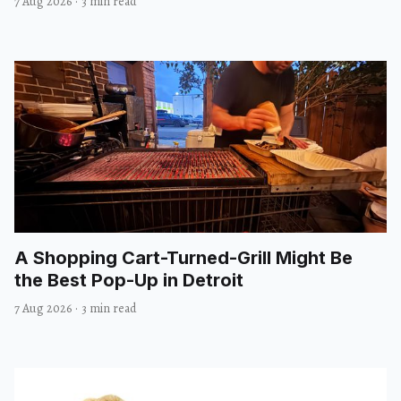
7 Aug 2026
·
3 min read
A Shopping Cart-Turned-Grill Might Be
the Best Pop-Up in Detroit
7 Aug 2026
·
3 min read