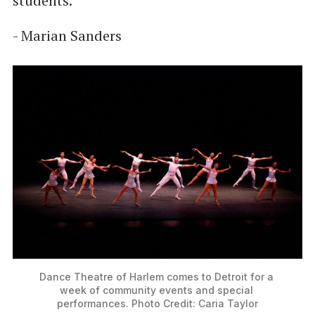
students.”
- Marian Sanders
Dance Theatre of Harlem comes to Detroit for a 
week of community events and special 
performances. Photo Credit: Caria Taylor