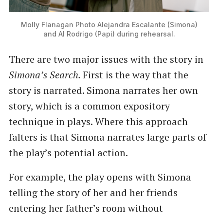
Molly Flanagan Photo Alejandra Escalante (Simona)
and Al Rodrigo (Papi) during rehearsal.
There are two major issues with the story in
Simona’s Search.
First is the way that the
story is narrated. Simona narrates her own
story, which is a common expository
technique in plays. Where this approach
falters is that Simona narrates large parts of
the play’s potential action.
For example, the play opens with Simona
telling the story of her and her friends
entering her father’s room without