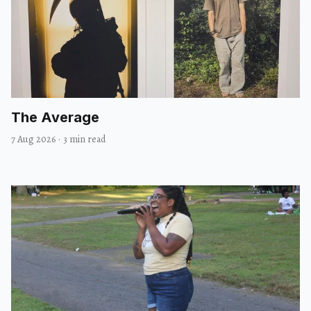
The Average
7 Aug 2026
·
3 min read