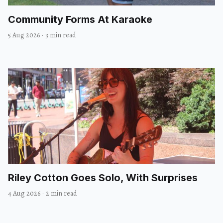
Community Forms At Karaoke
5 Aug 2026
·
3 min read
Riley Cotton Goes Solo, With Surprises
4 Aug 2026
·
2 min read