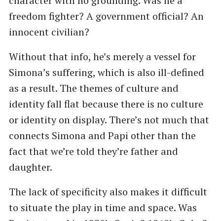
character with no grounding. Was he a
freedom fighter? A government official? An
innocent civilian?
Without that info, he’s merely a vessel for
Simona’s suffering, which is also ill-defined
as a result. The themes of culture and
identity fall flat because there is no culture
or identity on display. There’s not much that
connects Simona and Papi other than the
fact that we’re told they’re father and
daughter.
The lack of specificity also makes it difficult
to situate the play in time and space. Was