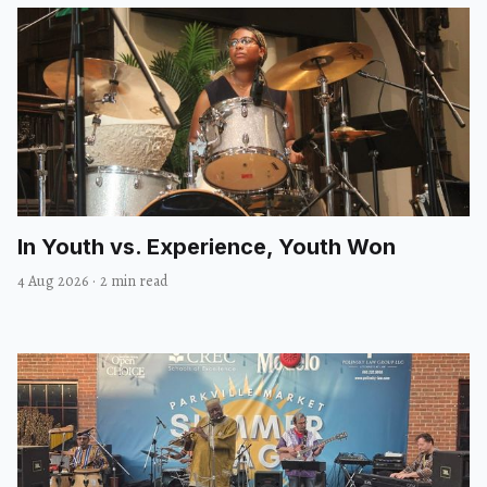
In Youth vs. Experience, Youth Won
4 Aug 2026
·
2 min read