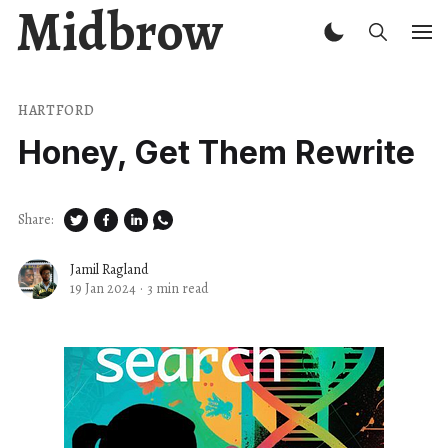
Midbrow
HARTFORD
Honey, Get Them Rewrite
Share:
Jamil Ragland
19 Jan 2024
·
3 min read