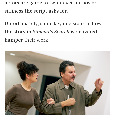
actors are game for whatever pathos or
silliness the script asks for.
Unfortunately, some key decisions in how
the story in
Simona’s Search
is delivered
hamper their work.