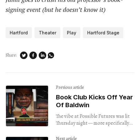
signing event (but he doesn’t know it)
Hartford
Theater
Play
Hartford Stage
Share:
Previous article
Book Club Kicks Off Year
Of Baldwin
The vibe at Possible Futures was lit
Thursday night — more specifically
Kulturally Lit, as the literary-focused
arts organization’s 100 Years of
Next article