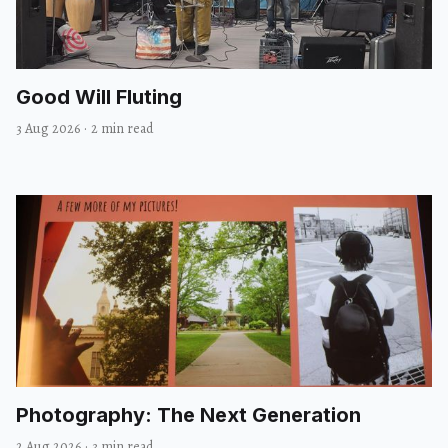
Good Will Fluting
3 Aug 2026
·
2 min read
Photography: The Next Generation
2 Aug 2026
·
3 min read