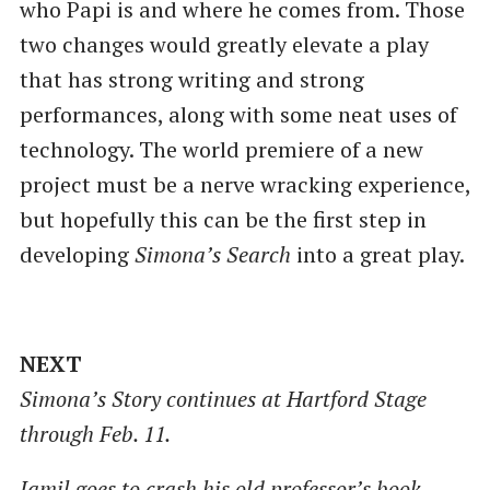
who Papi is and where he comes from. Those
two changes would greatly elevate a play
that has strong writing and strong
performances, along with some neat uses of
technology. The world premiere of a new
project must be a nerve wracking experience,
but hopefully this can be the first step in
developing
Simona’s Search
into a great play.
NEXT
Simona’s Story continues at Hartford Stage
through Feb. 11.
Jamil goes to crash his old professor’s book-