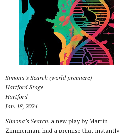
Simona’s Search (world premiere)
Hartford Stage
Hartford
Jan. 18, 2024
SImona’s Search
, a new play by Martín
Zimmerman, had a premise that instantly