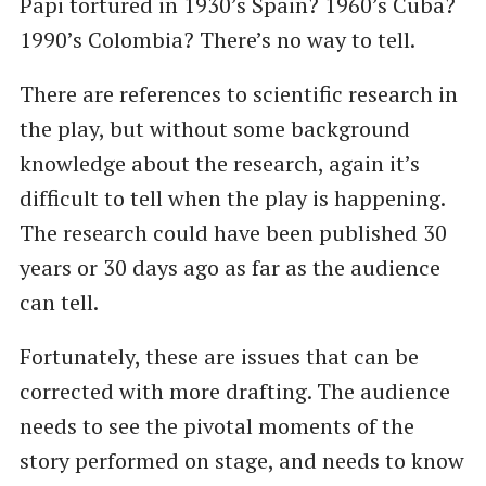
Papi tortured in 1930’s Spain? 1960’s Cuba?
1990’s Colombia? There’s no way to tell.
There are references to scientific research in
the play, but without some background
knowledge about the research, again it’s
difficult to tell when the play is happening.
The research could have been published 30
years or 30 days ago as far as the audience
can tell.
Fortunately, these are issues that can be
corrected with more drafting. The audience
needs to see the pivotal moments of the
story performed on stage, and needs to know