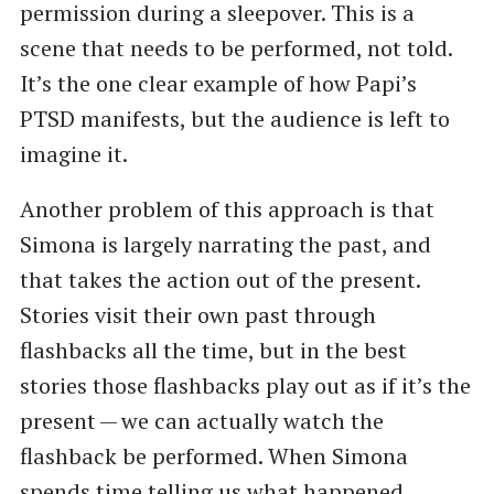
permission during a sleepover. This is a
scene that needs to be performed, not told.
It’s the one clear example of how Papi’s
PTSD manifests, but the audience is left to
imagine it.
Another problem of this approach is that
Simona is largely narrating the past, and
that takes the action out of the present.
Stories visit their own past through
flashbacks all the time, but in the best
stories those flashbacks play out as if it’s the
present — we can actually watch the
flashback be performed. When Simona
spends time telling us what happened