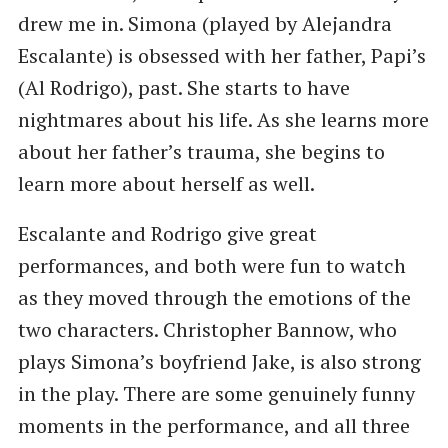
drew me in. Simona (played by Alejandra
Escalante) is obsessed with her father, Papi’s
(Al Rodrigo), past. She starts to have
nightmares about his life. As she learns more
about her father’s trauma, she begins to
learn more about herself as well.
Escalante and Rodrigo give great
performances, and both were fun to watch
as they moved through the emotions of the
two characters. Christopher Bannow, who
plays Simona’s boyfriend Jake, is also strong
in the play. There are some genuinely funny
moments in the performance, and all three