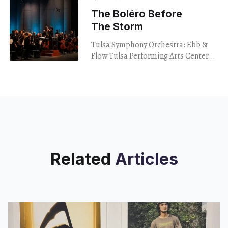
Baldwin Book
The Boléro Before
The Storm
Tulsa Symphony Orchestra: Ebb &
Flow Tulsa Performing Arts Center
Jan. 13, 2024 What if I told you that
one of the most exciting pieces
Related
Articles