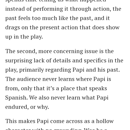
instead of performing it through action, the
past feels too much like the past, and it
drags on the present action that does show
up in the play.
The second, more concerning issue is the
surprising lack of details and specifics in the
play, primarily regarding Papi and his past.
The audience never learns where Papi is
from, only that it’s a place that speaks
Spanish. We also never learn what Papi
endured, or why.
This makes Papi come across as a hollow