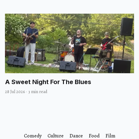
A Sweet Night For The Blues
28 Jul 2026
·
3 min read
Comedy
Culture
Dance
Food
Film