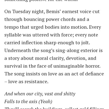
On Tuesday night, Bemis’ earnest voice cut
through bouncing power chords and a
tempo that urged bodies into motion. Every
syllable was uttered with force; every note
carried inflection sharp enough to jolt.
Underneath the song’s sing-along exterior is
a story about moral clarity, devotion, and
survival in the face of unimaginable horror.
The song insists on love as an act of defiance
– love as resistance.
And when our city, vast and shitty
Falls to the axis (Yeah)