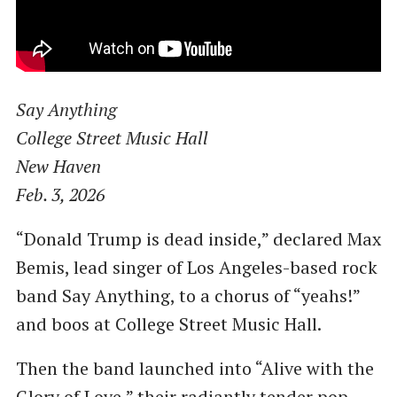
Say Anything
College Street Music Hall
New Haven
Feb. 3, 2026
“Donald Trump is dead inside,” declared Max
Bemis, lead singer of Los Angeles-based rock
band Say Anything, to a chorus of “yeahs!”
and boos at College Street Music Hall.
Then the band launched into “Alive with the
Glory of Love,” their radiantly tender pop