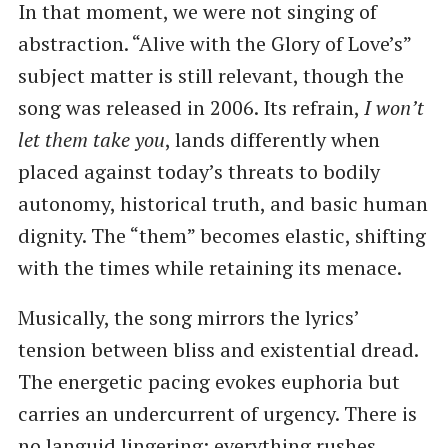
In that moment, we were not singing of
abstraction. “Alive with the Glory of Love’s”
subject matter is still relevant, though the
song was released in 2006. Its refrain,
I won’t
let them take you
, lands differently when
placed against today’s threats to bodily
autonomy, historical truth, and basic human
dignity. The “them” becomes elastic, shifting
with the times while retaining its menace.
Musically, the song mirrors the lyrics’
tension between bliss and existential dread.
The energetic pacing evokes euphoria but
carries an undercurrent of urgency. There is
no languid lingering; everything rushes