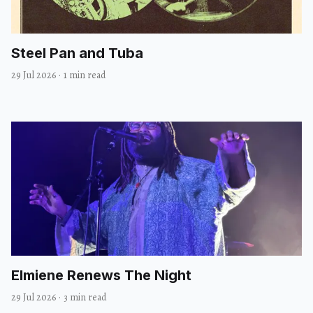
Steel Pan and Tuba
29 Jul 2026
·
1 min read
Elmiene Renews The Night
29 Jul 2026
·
3 min read