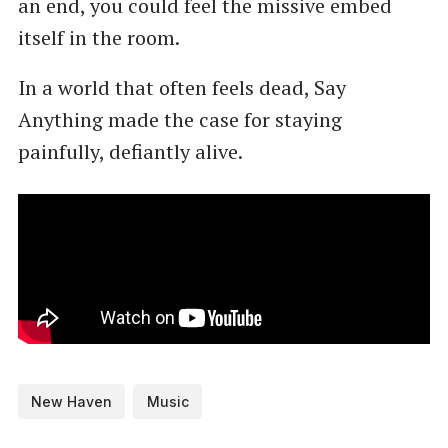
an end, you could feel the missive embed
itself in the room.
In a world that often feels dead, Say
Anything made the case for staying
painfully, defiantly alive.
New Haven
Music