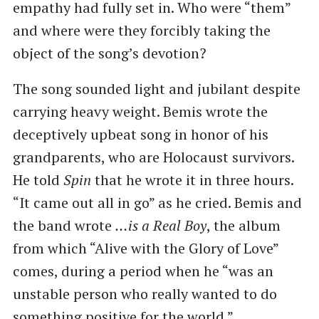
empathy had fully set in. Who were “them”
and where were they forcibly taking the
object of the song’s devotion?
The song sounded light and jubilant despite
carrying heavy weight. Bemis wrote the
deceptively upbeat song in honor of his
grandparents, who are Holocaust survivors.
He told
Spin
that he wrote it in three hours.
“It came out all in go” as he cried. Bemis and
the band wrote
…is a Real Boy
, the album
from which “Alive with the Glory of Love”
comes, during a period when he “was an
unstable person who really wanted to do
something positive for the world.”