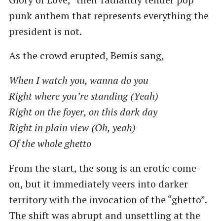
punk anthem that represents everything the
president is not.
As the crowd erupted, Bemis sang,
When I watch you, wanna do you
Right where you’re standing (Yeah)
Right on the foyer, on this dark day
Right in plain view (Oh, yeah)
Of the whole ghetto
From the start, the song is an erotic come-
on, but it immediately veers into darker
territory with the invocation of the “ghetto”.
The shift was abrupt and unsettling at the