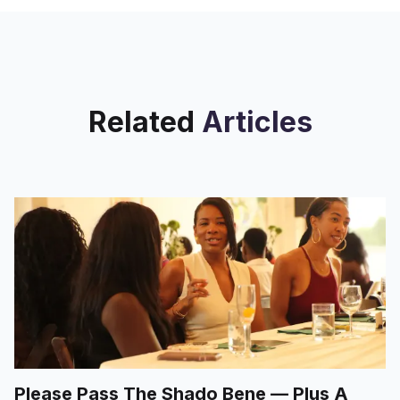
Related
Articles
Please Pass The Shado Bene — Plus A