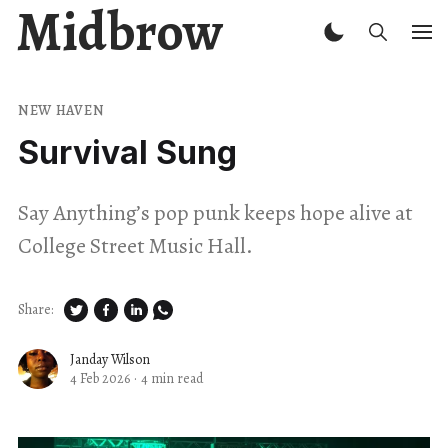
Midbrow
NEW HAVEN
Survival Sung
Say Anything’s pop punk keeps hope alive at
College Street Music Hall.
Share:
Janday Wilson
4 Feb 2026
·
4 min read