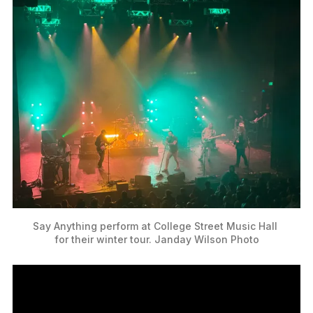
Say Anything perform at College Street Music Hall 
for their winter tour. Janday Wilson Photo