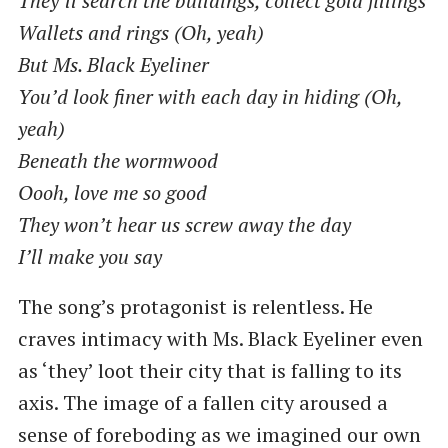
They’ll search the buildings, collect gold fillings
Wallets and rings (Oh, yeah)
But Ms. Black Eyeliner
You’d look finer with each day in hiding (Oh,
yeah)
Beneath the wormwood
Oooh, love me so good
They won’t hear us screw away the day
I’ll make you say
The song’s protagonist is relentless. He
craves intimacy with Ms. Black Eyeliner even
as ‘they’ loot their city that is falling to its
axis. The image of a fallen city aroused a
sense of foreboding as we imagined our own