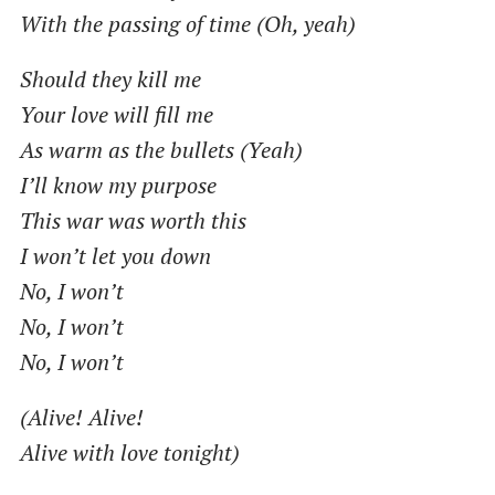
With the passing of time (Oh, yeah)
Should they kill me
Your love will fill me
As warm as the bullets (Yeah)
I’ll know my purpose
This war was worth this
I won’t let you down
No, I won’t
No, I won’t
No, I won’t
(Alive! Alive!
Alive with love tonight)