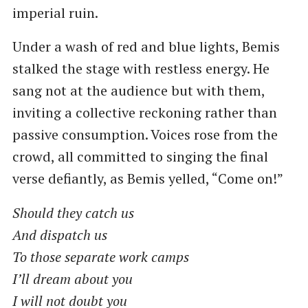
imperial ruin.
Under a wash of red and blue lights, Bemis
stalked the stage with restless energy. He
sang not at the audience but with them,
inviting a collective reckoning rather than
passive consumption. Voices rose from the
crowd, all committed to singing the final
verse defiantly, as Bemis yelled, “Come on!”
Should they catch us
And dispatch us
To those separate work camps
I’ll dream about you
I will not doubt you