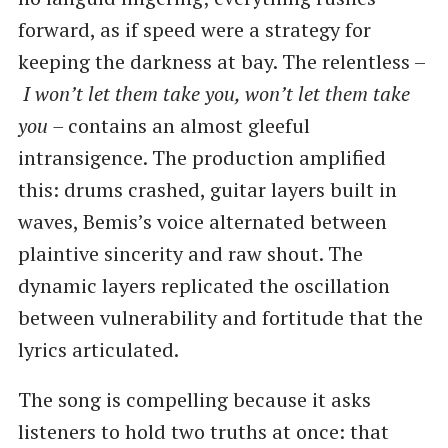
forward, as if speed were a strategy for
keeping the darkness at bay. The relentless –
I won’t let them take you, won’t let them take
you –
contains an almost gleeful
intransigence. The production amplified
this: drums crashed, guitar layers built in
waves, Bemis’s voice alternated between
plaintive sincerity and raw shout. The
dynamic layers replicated the oscillation
between vulnerability and fortitude that the
lyrics articulated.
The song is compelling because it asks
listeners to hold two truths at once: that