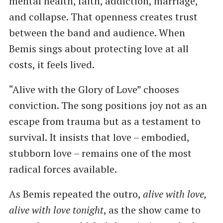
mental health, faith, addiction, marriage,
and collapse. That openness creates trust
between the band and audience. When
Bemis sings about protecting love at all
costs, it feels lived.
“Alive with the Glory of Love” chooses
conviction. The song positions joy not as an
escape from trauma but as a testament to
survival. It insists that love – embodied,
stubborn love – remains one of the most
radical forces available.
As Bemis repeated the outro,
alive with love,
alive with love tonight
, as the show came to