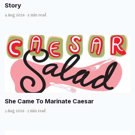
Story
4 Aug 2026
·
5 min read
She Came To Marinate Caesar
3 Aug 2026
·
1 min read