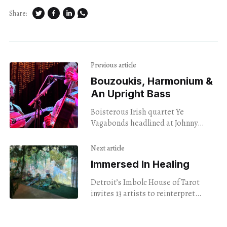
Share:
Previous article
Bouzoukis, Harmonium &
An Upright Bass
Boisterous Irish quartet Ye
Vagabonds headlined at Johnny
Brenda's Monday night, showcasing
blood harmony and barely-road-
Next article
tested original songs.
Immersed In Healing
Detroit’s Imbolc House of Tarot
invites 13 artists to reinterpret
Minor Arcana as all-consuming
immersive experiences