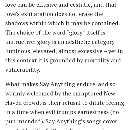
love can be effusive and ecstatic, and that
love’s exhilaration does not erase the
shadows within which it may be contained.
The choice of the word “glory” itself is
instructive: glory is an aesthetic category –
luminous, elevated, almost excessive – yet in
this context it is grounded by mortality and
vulnerability.
What makes Say Anything endure, and so
warmly welcomed by the enraptured New
Haven crowd, is their refusal to dilute feeling
in a time when evil trumps earnestness (no
pun intended). Say Anything’s songs cover