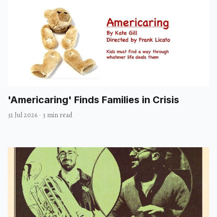
'Americaring' Finds Families in Crisis
31 Jul 2026
·
3 min read