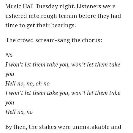
Music Hall Tuesday night. Listeners were
ushered into rough terrain before they had
time to get their bearings.
The crowd scream-sang the chorus:
No
I won’t let them take you, won’t let them take
you
Hell no, no, oh no
I won’t let them take you, won’t let them take
you
Hell no, no
By then, the stakes were unmistakable and