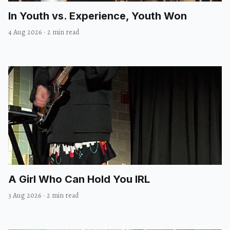
In Youth vs. Experience, Youth Won
4 Aug 2026
·
2 min read
A Girl Who Can Hold You IRL
3 Aug 2026
·
2 min read