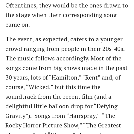
Oftentimes, they would be the ones drawn to
the stage when their corresponding song
came on.
The event, as expected, caters to a younger
crowd ranging from people in their 20s-40s.
The music follows accordingly. Most of the
songs come from big shows made in the past
30 years, lots of “Hamilton,” “Rent” and, of
course, “Wicked,” but this time the
soundtrack from the recent film (and a
delightful little balloon drop for “Defying
Gravity”). Songs from “Hairspray,” “The
Rocky Horror Picture Show,” “The Greatest