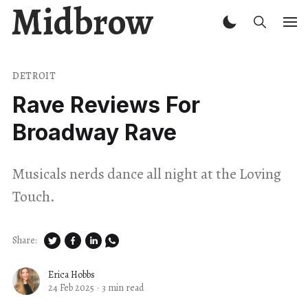
Midbrow
DETROIT
Rave Reviews For
Broadway Rave
Musicals nerds dance all night at the Loving
Touch.
Share:
Erica Hobbs
24 Feb 2025
·
3 min read