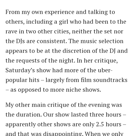
From my own experience and talking to
others, including a girl who had been to the
rave in two other cities, neither the set nor
the DJs are consistent. The music selection
appears to be at the discretion of the DJ and
the requests of the night. In her critique,
Saturday’s show had more of the uber-
popular hits – largely from film soundtracks
– as opposed to more niche shows.
My other main critique of the evening was
the duration. Our show lasted three hours –
apparently other shows are only 2.5 hours –
and that was disappointing. When we only