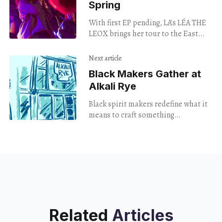
Spring
With first EP pending, LA's LÉA THE
LEOX brings her tour to the East
Coast.
Next article
Black Makers Gather at
Alkali Rye
Black spirit makers redefine what it
means to craft something
exceptional: a special tasting hosted
by Alkali Rye.
Related
Articles