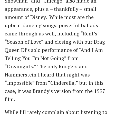
Showman” and “Chicago” also made an
appearance, plus a – thankfully – small
amount of Disney. While most are the
upbeat dancing songs, powerful ballads
came through as well, including “Rent’s”
“Season of Love” and closing with our Drag
Queen DJ’s solo performance of “And I Am
Telling You I'm Not Going” from
“Dreamgirls.” The only Rodgers and
Hammerstein I heard that night was
“Impossible” from “Cinderella,” but in this
case, it was Brandy’s version from the 1997
film.
While I’ll rarely complain about listening to