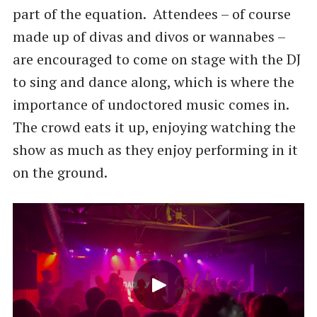
part of the equation. Attendees – of course
made up of divas and divos or wannabes –
are encouraged to come on stage with the DJ
to sing and dance along, which is where the
importance of undoctored music comes in.
The crowd eats it up, enjoying watching the
show as much as they enjoy performing in it
on the ground.