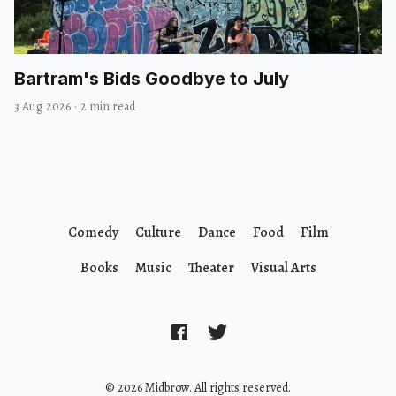
Bartram's Bids Goodbye to July
3 Aug 2026
·
2 min read
Comedy
Culture
Dance
Food
Film
Books
Music
Theater
Visual Arts
© 2026 Midbrow. All rights reserved.