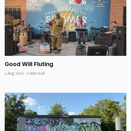
Good Will Fluting
3 Aug 2026
·
2 min read