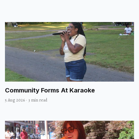
Community Forms At Karaoke
5 Aug 2026
·
3 min read