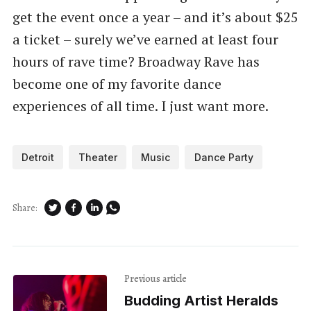
get the event once a year – and it’s about $25
a ticket – surely we’ve earned at least four
hours of rave time? Broadway Rave has
become one of my favorite dance
experiences of all time. I just want more.
Detroit
Theater
Music
Dance Party
Share:
Previous article
Budding Artist Heralds