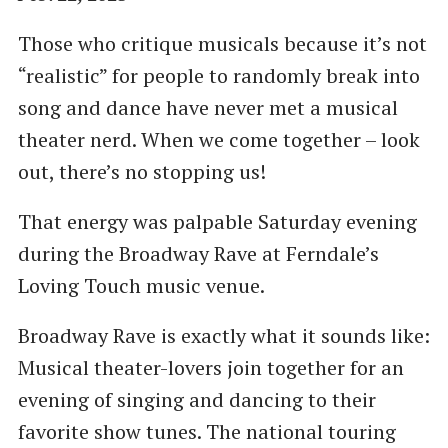
Those who critique musicals because it’s not
“realistic” for people to randomly break into
song and dance have never met a musical
theater nerd. When we come together – look
out, there’s no stopping us!
That energy was palpable Saturday evening
during the Broadway Rave at Ferndale’s
Loving Touch music venue.
Broadway Rave is exactly what it sounds like:
Musical theater-lovers join together for an
evening of singing and dancing to their
favorite show tunes. The national touring