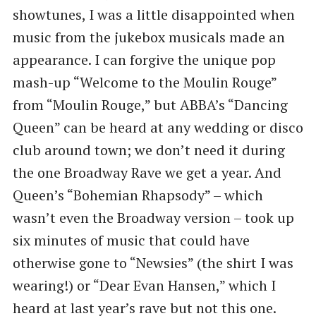
showtunes, I was a little disappointed when
music from the jukebox musicals made an
appearance. I can forgive the unique pop
mash-up “Welcome to the Moulin Rouge”
from “Moulin Rouge,” but ABBA’s “Dancing
Queen” can be heard at any wedding or disco
club around town; we don’t need it during
the one Broadway Rave we get a year. And
Queen’s “Bohemian Rhapsody” – which
wasn’t even the Broadway version – took up
six minutes of music that could have
otherwise gone to “Newsies” (the shirt I was
wearing!) or “Dear Evan Hansen,” which I
heard at last year’s rave but not this one.