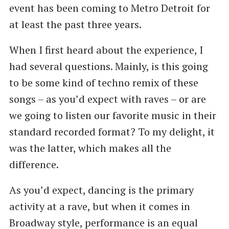
event has been coming to Metro Detroit for
at least the past three years.
When I first heard about the experience, I
had several questions. Mainly, is this going
to be some kind of techno remix of these
songs – as you’d expect with raves – or are
we going to listen our favorite music in their
standard recorded format? To my delight, it
was the latter, which makes all the
difference.
As you’d expect, dancing is the primary
activity at a rave, but when it comes in
Broadway style, performance is an equal