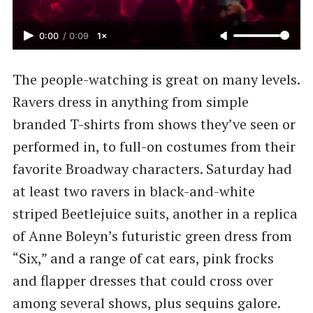
0:00
/
0:09
1×
The people-watching is great on many levels.
Ravers dress in anything from simple
branded T-shirts from shows they’ve seen or
performed in, to full-on costumes from their
favorite Broadway characters. Saturday had
at least two ravers in black-and-white
striped Beetlejuice suits, another in a replica
of Anne Boleyn’s futuristic green dress from
“Six,” and a range of cat ears, pink frocks
and flapper dresses that could cross over
among several shows, plus sequins galore.