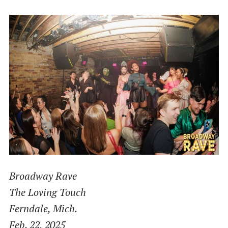
Broadway Rave
The Loving Touch
Ferndale, Mich.
Feb. 22, 2025