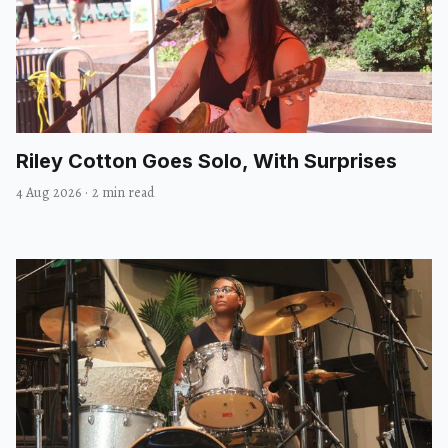
Riley Cotton Goes Solo, With Surprises
4 Aug 2026
·
2 min read