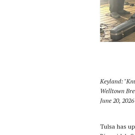
Keyland: "Kn
Welltown Br
June 20, 2026
Tulsa has up