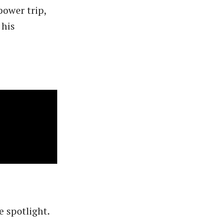
power trip,
 his
e spotlight.