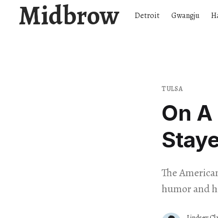
Midbrow
Detroit
Gwangju
H
TULSA
On A 
Stay
The American
humor and he
Lindsey Cl