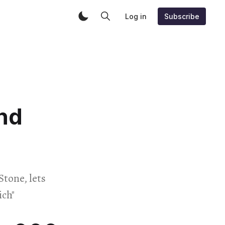
Log in
Subscribe
nd
Stone, lets
ich"