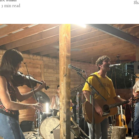
Sh
3 min read