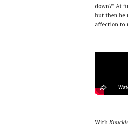
down?” At fir
but then he r
affection to
With
Knuckl