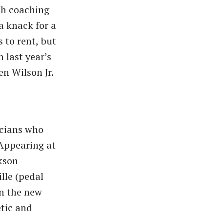
ith coaching
a knack for a
 to rent, but
 last year’s
en Wilson Jr.
icians who
 Appearing at
kson
ille (pedal
on the new
etic and