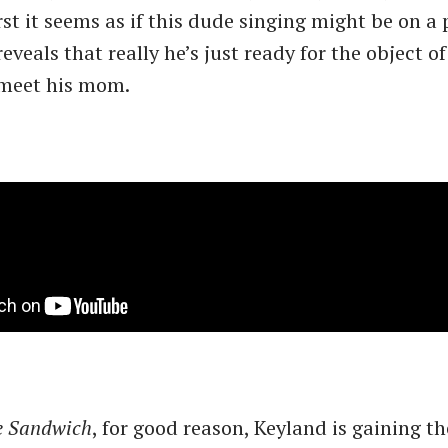
st it seems as if this dude singing might be on a 
eveals that really he’s just ready for the object of
 meet his mom.
e Sandwich
, for good reason, Keyland is gaining th