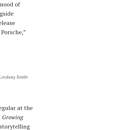
mood of
gside
elease
 Porsche,”
Lindsey Smith
egular at the
m
Growing
storytelling