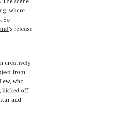
. The scene
ang, where
. So
and
’s release
n creatively
ject from
llew, who
 kicked off
itar and