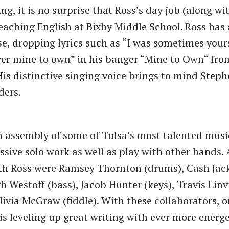
ng, it is no surprise that Ross’s day job (along w
 teaching English at Bixby Middle School. Ross has 
se, dropping lyrics such as “I was sometimes yours
er mine to own” in his banger “Mine to Own“ from
 His distinctive singing voice brings to mind Steph
ders.
n assembly of some of Tulsa’s most talented mus
ssive solo work as well as play with other bands.
th Ross were Ramsey Thornton (drums), Cash Jac
h Westoff (bass), Jacob Hunter (keys), Travis Linv
Olivia McGraw (fiddle). With these collaborators, 
is leveling up great writing with ever more energ