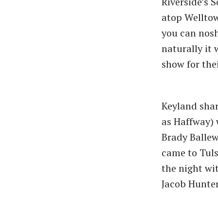
Riverside’s 
atop Welltow
you can nosh
naturally it 
show for the
Keyland shar
as Haffway)
Brady Ballew
came to Tuls
the night wi
Jacob Hunter