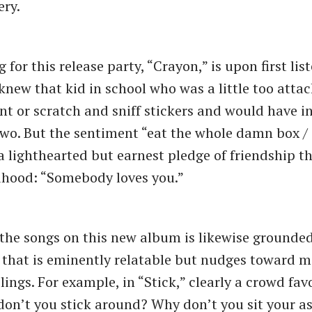
ery.
g for this release party, “Crayon,” is upon first list
knew that kid in school who was a little too atta
t or scratch and sniff stickers and would have i
two. But the sentiment “eat the whole damn box / 
s a lighthearted but earnest pledge of friendship t
dhood: “Somebody loves you.”
 the songs on this new album is likewise grounde
that is eminently relatable but nudges toward m
ings. For example, in “Stick,” clearly a crowd favo
don’t you stick around? Why don’t you sit your a