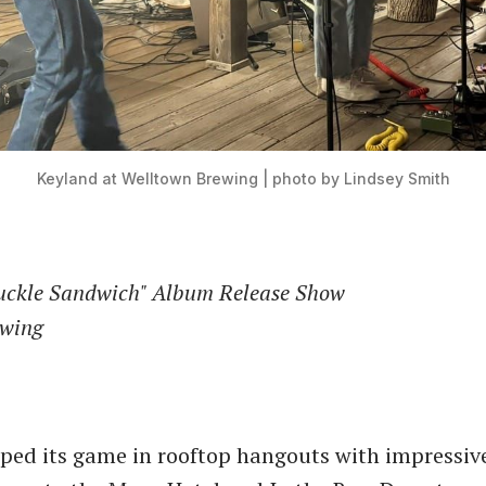
Keyland at Welltown Brewing | photo by Lindsey Smith
uckle Sandwich" Album Release Show
ewing
ped its game in rooftop hangouts with impressiv