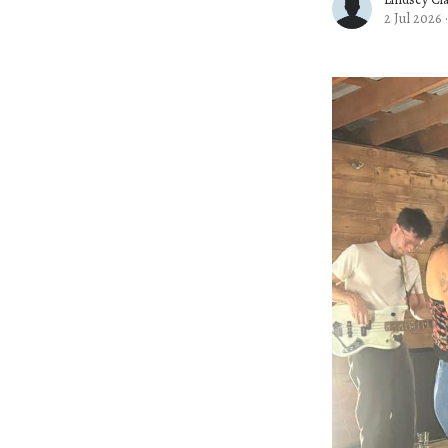
2 Jul 2026
·