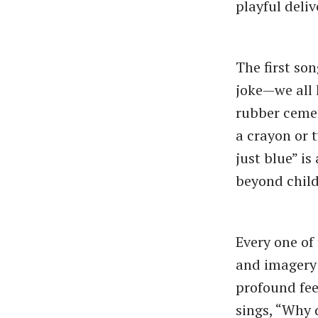
playful deliv
The first son
joke—we all 
rubber cemen
a crayon or 
just blue” i
beyond chil
Every one of
and imagery 
profound feel
sings, “Why 