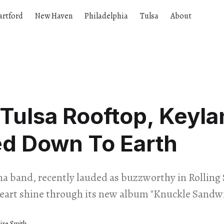
artford
New Haven
Philadelphia
Tulsa
About
Tulsa Rooftop, Keyla
ed Down To Earth
a band, recently lauded as buzzworthy in Rolling 
art shine through its new album "Knuckle Sandw
aire Smith