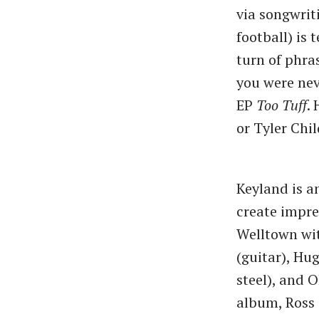
via songwriti
football) is
turn of phra
you were nev
EP
Too Tuff
.
or Tyler Chil
Keyland is a
create impre
Welltown wi
(guitar), Hug
steel), and 
album, Ross 