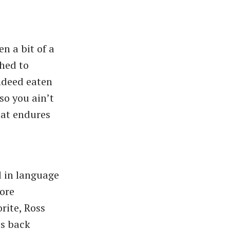
en a bit of a
ched to
ndeed eaten
so you ain’t
hat endures
d in language
ore
rite, Ross
ss back