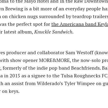
Soma to the Mayo Hotel and In the Raw Downtown
n Brewing is a bit more of an everyday people h
 on chicken nugs surrounded by teardrop trailers
was the perfect spot for
the Americana band Keyl
ir latest album,
Knuckle Sandwich
.
es producer and collaborator Sam Westoff (know
 with show opener MORE&MORE, the now-solo pro
, formerly of the indie pop band Beachfriends. Ba
a in 2015 as a signee to the Tulsa Roughnecks FC,
th an assist from Wilderado’s Tyler Wimpee on gu
 on keys.