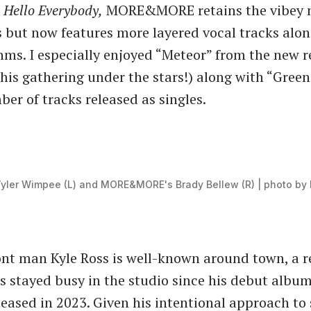
,
Hello Everybody,
MORE&MORE retains the vibey 
 but now features more layered vocal tracks alon
ms. I especially enjoyed “Meteor” from the new r
 this gathering under the stars!) along with “Green
ber of tracks released as singles.
Tyler Wimpee (L) and MORE&MORE's Brady Bellew (R) | photo by 
ont man Kyle Ross is well-known around town, a r
 stayed busy in the studio since his debut albu
eased in 2023. Given his intentional approach to 