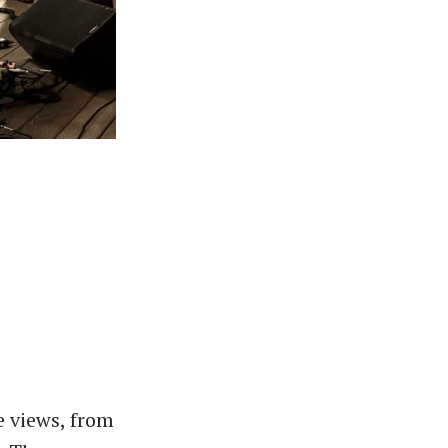
e views, from