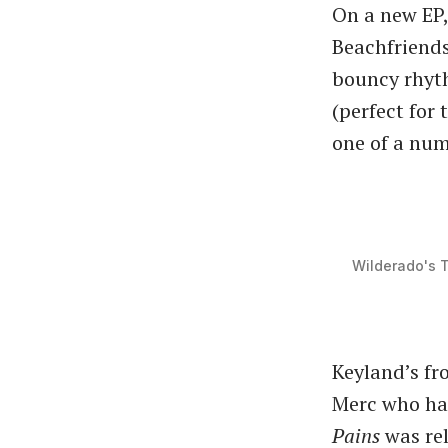
On a new EP
Beachfriends
bouncy rhyth
(perfect for
one of a num
Wilderado's 
Keyland’s fr
Merc who has
Pains
was rel