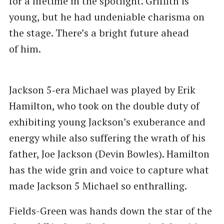
for a lifetime in the spotlight. Griffith is
young, but he had undeniable charisma on
the stage. There’s a bright future ahead
of him.
Jackson 5‑era Michael was played by Erik
Hamilton, who took on the double duty of
exhibiting young Jackson’s exuberance and
energy while also suffering the wrath of his
father, Joe Jackson (Devin Bowles). Hamilton
has the wide grin and voice to capture what
made Jackson 5 Michael so enthralling.
Fields-Green was hands down the star of the