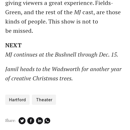
giving viewers a great experience. Fields-
Green, and the rest of the
MJ
cast, are those
kinds of people. This show is not to
be missed.
NEXT
MJ continues at the Bushnell through Dec. 15.
Jamil heads to the Wadsworth for another year
of creative Christmas trees.
Hartford
Theater
Share: