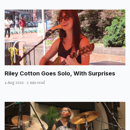
Riley Cotton Goes Solo, With Surprises
4 Aug 2026
·
2 min read