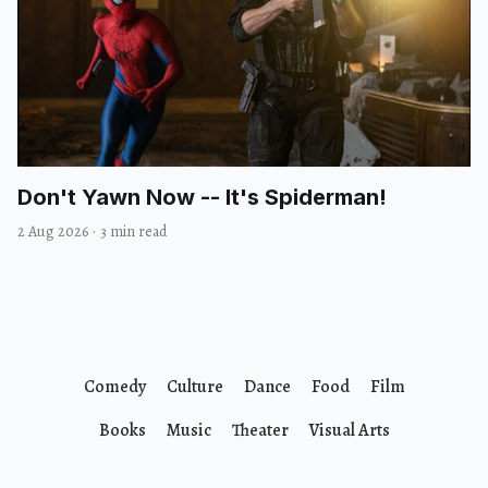
Don't Yawn Now -- It's Spiderman!
2 Aug 2026
·
3 min read
Comedy
Culture
Dance
Food
Film
Books
Music
Theater
Visual Arts