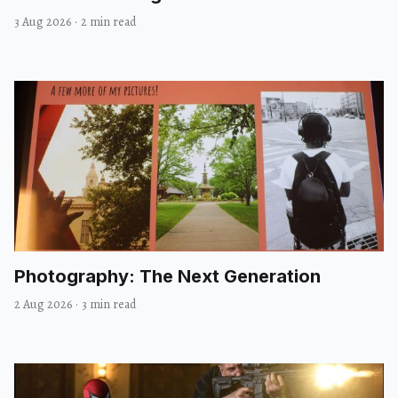
3 Aug 2026
·
2 min read
Photography: The Next Generation
2 Aug 2026
·
3 min read