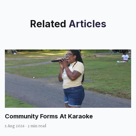
Related
Articles
Community Forms At Karaoke
5 Aug 2026
·
3 min read