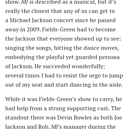
show.
MJ
is described as a musical, but it’s
really the closest that any of us can get to
a Michael Jackson concert since he passed
away in 2009. Fields-Green had to become
the Jackson that everyone showed up to see:
singing the songs, hitting the dance moves,
embodying the playful yet guarded persona
of Jackson. He succeeded wonderfully;
several times I had to resist the urge to jump
out of my seat and start dancing in the aisle.
While it was Fields-Green’s show to carry, he
had help from a strong supporting cast. The
standout there was Devin Bowles as both Joe
Jackson and Rob, MJ’s manager during the