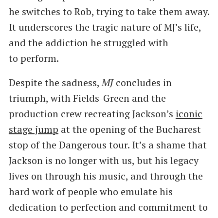
he switches to Rob, trying to take them away.
It underscores the tragic nature of MJ’s life,
and the addiction he struggled with
to perform.
Despite the sadness,
MJ
concludes in
triumph, with Fields-Green and the
production crew recreating Jackson’s
iconic
stage jump
at the opening of the Bucharest
stop of the Dangerous tour. It’s a shame that
Jackson is no longer with us, but his legacy
lives on through his music, and through the
hard work of people who emulate his
dedication to perfection and commitment to