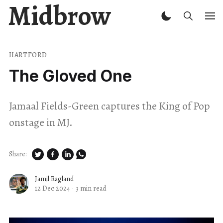
Midbrow
HARTFORD
The Gloved One
Jamaal Fields-Green captures the King of Pop
onstage in MJ.
Share:
Jamil Ragland
12 Dec 2024
·
3 min read