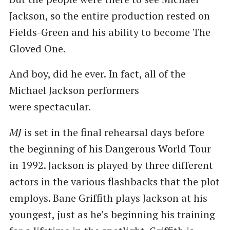
Jackson, so the entire production rested on
Fields-Green and his ability to become The
Gloved One.
And boy, did he ever. In fact, all of the
Michael Jackson performers
were spectacular.
MJ
is set in the final rehearsal days before
the beginning of his Dangerous World Tour
in 1992. Jackson is played by three different
actors in the various flashbacks that the plot
employs. Bane Griffith plays Jackson at his
youngest, just as he’s beginning his training