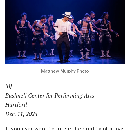
Matthew Murphy Photo
MJ
Bushnell Center for Performing Arts
Hartford
Dec. 11, 2024
If you ever want to judge the quality of a live