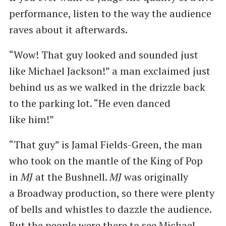
performance, listen to the way the audience
raves about it afterwards.
“Wow! That guy looked and sounded just
like Michael Jackson!” a man exclaimed just
behind us as we walked in the drizzle back
to the parking lot. ​“He even danced
like him!”
“That guy” is Jamal Fields-Green, the man
who took on the mantle of the King of Pop
in
MJ
at the Bushnell.
MJ
was originally
a Broadway production, so there were plenty
of bells and whistles to dazzle the audience.
But the people were there to see Michael