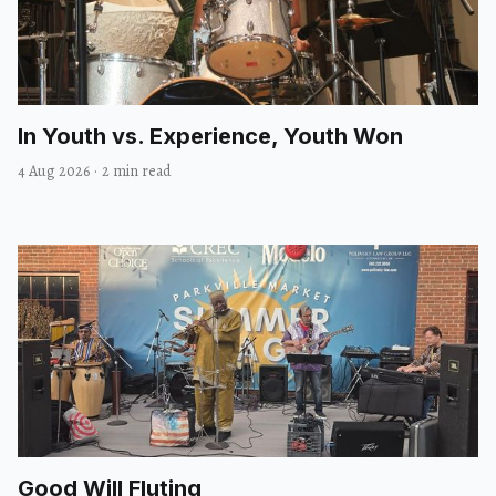
In Youth vs. Experience, Youth Won
4 Aug 2026
·
2 min read
Good Will Fluting