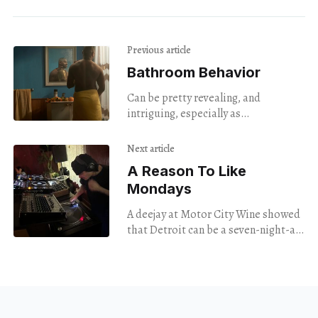
Previous article
Bathroom Behavior
Can be pretty revealing, and
intriguing, especially as
photographed by Merik Goma.
Next article
A Reason To Like
Mondays
A deejay at Motor City Wine showed
that Detroit can be a seven-night-a-
week music town.