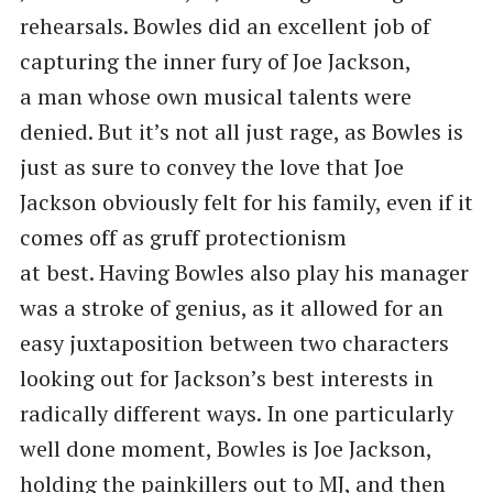
rehearsals. Bowles did an excellent job of
capturing the inner fury of Joe Jackson,
a man whose own musical talents were
denied. But it’s not all just rage, as Bowles is
just as sure to convey the love that Joe
Jackson obviously felt for his family, even if it
comes off as gruff protectionism
at best. Having Bowles also play his manager
was a stroke of genius, as it allowed for an
easy juxtaposition between two characters
looking out for Jackson’s best interests in
radically different ways. In one particularly
well done moment, Bowles is Joe Jackson,
holding the painkillers out to MJ, and then