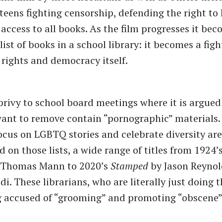
teens fighting censorship, defending the right to
 access to all books. As the film progresses it be
ist of books in a school library: it becomes a fight
ights and democracy itself.
privy to school board meetings where it is argued
ant to remove contain “pornographic” materials. 
ocus on LGBTQ stories and celebrate diversity ar
 on those lists, a wide range of titles from 1924’
Thomas Mann to 2020’s
Stamped
by Jason Reynol
i. These librarians, who are literally just doing t
 accused of “grooming” and promoting “obscene”