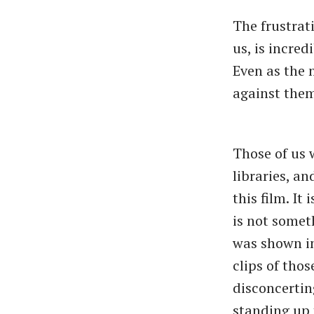
The frustrati
us, is incred
Even as the 
against them
Those of us 
libraries, a
this film. It
is not somet
was shown in 
clips of tho
disconcertin
standing up 