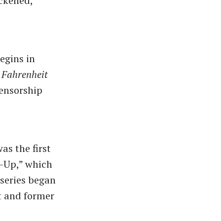
ackened,
egins in
s
Fahrenheit
censorship
as the first
p-Up,” which
 series began
nt and former