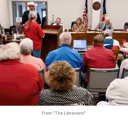
From "The Librarians"