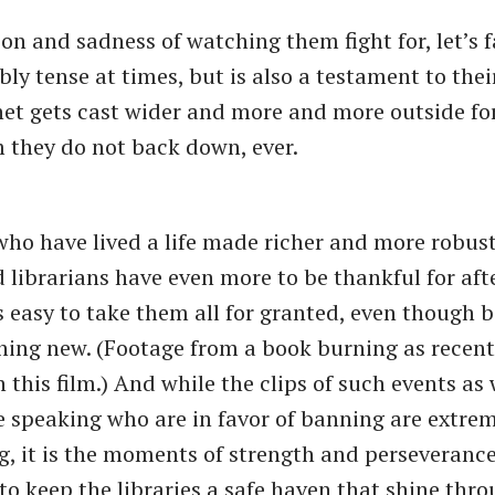
on and sadness of watching them fight for, let’s fac
ibly tense at times, but is also a testament to thei
net gets cast wider and more and more outside fo
 they do not back down, ever.
who have lived a life made richer and more robus
nd librarians have even more to be thankful for aft
 is easy to take them all for granted, even though
hing new. (Footage from a book burning as recent
this film.) And while the clips of such events as 
se speaking who are in favor of banning are extre
g, it is the moments of strength and perseverance
to keep the libraries a safe haven that shine thro