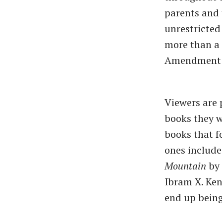
parents and 
unrestricted
more than a l
Amendment r
Viewers are 
books they w
books that f
ones included
Mountain
by 
Ibram X. Kend
end up being