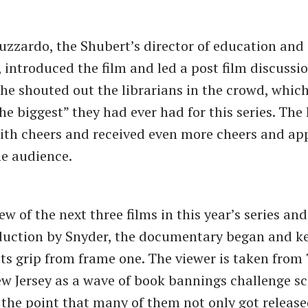
uzzardo, the Shubert’s director of education and
introduced the film and led a post film discussio
she shouted out the librarians in the crowd, whic
he biggest” they had ever had for this series. The 
th cheers and received even more cheers and ap
he audience.
ew of the next three films in this year’s series and
duction by Snyder, the documentary began and k
its grip from frame one. The viewer is taken from
ew Jersey as a wave of book bannings challenge s
o the point that many of them not only got release