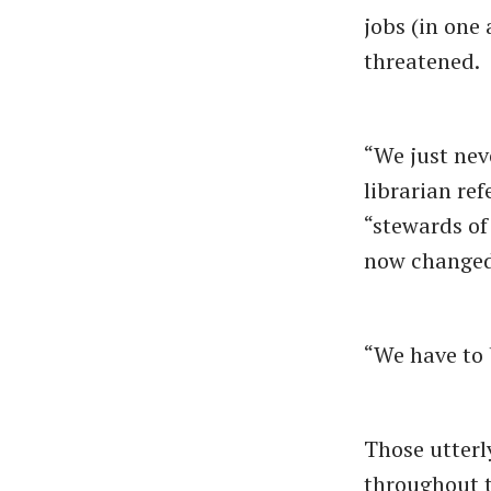
jobs (in one 
threatened.
“We just nev
librarian ref
“stewards of
now changed
“We have to b
Those utterl
throughout t