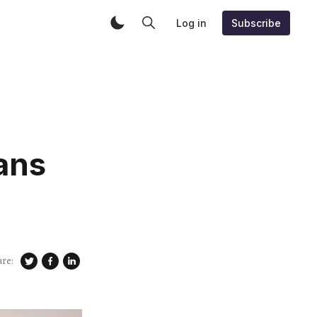
Log in
Subscribe
ans
are: