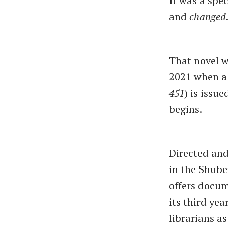
It was a spec
and
changed
That novel w
2021 when a 
451
) is issu
begins.
Directed an
in the Shube
offers docum
its third ye
librarians as