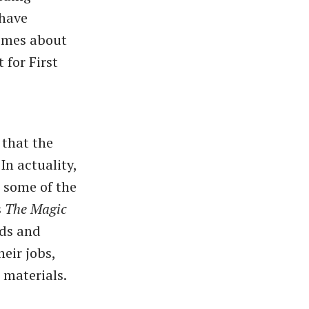
 have
comes about
 for First
 that the
In actuality,
e some of the
s
The Magic
ds and
heir jobs,
 materials.