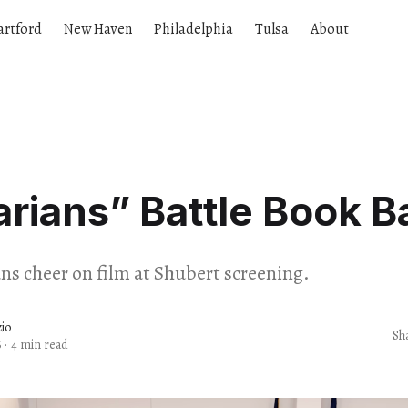
artford
New Haven
Philadelphia
Tulsa
About
arians” Battle Book B
ans cheer on film at Shubert screening.
io
Sh
6
·
4 min read