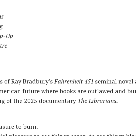
ns
ng
op-Up
tre
nes of Ray Bradbury’s
Fahrenheit 451
seminal novel 
merican future where books are outlawed and bu
ing of the 2025 documentary
The Librarians
.
easure to burn.