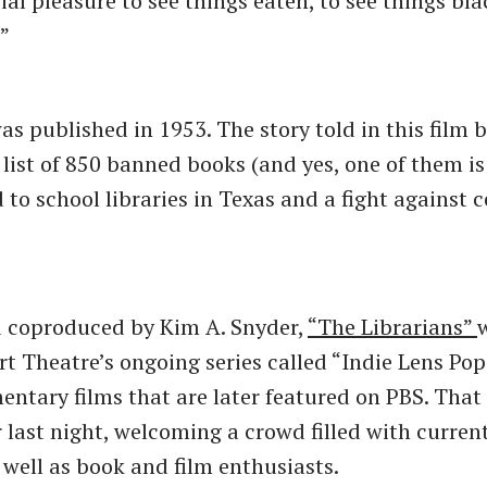
ial pleasure to see things eaten, to see things bl
.”
as published in 1953. The story told in this film b
list of 850 banned books (and yes, one of them i
ed to school libraries in Texas and a fight against 
d coproduced by Kim A. Snyder,
“The Librarians”
w
rt Theatre’s ongoing series called “Indie Lens Po
entary films that are later featured on PBS. That
ar last night, welcoming a crowd filled with curre
 well as book and film enthusiasts.