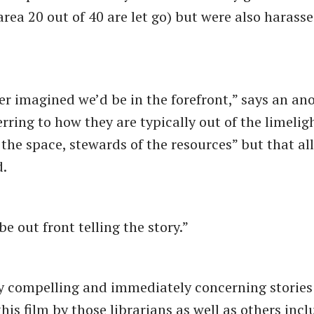
area 20 out of 40 are let go) but were also harass
er imagined we’d be in the forefront,” says an a
erring to how they are typically out of the limelig
 the space, stewards of the resources” but that all
.
e out front telling the story.”
y compelling and immediately concerning stories 
his film by those librarians as well as others inc