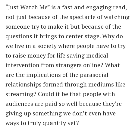
“Just Watch Me” is a fast and engaging read,
not just because of the spectacle of watching
someone try to make it but because of the
questions it brings to center stage. Why do
we live in a society where people have to try
to raise money for life saving medical
intervention from strangers online? What
are the implications of the parasocial
relationships formed through mediums like
streaming? Could it be that people with
audiences are paid so well because they’re
giving up something we don’t even have
ways to truly quantify yet?