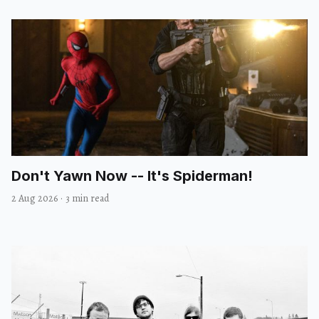
Don't Yawn Now -- It's Spiderman!
2 Aug 2026
·
3 min read