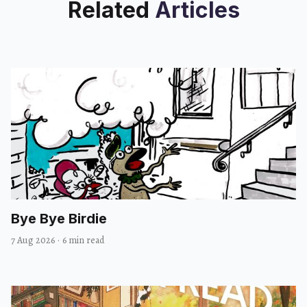
Related
Articles
Bye Bye Birdie
7 Aug 2026
·
6 min read