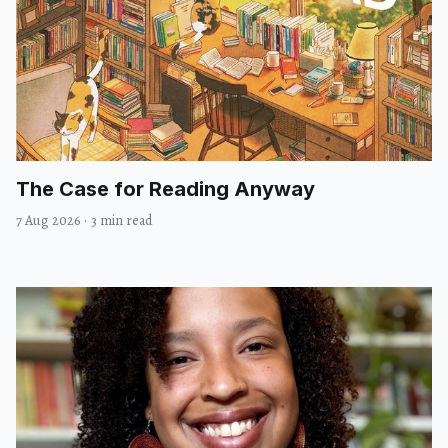
The Case for Reading Anyway
7 Aug 2026
·
3 min read