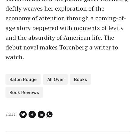
deftly weaves her exploration of the
economy of attention through a coming-of-
age story peppered with moments of levity
and the absurdity of American life. The
debut novel makes Torenberg a writer to
watch.
Baton Rouge
All Over
Books
Book Reviews
Share: