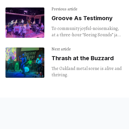
Previous article
Groove As Testimony
To community joyful-noisemaking,
at a three-hour “Seeing Sounds” jam
on Audubon Street.
Next article
Thrash at the Buzzard
The Oakland metal scene is alive and
thriving.