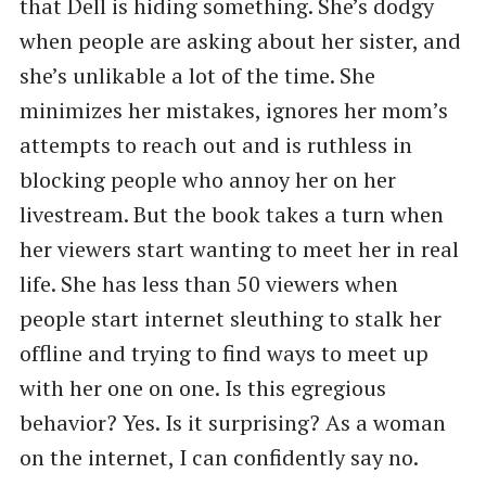
that Dell is hiding something. She’s dodgy
when people are asking about her sister, and
she’s unlikable a lot of the time. She
minimizes her mistakes, ignores her mom’s
attempts to reach out and is ruthless in
blocking people who annoy her on her
livestream. But the book takes a turn when
her viewers start wanting to meet her in real
life. She has less than 50 viewers when
people start internet sleuthing to stalk her
offline and trying to find ways to meet up
with her one on one. Is this egregious
behavior? Yes. Is it surprising? As a woman
on the internet, I can confidently say no.