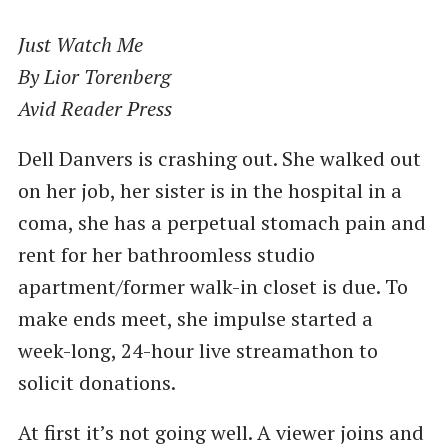
Just Watch Me
By Lior Torenberg
Avid Reader Press
Dell Danvers is crashing out. She walked out
on her job, her sister is in the hospital in a
coma, she has a perpetual stomach pain and
rent for her bathroomless studio
apartment/former walk-in closet is due. To
make ends meet, she impulse started a
week-long, 24-hour live streamathon to
solicit donations.
At first it’s not going well. A viewer joins and