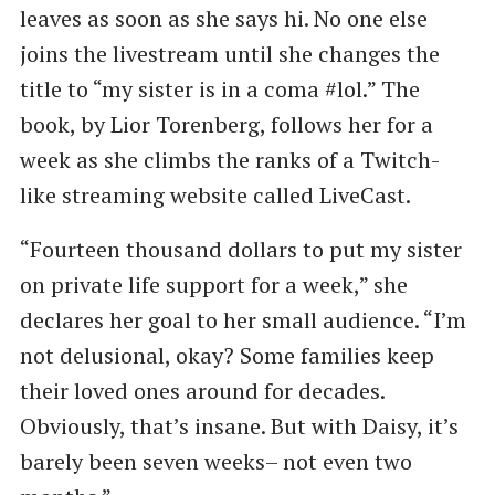
leaves as soon as she says hi. No one else
joins the livestream until she changes the
title to “my sister is in a coma #lol.” The
book, by Lior Torenberg, follows her for a
week as she climbs the ranks of a Twitch-
like streaming website called LiveCast.
“Fourteen thousand dollars to put my sister
on private life support for a week,” she
declares her goal to her small audience. “I’m
not delusional, okay? Some families keep
their loved ones around for decades.
Obviously, that’s insane. But with Daisy, it’s
barely been seven weeks– not even two