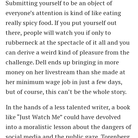
Submitting yourself to be an object of
everyone’s attention is kind of like eating
really spicy food. If you put yourself out
there, people will watch you if only to
rubberneck at the spectacle of it all and you
can derive a weird kind of pleasure from the
challenge. Dell ends up bringing in more
money on her livestream than she made at
her minimum wage job in just a few days,
but of course, this can’t be the whole story.
In the hands of a less talented writer, a book
like “Just Watch Me” could have devolved
into a moralistic lesson about the dangers of
social media and the public gaze. Torenberg