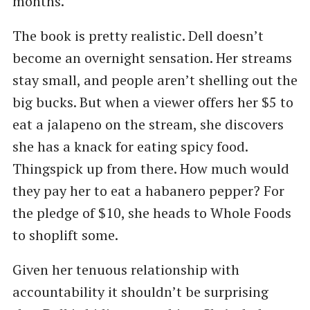
months.”
The book is pretty realistic. Dell doesn’t
become an overnight sensation. Her streams
stay small, and people aren’t shelling out the
big bucks. But when a viewer offers her $5 to
eat a jalapeno on the stream, she discovers
she has a knack for eating spicy food.
Thingspick up from there. How much would
they pay her to eat a habanero pepper? For
the pledge of $10, she heads to Whole Foods
to shoplift some.
Given her tenuous relationship with
accountability it shouldn’t be surprising