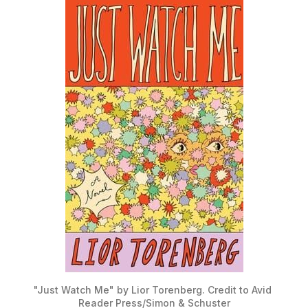
"Just Watch Me" by Lior Torenberg. Credit to Avid 
Reader Press/Simon & Schuster