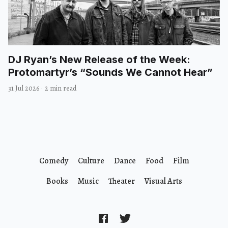
DJ Ryan’s New Release of the Week:
Protomartyr’s “Sounds We Cannot Hear”
31 Jul 2026
·
2 min read
Comedy
Culture
Dance
Food
Film
Books
Music
Theater
Visual Arts