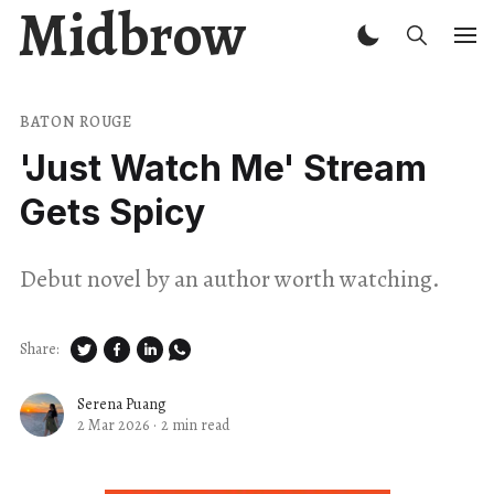
Midbrow
BATON ROUGE
'Just Watch Me' Stream
Gets Spicy
Debut novel by an author worth watching.
Share:
Serena Puang
2 Mar 2026
·
2 min read