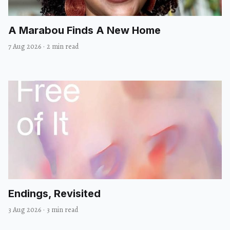
A Marabou Finds A New Home
7 Aug 2026
·
2 min read
Endings, Revisited
3 Aug 2026
·
3 min read