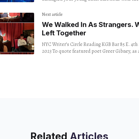
Angeles pop rock scene — think
Next article
We Walked In As Strangers. 
Left Together
NYC Writer’s Circle Reading KGB Bar 85 E. 4th 
2023 To quote featured poet Greer Gibney, a
Related
Articles