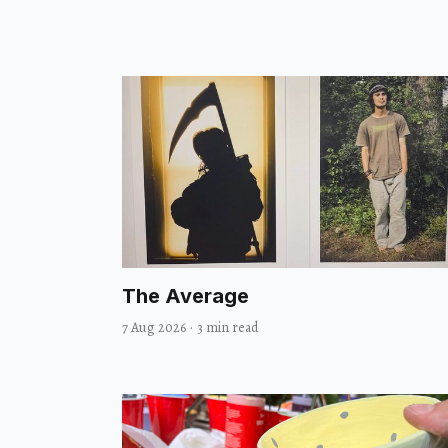
The Average
7 Aug 2026
·
3 min read