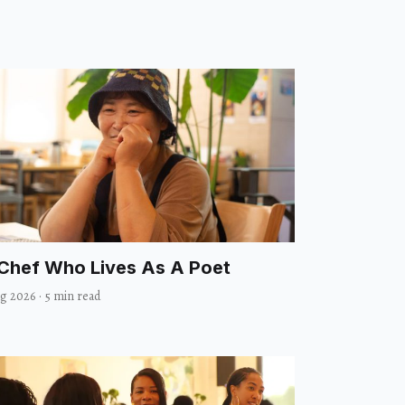
Chef Who Lives As A Poet
ug 2026
·
5 min read