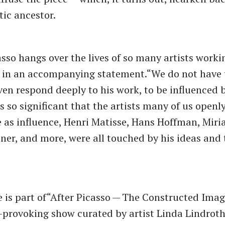
tic ancestor.
asso hangs over the lives of so many artists worki
 in an accompanying statement.​“We do not have
even respond deeply to his work, to be influenced 
s so significant that the artists many of us openl
as influence, Henri Matisse, Hans Hoffman, Miri
ner, and more, were all touched by his ideas and 
 is part of​“After Picasso — The Constructed Image
provoking show curated by artist Linda Lindroth