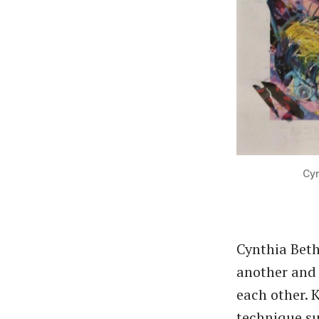
Cyn
Cynthia Beth
another and 
each other. 
technique su