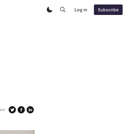
Log in
Subscribe
are: