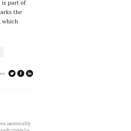
is part of
arks the
, which
are:
 early 2000s Los