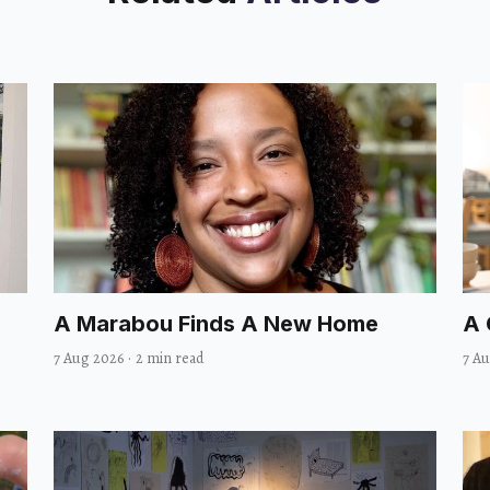
A Marabou Finds A New Home
A 
7 Aug 2026
·
2 min read
7 A