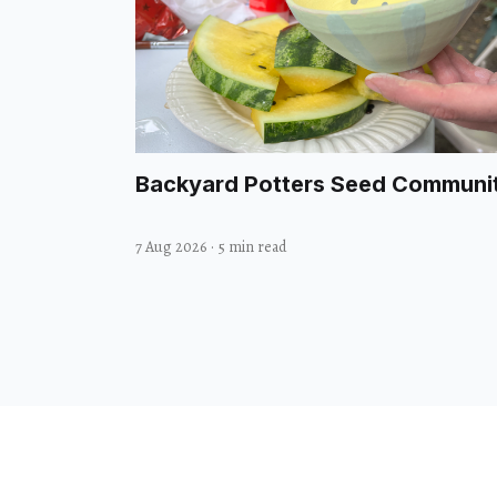
Backyard Potters Seed Communi
7 Aug 2026
·
5 min read
© 2026 Midbrow. All rights reserved.
Design with
by
@GodoFredoNinja