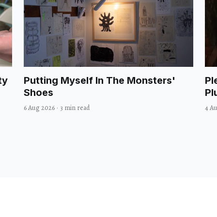
ty
Putting Myself In The Monsters'
Pl
Shoes
Pl
6 Aug 2026
·
3 min read
4 A
Comedy
Culture
Dance
Food
Film
Books
Music
T