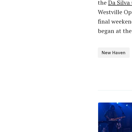
the
Da Silva 
Westville Op
final weeken
began at the
New Haven