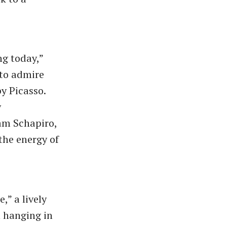
ng today,”
 to admire
by Picasso.
y
am Schapiro,
the energy of
,” a lively
 hanging in