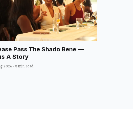
ease Pass The Shado Bene —
us A Story
ug 2026
·
5 min read
heater
Visual Arts