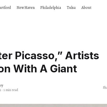
artford
New Haven
Philadelphia
Tulsa
About
fter Picasso,” Artists
n With A Giant
ery
Sh
3
·
1 min read