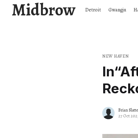
Midbrow
Detroit
Gwangju
H
NEW HAVEN
In​“A
Recko
Brian Slatt
27 Oct 202