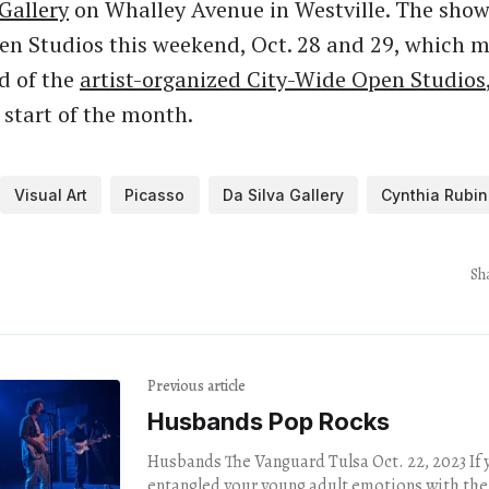
Gallery
on Whalley Avenue in Westville. The show 
en Studios this weekend, Oct. 28 and 29, which m
d of the
artist-organized City-Wide Open Studios
 start of the month.
Visual Art
Picasso
Da Silva Gallery
Cynthia Rubin
Sh
Previous article
Husbands Pop Rocks
Husbands The Vanguard Tulsa Oct. 22, 2023 If you inextricably
entangled your young adult emotions with the