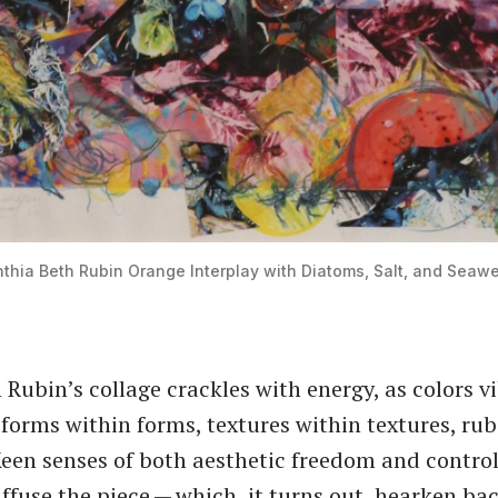
thia Beth Rubin
Orange Interplay with Diatoms, Salt, and Seaw
 Rubin’s collage crackles with energy, as colors vi
forms within forms, textures within textures, rub
Keen senses of both aesthetic freedom and control
ffuse the piece — which, it turns out, hearken bac