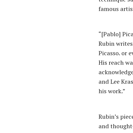
famous artis
“[Pablo] Pic
Rubin writes
Picasso. or 
His reach wa
acknowledge 
and Lee Kras
his work.”
Rubin’s piece
and thought-