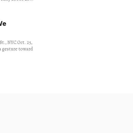
We
St., NYC Oct. 25,
s a gesture toward