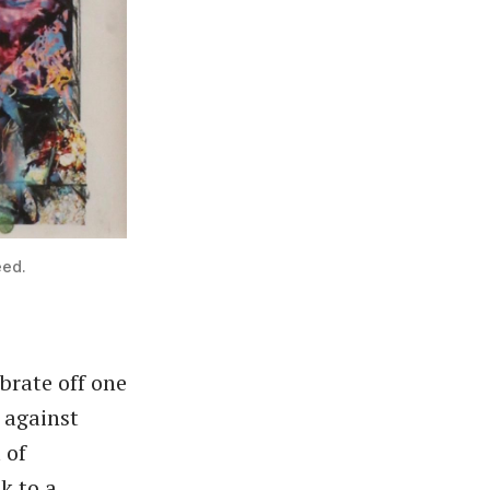
eed.
brate off one
 against
 of
k to a