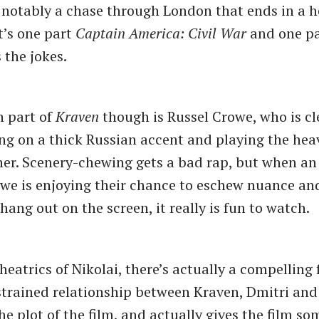
 notably a chase through London that ends in a h
t’s one part
Captain America: Civil War
and one p
 the jokes.
n part of
Kraven
though is Russel Crowe, who is cl
ing on a thick Russian accent and playing the hea
her. Scenery-chewing gets a bad rap, but when an
owe is enjoying their chance to eschew nuance an
l hang out on the screen, it really is fun to watch.
heatrics of Nikolai, there’s actually a compelling
trained relationship between Kraven, Dmitri and
he plot of the film, and actually gives the film s