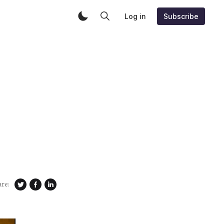
Log in
Subscribe
are: