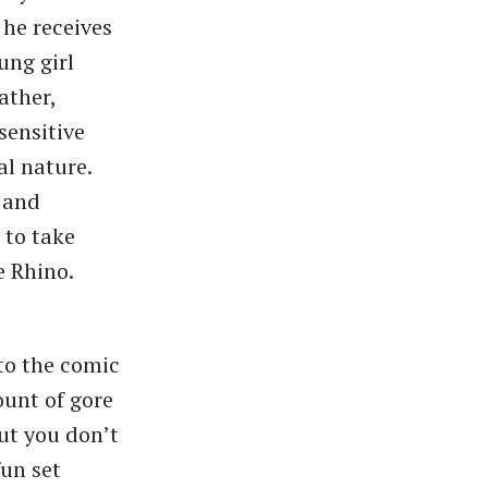
 he receives
ung girl
ather,
sensitive
al nature.
s and
 to take
e Rhino.
to the comic
ount of gore
ut you don’t
fun set