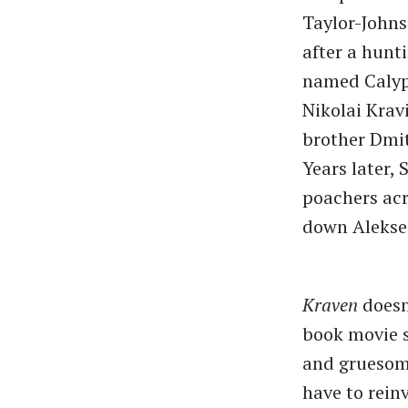
Taylor-Johns
after a hunti
named Calyps
Nikolai Krav
brother Dmit
Years later,
poachers acr
down Aleksei
Kraven
doesn
book movie s
and gruesome
have to rein