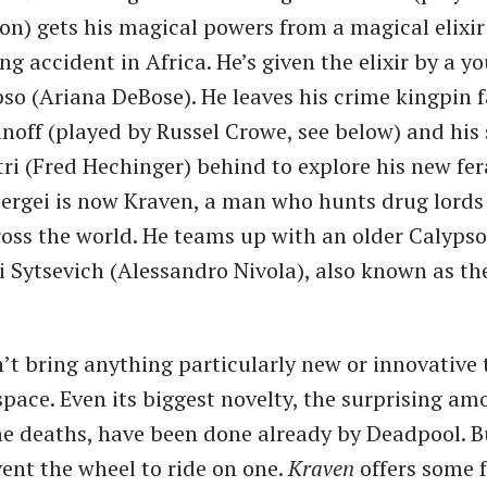
on) gets his magical powers from a magical elixir
ng accident in Africa. He’s given the elixir by a yo
o (Ariana DeBose). He leaves his crime kingpin f
inoff (played by Russel Crowe, see below) and his 
ri (Fred Hechinger) behind to explore his new fer
 Sergei is now Kraven, a man who hunts drug lord
oss the world. He teams up with an older Calypso
 Sytsevich (Alessandro Nivola), also known as th
’t bring anything particularly new or innovative 
pace. Even its biggest novelty, the surprising am
 deaths, have been done already by Deadpool. B
vent the wheel to ride on one.
Kraven
offers some 