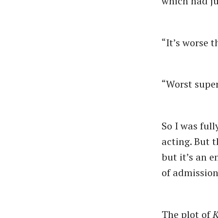
which had ju
“It’s worse 
“Worst supe
So I was ful
acting. But 
but it’s an 
of admissio
The plot of
K