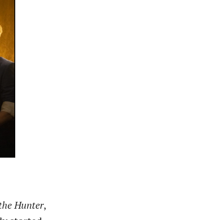
the Hunter
,