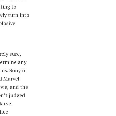
ting to
wly turn into
plosive
ely sure,
ndermine any
os. Sony in
ed Marvel
vie, and the
en’t judged
Marvel
fice