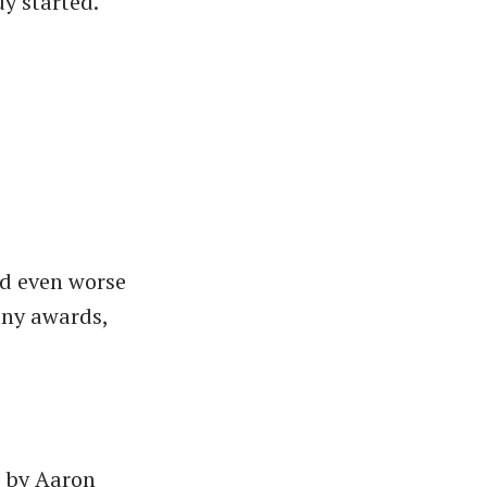
y started.
nd even worse
any awards,
d by Aaron