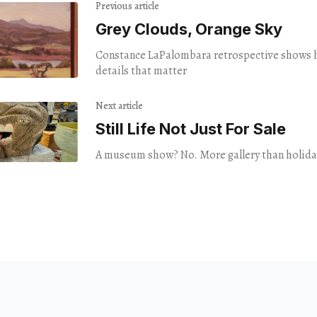
Previous article
Grey Clouds, Orange Sky
Constance LaPalombara retrospective shows h
details that matter
Next article
Still Life Not Just For Sale
A museum show? No. More gallery than holiday