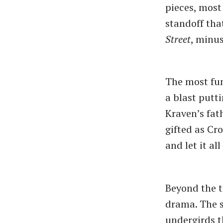
pieces, most
standoff tha
Street
, minus
The most fu
a blast putt
Kraven’s fat
gifted as Cr
and let it al
Beyond the t
drama. The s
undergirds t