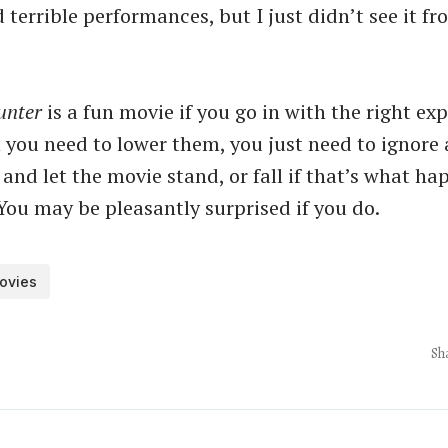
terrible performances, but I just didn’t see it f
unter
is a fun movie if you go in with the right ex
 you need to lower them, you just need to ignore a
and let the movie stand, or fall if that’s what ha
You may be pleasantly surprised if you do.
ovies
Sh