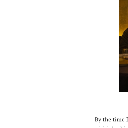
By the time 