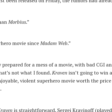
st been released on Friday, the rumors had alread
than
Morbius
.”
rhero movie since
Madam Web
.”
ly prepared for a mess of a movie, with bad CGI a
that’s not what I found.
Kraven
isn’t going to win 
enjoyable, violent superhero movie worth the price
n.
raven
is straightforward. Sergei Kravinoff (playe