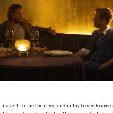
I made it to the theaters on Sunday to see
Kraven 