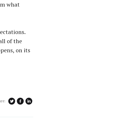
rom what
pectations.
ll of the
ppens, on its
are: