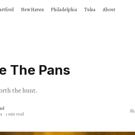
artford
New Haven
Philadelphia
Tulsa
About
re The Pans
worth the hunt.
and
Sh
24
·
3 min read