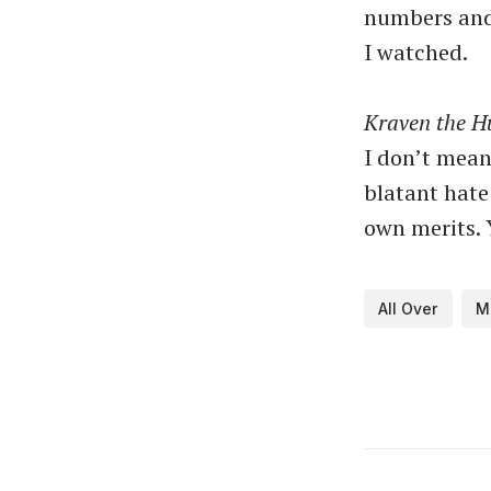
numbers and 
I watched.
Kraven the H
I don’t mean
blatant hate 
own merits. 
All Over
M