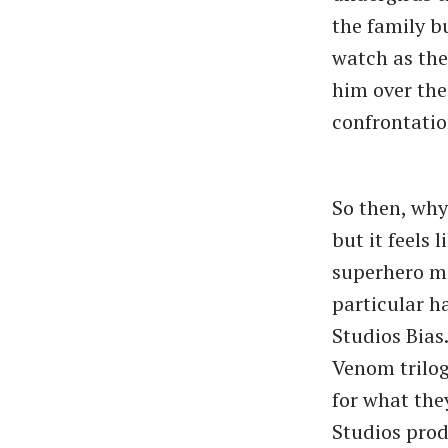
the family b
watch as the
him over the 
confrontatio
So then, why
but it feels
superhero mo
particular h
Studios Bias
Venom trilog
for what the
Studios prod