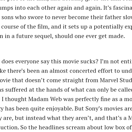
umps into each other again and again. It’s fascina
 sons who swore to never become their father slo
course of the film, and it sets up a potentially ex
n in a future sequel, should one ever get made.
 does everyone say this movie sucks? I’m not entir
 like there’s been an almost concerted effort to u
vie that doesn’t come straight from Marvel Studi
as suffered at the hands of what can only be call
. I thought Madam Web was perfectly fine as a mo
y has been quite enjoyable. But Sony’s movies ar
y are, but instead what they aren’t, and that’s a 
uction. So the headlines scream about low box of