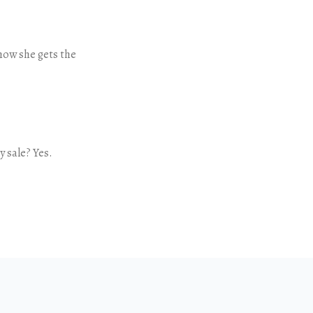
ow she gets the
 sale? Yes.