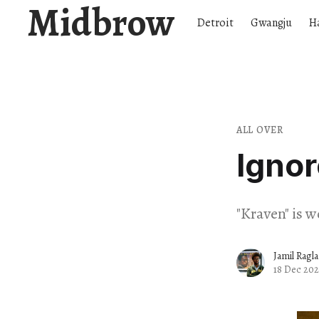
Midbrow
Detroit
Gwangju
H
ALL OVER
Igno
"Kraven" is 
Jamil Ragl
18 Dec 20