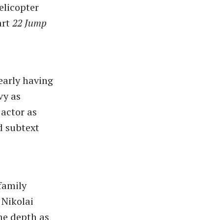
elicopter
art
22 Jump
early having
vy as
 actor as
d subtext
 family
 Nikolai
ome depth as