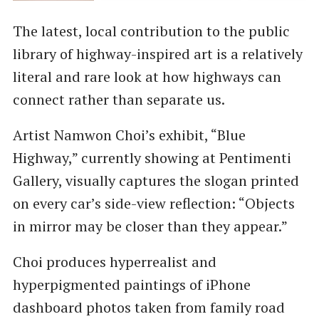
The latest, local contribution to the public
library of highway-inspired art is a relatively
literal and rare look at how highways can
connect rather than separate us.
Artist Namwon Choi’s exhibit, “Blue
Highway,” currently showing at Pentimenti
Gallery, visually captures the slogan printed
on every car’s side-view reflection: “Objects
in mirror may be closer than they appear.”
Choi produces hyperrealist and
hyperpigmented paintings of iPhone
dashboard photos taken from family road