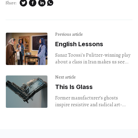
Share:
Previous article
English Lessons
Sanaz Toossi's Pulitzer-winning play
about a class in Iran makes us see
language and identity in a new way.
Next article
This Is Glass
Former manufacturer’s ghosts
inspire resistive and radical art-
making at NXTHVN.