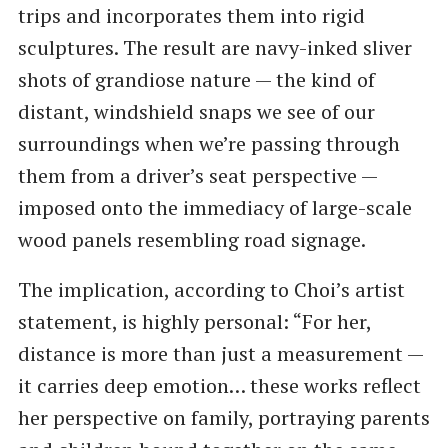
trips and incorporates them into rigid
sculptures. The result are navy-inked sliver
shots of grandiose nature — the kind of
distant, windshield snaps we see of our
surroundings when we’re passing through
them from a driver’s seat perspective —
imposed onto the immediacy of large-scale
wood panels resembling road signage.
The implication, according to Choi’s artist
statement, is highly personal: “For her,
distance is more than just a measurement —
it carries deep emotion… these works reflect
her perspective on family, portraying parents