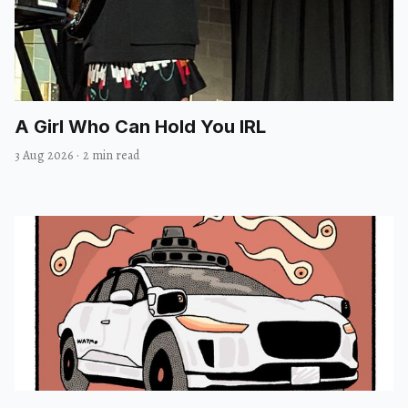
A Girl Who Can Hold You IRL
3 Aug 2026
·
2 min read