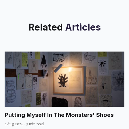
Related
Articles
Putting Myself In The Monsters' Shoes
6 Aug 2026
·
3 min read