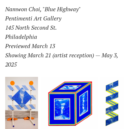
Namwon Choi, "Blue Highway"
Pentimenti Art Gallery
145 North Second St.
Philadelphia
Previewed March 13
Showing March 21 (artist reception) — May 3,
2025