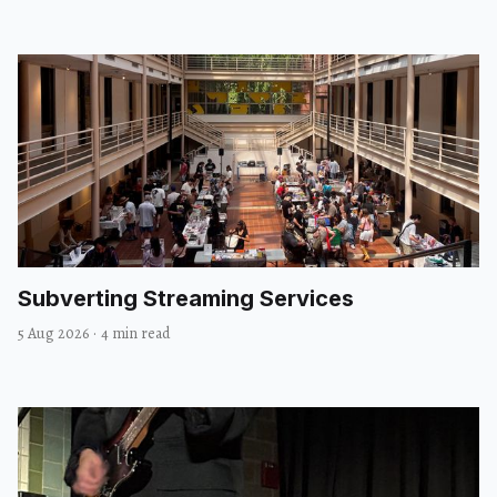
Subverting Streaming Services
5 Aug 2026
·
4 min read