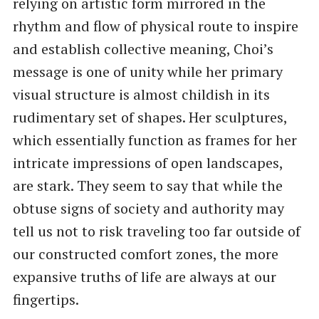
relying on artistic form mirrored in the
rhythm and flow of physical route to inspire
and establish collective meaning, Choi’s
message is one of unity while her primary
visual structure is almost childish in its
rudimentary set of shapes. Her sculptures,
which essentially function as frames for her
intricate impressions of open landscapes,
are stark. They seem to say that while the
obtuse signs of society and authority may
tell us not to risk traveling too far outside of
our constructed comfort zones, the more
expansive truths of life are always at our
fingertips.