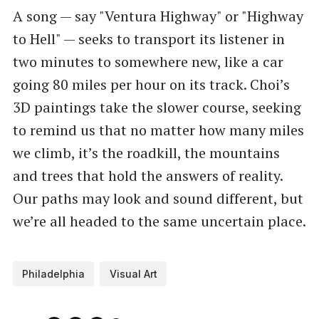
A song — say "Ventura Highway" or "Highway
to Hell" — seeks to transport its listener in
two minutes to somewhere new, like a car
going 80 miles per hour on its track. Choi’s
3D paintings take the slower course, seeking
to remind us that no matter how many miles
we climb, it’s the roadkill, the mountains
and trees that hold the answers of reality.
Our paths may look and sound different, but
we’re all headed to the same uncertain place.
Philadelphia
Visual Art