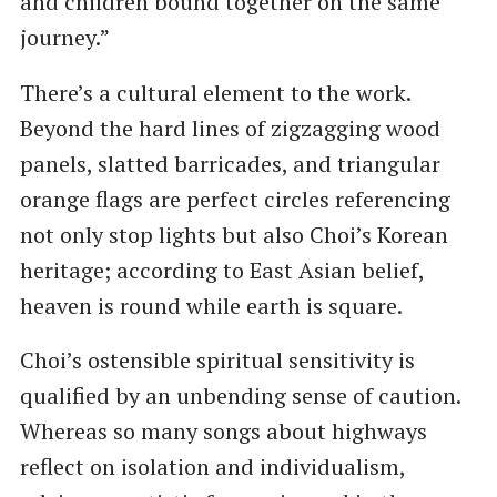
and children bound together on the same
journey.”
There’s a cultural element to the work.
Beyond the hard lines of zigzagging wood
panels, slatted barricades, and triangular
orange flags are perfect circles referencing
not only stop lights but also Choi’s Korean
heritage; according to East Asian belief,
heaven is round while earth is square.
Choi’s ostensible spiritual sensitivity is
qualified by an unbending sense of caution.
Whereas so many songs about highways
reflect on isolation and individualism,