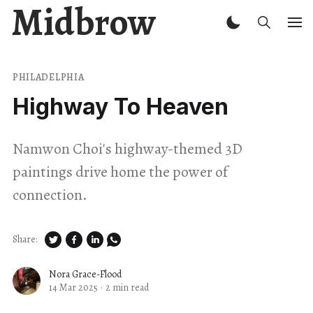
Midbrow
PHILADELPHIA
Highway To Heaven
Namwon Choi's highway-themed 3D
paintings drive home the power of
connection.
Share:
Nora Grace-Flood
14 Mar 2025
·
2 min read