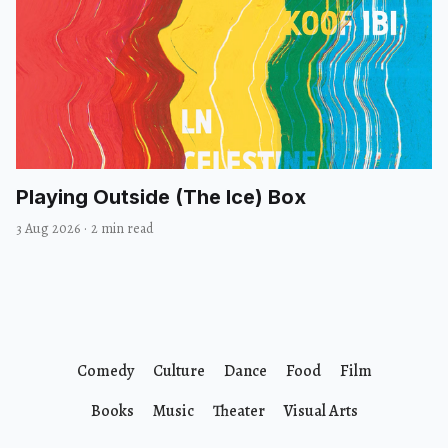
Playing Outside (The Ice) Box
3 Aug 2026
·
2 min read
Comedy
Culture
Dance
Food
Film
Books
Music
Theater
Visual Arts