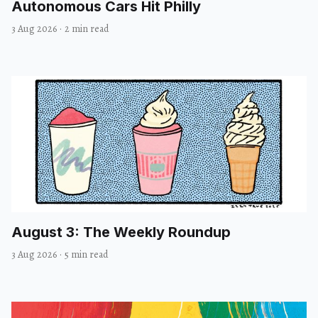
Autonomous Cars Hit Philly
3 Aug 2026
·
2 min read
August 3: The Weekly Roundup
3 Aug 2026
·
5 min read