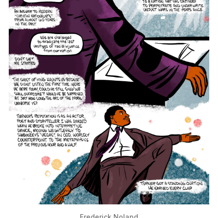
Frederick Noland