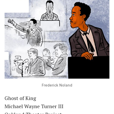
Frederick Noland
Ghost of King
Michael Wayne Turner III