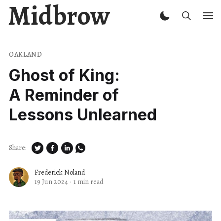
Midbrow
OAKLAND
Ghost of King:
A Reminder of
Lessons Unlearned
Share:
Frederick Noland
19 Jun 2024
·
1 min read