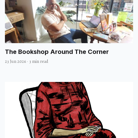
The Bookshop Around The Corner
23 Jun 2026
·
3 min read