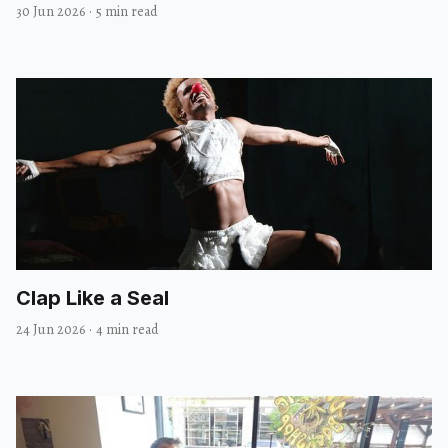
30 Jun 2026
·
5 min read
Clap Like a Seal
24 Jun 2026
·
4 min read