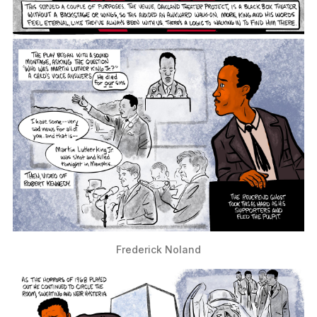
Frederick Noland