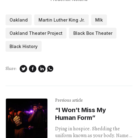
Oakland
Martin Luther King Jr.
Mlk
Oakland Theater Project
Black Box Theater
Black History
Share:
Previous article
“I Won’t Miss My
Human Form”
Dying in hospice. Shedding the
uniform known as your body. Name-