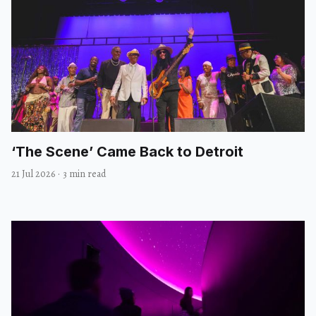
‘The Scene’ Came Back to Detroit
21 Jul 2026
·
3 min read