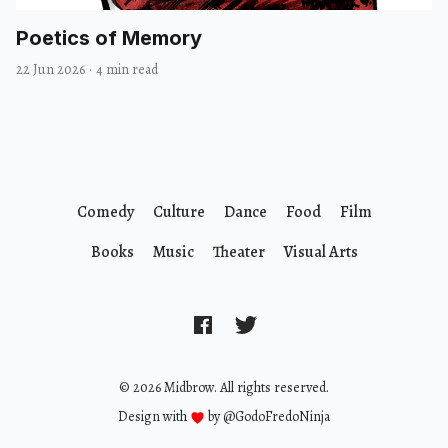
Poetics of Memory
22 Jun 2026
·
4 min read
Comedy
Culture
Dance
Food
Film
Books
Music
Theater
Visual Arts
© 2026 Midbrow. All rights reserved.
Design with
by
@GodoFredoNinja