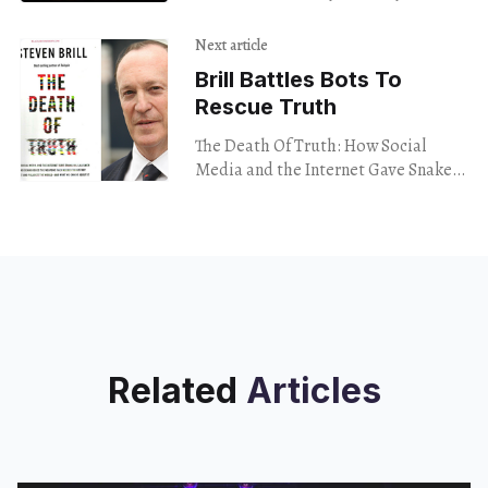
checking Milford. All these topics
and more flew through bar after bar
Next article
of hip
Brill Battles Bots To
Rescue Truth
The Death Of Truth: How Social
Media and the Internet Gave Snake
Oil Salesmen and Demagogues the
Weapons They Needed To Destroy
Trust and Polarize
Related
Articles