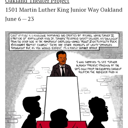
Oakland Theater Project
1501 Martin Luther King Junior Way Oakland
June 6 — 23