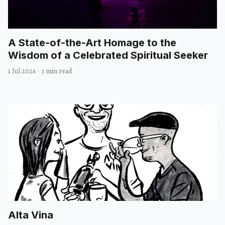
A State-of-the-Art Homage to the
Wisdom of a Celebrated Spiritual Seeker
1 Jul 2026
·
3 min read
Alta Vina