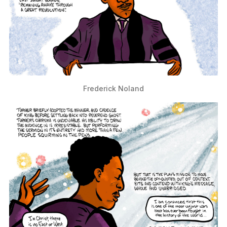
Frederick Noland