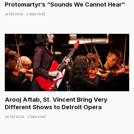
Protomartyr’s “Sounds We Cannot Hear”
31 Jul 2026
·
2 min read
Arooj Aftab, St. Vincent Bring Very
Different Shows to Detroit Opera
30 Jul 2026
·
3 min read