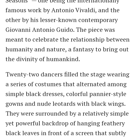
Seasons” — one being the internationally
famous work by Antonio Vivaldi, and the
other by his lesser-known contemporary
Giovanni Antonio Guido. The piece was
meant to celebrate the relationship between
humanity and nature, a fantasy to bring out
the divinity of humankind.
Twenty-two dancers filled the stage wearing
a series of costumes that alternated among
simple black dresses, colorful pannier-style
gowns and nude leotards with black wings.
They were surrounded by a relatively simple
yet powerful backdrop of hanging feathery
black leaves in front of a screen that subtly