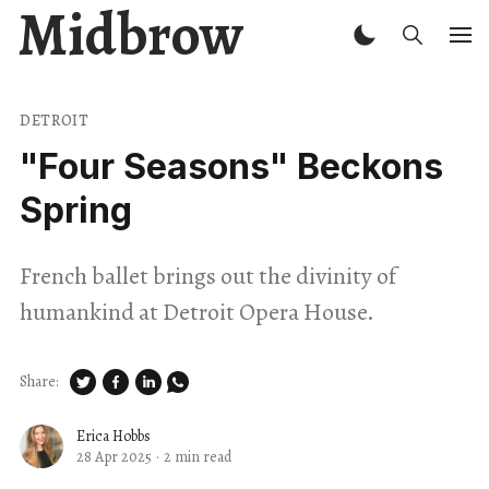
Midbrow
DETROIT
"Four Seasons" Beckons
Spring
French ballet brings out the divinity of
humankind at Detroit Opera House.
Share:
Erica Hobbs
28 Apr 2025
·
2 min read