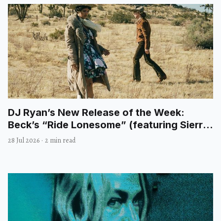
DJ Ryan’s New Release of the Week:
Beck’s “Ride Lonesome” (featuring Sierra
Ferrell)
28 Jul 2026
·
2 min read