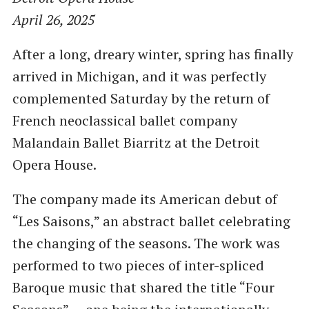
April 26, 2025
After a long, dreary winter, spring has finally
arrived in Michigan, and it was perfectly
complemented Saturday by the return of
French neoclassical ballet company
Malandain Ballet Biarritz at the Detroit
Opera House.
The company made its American debut of
“Les Saisons,” an abstract ballet celebrating
the changing of the seasons. The work was
performed to two pieces of inter-spliced
Baroque music that shared the title “Four