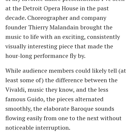
at the Detroit Opera House in the past
decade. Choreographer and company
founder Thierry Malandain brought the
music to life with an exciting, consistently
visually interesting piece that made the
hour-long performance fly by.
While audience members could likely tell (at
least some of) the difference between the
Vivaldi, music they know, and the less
famous Guido, the pieces alternated
smoothly, the elaborate Baroque sounds
flowing easily from one to the next without
noticeable interruption.