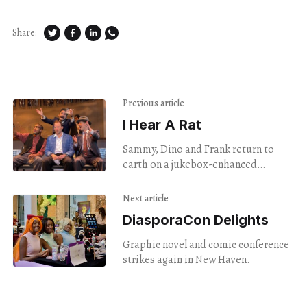
Share:
Previous article
I Hear A Rat
Sammy, Dino and Frank return to
earth on a jukebox-enhanced
mission.
Next article
DiasporaCon Delights
Graphic novel and comic conference
strikes again in New Haven.