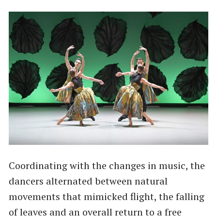
Coordinating with the changes in music, the
dancers alternated between natural
movements that mimicked flight, the falling
of leaves and an overall return to a free