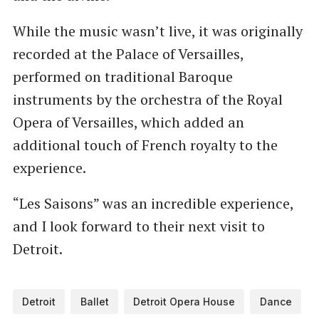
While the music wasn’t live, it was originally
recorded at the Palace of Versailles,
performed on traditional Baroque
instruments by the orchestra of the Royal
Opera of Versailles, which added an
additional touch of French royalty to the
experience.
“Les Saisons” was an incredible experience,
and I look forward to their next visit to
Detroit.
Detroit
Ballet
Detroit Opera House
Dance