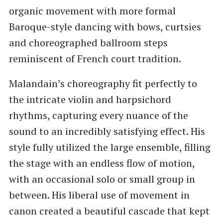
organic movement with more formal
Baroque-style dancing with bows, curtsies
and choreographed ballroom steps
reminiscent of French court tradition.
Malandain’s choreography fit perfectly to
the intricate violin and harpsichord
rhythms, capturing every nuance of the
sound to an incredibly satisfying effect. His
style fully utilized the large ensemble, filling
the stage with an endless flow of motion,
with an occasional solo or small group in
between. His liberal use of movement in
canon created a beautiful cascade that kept