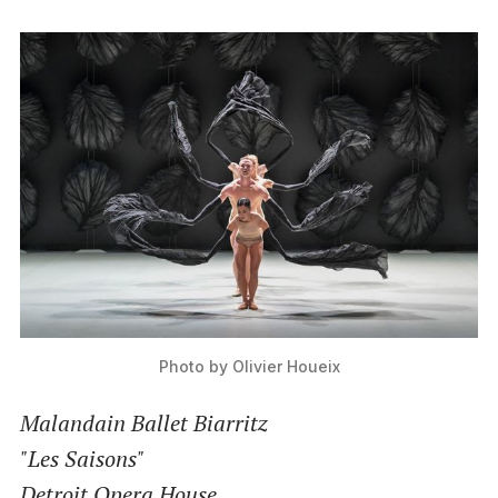
Photo by Olivier Houeix
Malandain Ballet Biarritz
"Les Saisons"
Detroit Opera House