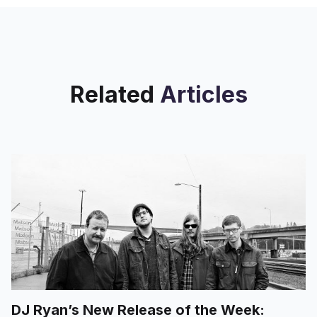
Related
Articles
DJ Ryan’s New Release of the Week: