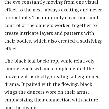
the eye constantly moving from one visual
effect to the next, always exciting and never
predictable. The uniformly clean lines and
control of the dancers worked together to
create intricate layers and patterns with
their bodies, which also created a satisfying
effect.
The black leaf backdrop, while relatively
simple, enclosed and complemented the
movement perfectly, creating a heightened
drama. It paired with the flowing, black
wings the dancers wore on their arms,
emphasizing their connection with nature
and the divine.