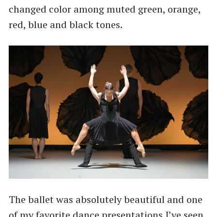
changed color among muted green, orange,
red, blue and black tones.
The ballet was absolutely beautiful and one
of my favorite dance presentations I’ve seen