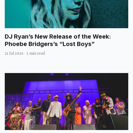
DJ Ryan’s New Release of the Week:
Phoebe Bridgers’s “Lost Boys”
21 Jul 2026
·
2 min read