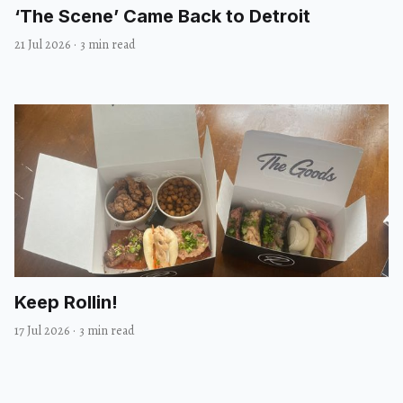
‘The Scene’ Came Back to Detroit
21 Jul 2026
·
3 min read
Keep Rollin!
17 Jul 2026
·
3 min read