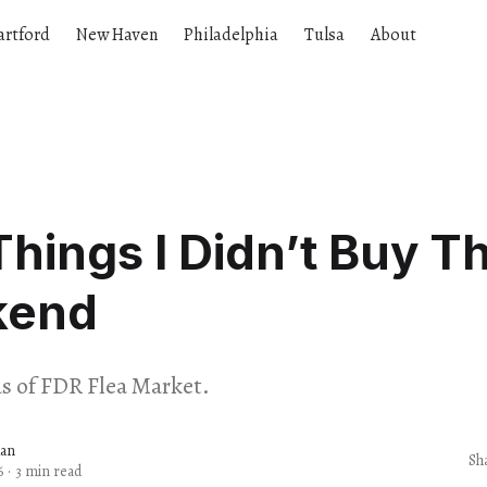
artford
New Haven
Philadelphia
Tulsa
About
Things I Didn’t Buy Th
kend
ds of FDR Flea Market.
dan
Sh
6
·
3 min read