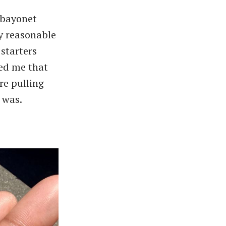
 bayonet
ny reasonable
 starters
med me that
re pulling
t was.