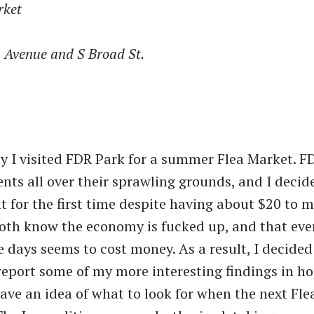
rket
n Avenue and S Broad St.
y I visited FDR Park for a summer Flea Market. F
vents all over their sprawling grounds, and I decid
nt for the first time despite having about $20 to 
oth know the economy is fucked up, and that eve
e days seems to cost money. As a result, I decided
eport some of my more interesting findings in ho
have an idea of what to look for when the next Fle