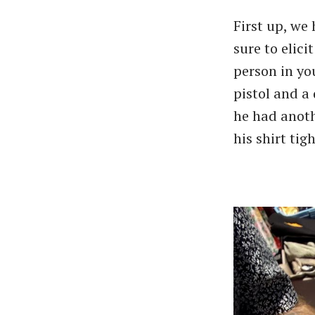
First up, we
sure to elic
person in you
pistol and a
he had anothe
his shirt ti