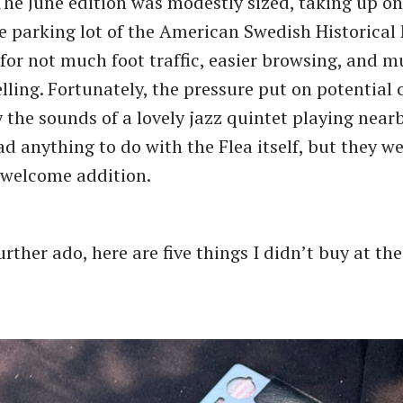
he June edition was modestly sized, taking up on
he parking lot of the American Swedish Historica
or not much foot traffic, easier browsing, and 
elling. Fortunately, the pressure put on potential
 the sounds of a lovely jazz quintet playing nearb
ad anything to do with the Flea itself, but they w
 welcome addition.
rther ado, here are five things I didn’t buy at th