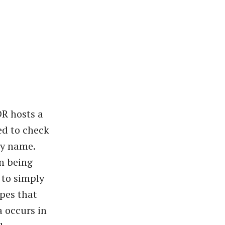
DR hosts a
ed to check
my name.
n being
 to simply
pes that
a occurs in