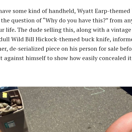
 have some kind of handheld, Wyatt Earp-themed
it the question of “Why do you have this?” from a
r life. The dude selling this, along with a vintage
 dull Wild Bill Hickock-themed buck knife, infor
r, de-serialized piece on his person for sale befo
ght against himself to show how easily concealed i