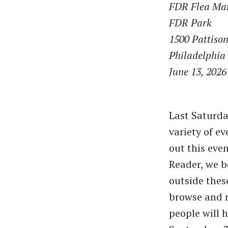
FDR Flea Ma
FDR Park
1500 Pattiso
Philadelphia
June 13, 2026
Last Saturda
variety of e
out this eve
Reader, we b
outside thes
browse and r
people will 