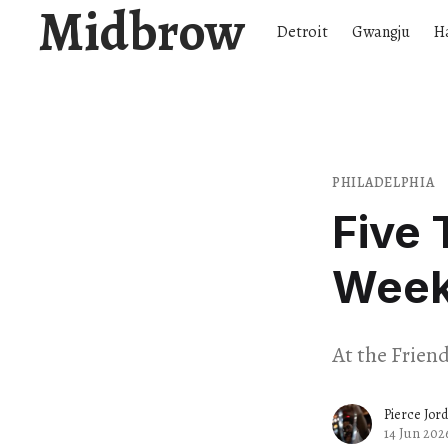
Midbrow
Detroit
Gwangju
H
PHILADELPHIA
Five 
Wee
At the Frien
Pierce Jor
14 Jun 202