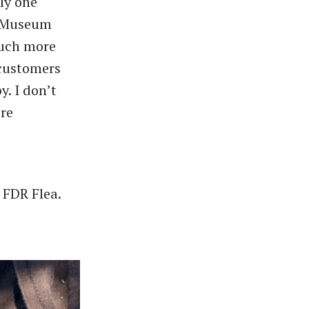
ly one
l Museum
much more
 customers
y. I don’t
ere
e FDR Flea.