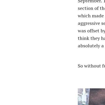
September. T
section of t
which made f
aggressive s
was offset by
think they h
absolutely a
So without fu