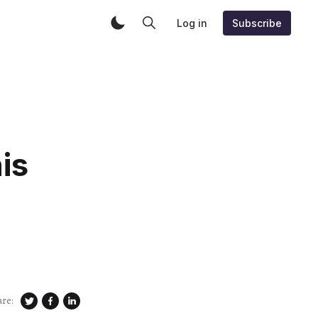
Log in
Subscribe
is
are: