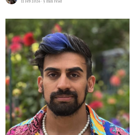
11 Feb 2026
·
5 min read