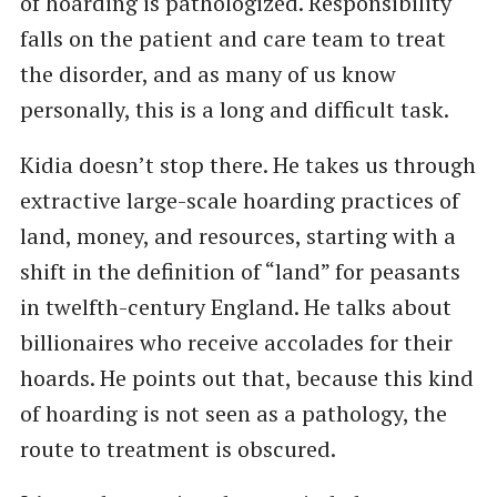
of hoarding is pathologized. Responsibility
falls on the patient and care team to treat
the disorder, and as many of us know
personally, this is a long and difficult task.
Kidia doesn’t stop there. He takes us through
extractive large-scale hoarding practices of
land, money, and resources, starting with a
shift in the definition of “land” for peasants
in twelfth-century England. He talks about
billionaires who receive accolades for their
hoards. He points out that, because this kind
of hoarding is not seen as a pathology, the
route to treatment is obscured.