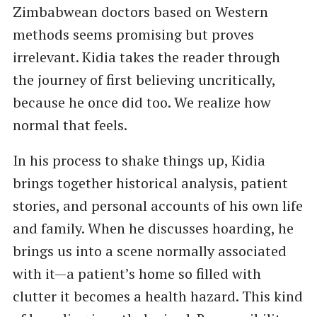
Zimbabwean doctors based on Western
methods seems promising but proves
irrelevant. Kidia takes the reader through
the journey of first believing uncritically,
because he once did too. We realize how
normal that feels.
In his process to shake things up, Kidia
brings together historical analysis, patient
stories, and personal accounts of his own life
and family. When he discusses hoarding, he
brings us into a scene normally associated
with it—a patient’s home so filled with
clutter it becomes a health hazard. This kind