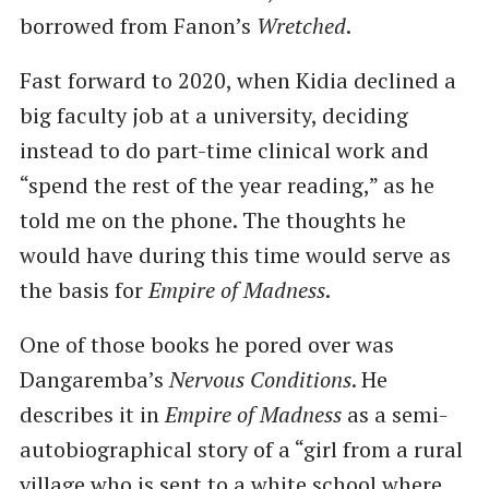
borrowed from Fanon’s
Wretched
.
Fast forward to 2020, when Kidia declined a
big faculty job at a university, deciding
instead to do part-time clinical work and
“spend the rest of the year reading,” as he
told me on the phone. The thoughts he
would have during this time would serve as
the basis for
Empire of Madness
.
One of those books he pored over was
Dangaremba’s
Nervous Conditions
. He
describes it in
Empire of Madness
as a semi-
autobiographical story of a “girl from a rural
village who is sent to a white school where