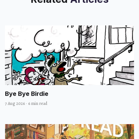
Bye Bye Birdie
7 Aug 2026
·
6 min read