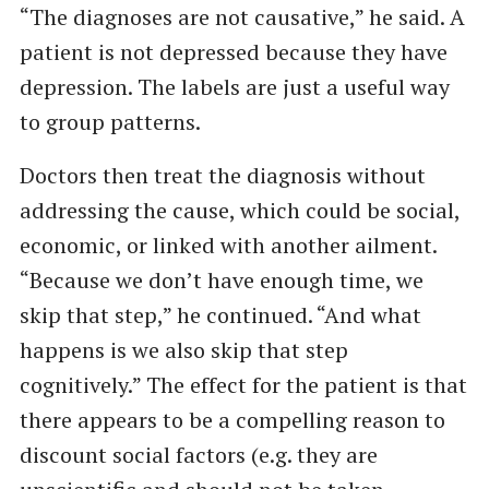
“The diagnoses are not causative,” he said. A
patient is not depressed because they have
depression. The labels are just a useful way
to group patterns.
Doctors then treat the diagnosis without
addressing the cause, which could be social,
economic, or linked with another ailment.
“Because we don’t have enough time, we
skip that step,” he continued. “And what
happens is we also skip that step
cognitively.” The effect for the patient is that
there appears to be a compelling reason to
discount social factors (e.g. they are