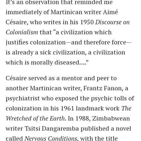
It’s an observation that reminded me
immediately of Martinican writer Aimé
Césaire, who writes in his 1950
Discourse on
Colonialism
that “a civilization which
justifies colonization—and therefore force—
is already a sick civilization, a civilization
which is morally diseased….”
Césaire served as a mentor and peer to
another Martinican writer, Frantz Fanon, a
psychiatrist who exposed the psychic tolls of
colonization in his 1961 landmark work
The
Wretched of the Earth
. In 1988, Zimbabwean
writer Tsitsi Dangaremba published a novel
called
Nervous Conditions
, with the title