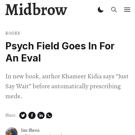
Midbrow
BOOKS
Psych Field Goes In For
An Eval
In new book, author Khameer Kidia says “Just
Say Wait” before automatically prescribing
meds.
Share:
Jisu Sheen