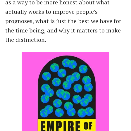
as a way to be more honest about what
actually works to improve people’s
prognoses, what is just the best we have for
the time being, and why it matters to make
the distinction.