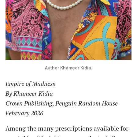
Author Khameer Kidia.
Empire of Madness
By Khameer Kidia
Crown Publishing
,
Penguin Random House
February 2026
Among the many prescriptions available for