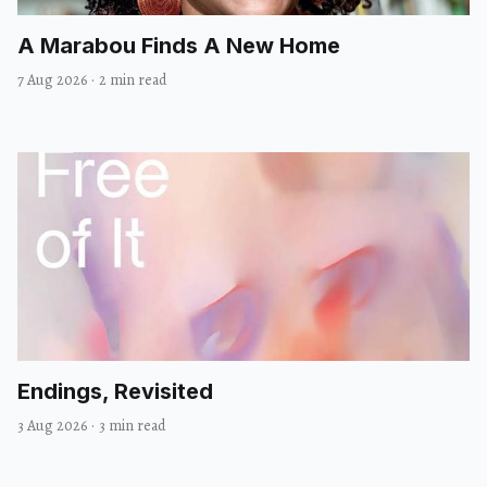
A Marabou Finds A New Home
7 Aug 2026
·
2 min read
Endings, Revisited
3 Aug 2026
·
3 min read