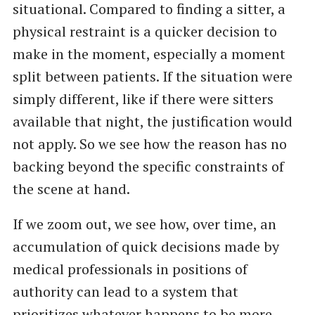
situational. Compared to finding a sitter, a
physical restraint is a quicker decision to
make in the moment, especially a moment
split between patients. If the situation were
simply different, like if there were sitters
available that night, the justification would
not apply. So we see how the reason has no
backing beyond the specific constraints of
the scene at hand.
If we zoom out, we see how, over time, an
accumulation of quick decisions made by
medical professionals in positions of
authority can lead to a system that
prioritizes whatever happens to be more