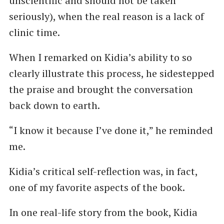
unscientific and should not be taken
seriously), when the real reason is a lack of
clinic time.
When I remarked on Kidia’s ability to so
clearly illustrate this process, he sidestepped
the praise and brought the conversation
back down to earth.
“I know it because I’ve done it,” he reminded
me.
Kidia’s critical self-reflection was, in fact,
one of my favorite aspects of the book.
In one real-life story from the book, Kidia