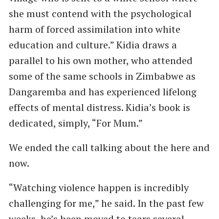
she must contend with the psychological
harm of forced assimilation into white
education and culture.” Kidia draws a
parallel to his own mother, who attended
some of the same schools in Zimbabwe as
Dangaremba and has experienced lifelong
effects of mental distress. Kidia’s book is
dedicated, simply, “For Mum.”
We ended the call talking about the here and
now.
“Watching violence happen is incredibly
challenging for me,” he said. In the past few
weeks, he’s been moved to tears several