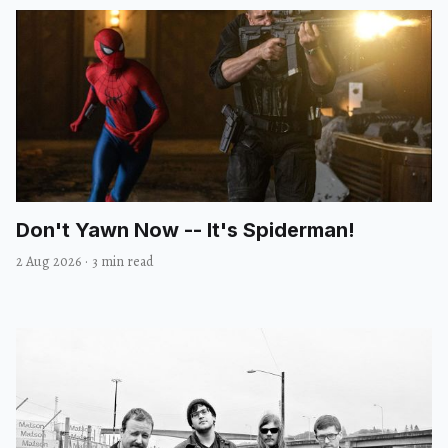
Don't Yawn Now -- It's Spiderman!
2 Aug 2026
·
3 min read