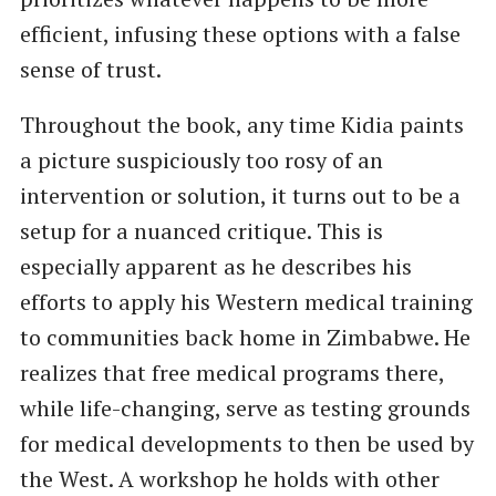
efficient, infusing these options with a false
sense of trust.
Throughout the book, any time Kidia paints
a picture suspiciously too rosy of an
intervention or solution, it turns out to be a
setup for a nuanced critique. This is
especially apparent as he describes his
efforts to apply his Western medical training
to communities back home in Zimbabwe. He
realizes that free medical programs there,
while life-changing, serve as testing grounds
for medical developments to then be used by
the West. A workshop he holds with other