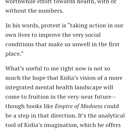
worthwhile effort towards health, with or
without the numbers.
In his words, protest is “taking action in our
own lives to improve the very social
conditions that make us unwell in the first
place.”
What’s useful to me right now is not so
much the hope that Kidia’s vision of a more
integrated mental health landscape will
come to fruition in the very-near future—
though books like
Empire of Madness
could
be a step in that direction. It’s the analytical
tool of Kidia’s imagination, which he offers