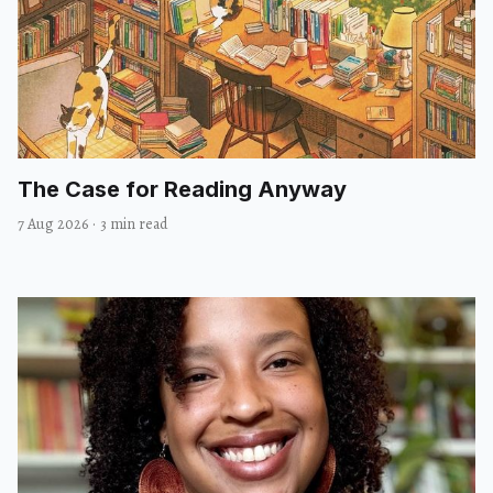
The Case for Reading Anyway
7 Aug 2026
·
3 min read