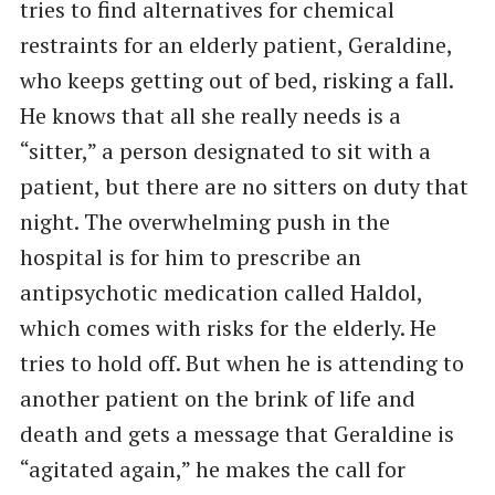
tries to find alternatives for chemical
restraints for an elderly patient, Geraldine,
who keeps getting out of bed, risking a fall.
He knows that all she really needs is a
“sitter,” a person designated to sit with a
patient, but there are no sitters on duty that
night. The overwhelming push in the
hospital is for him to prescribe an
antipsychotic medication called Haldol,
which comes with risks for the elderly. He
tries to hold off. But when he is attending to
another patient on the brink of life and
death and gets a message that Geraldine is
“agitated again,” he makes the call for