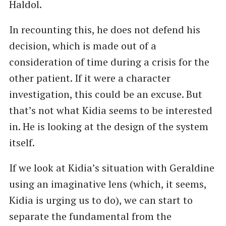
Haldol.
In recounting this, he does not defend his
decision, which is made out of a
consideration of time during a crisis for the
other patient. If it were a character
investigation, this could be an excuse. But
that’s not what Kidia seems to be interested
in. He is looking at the design of the system
itself.
If we look at Kidia’s situation with Geraldine
using an imaginative lens (which, it seems,
Kidia is urging us to do), we can start to
separate the fundamental from the