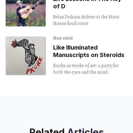
of D
Brian Dolzani deliver at the State
House food court
Next article
Like Illuminated
Manuscripts on Steroids
Books as works of art: a party for
both the eyes and the mind.
Related
Articles