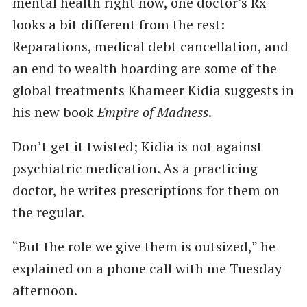
mental health right now, one doctor’s Rx
looks a bit different from the rest:
Reparations, medical debt cancellation, and
an end to wealth hoarding are some of the
global treatments Khameer Kidia suggests in
his new book
Empire of Madness
.
Don’t get it twisted; Kidia is not against
psychiatric medication. As a practicing
doctor, he writes prescriptions for them on
the regular.
“But the role we give them is outsized,” he
explained on a phone call with me Tuesday
afternoon.