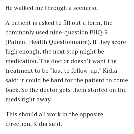
He walked me through a scenario.
A patient is asked to fill out a form, the
commonly used nine-question PHQ-9
(Patient Health Questionnaire). If they score
high enough, the next step might be
medication. The doctor doesn’t want the
treatment to be “lost to follow-up,” Kidia
said; it could be hard for the patient to come
back. So the doctor gets them started on the
meds right away.
This should all work in the opposite
direction, Kidia said.