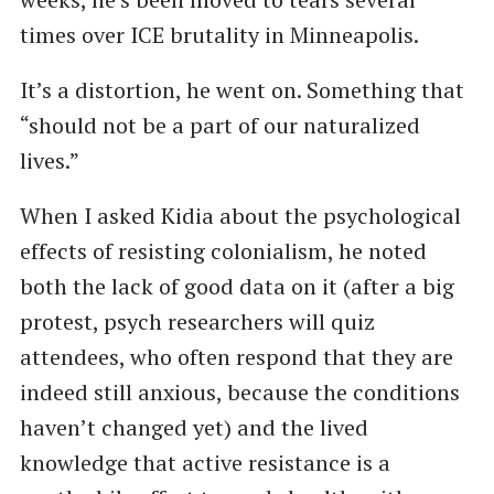
times over ICE brutality in Minneapolis.
It’s a distortion, he went on. Something that
“should not be a part of our naturalized
lives.”
When I asked Kidia about the psychological
effects of resisting colonialism, he noted
both the lack of good data on it (after a big
protest, psych researchers will quiz
attendees, who often respond that they are
indeed still anxious, because the conditions
haven’t changed yet) and the lived
knowledge that active resistance is a