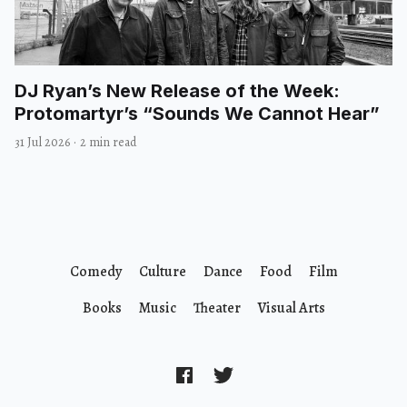
DJ Ryan’s New Release of the Week:
Protomartyr’s “Sounds We Cannot Hear”
31 Jul 2026
·
2 min read
Comedy
Culture
Dance
Food
Film
Books
Music
Theater
Visual Arts