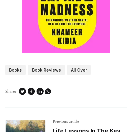
Books
Book Reviews
All Over
Share:
Previous article
Life Lessons In The Key