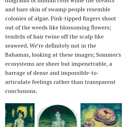
diagrams of human cells while the breasts
and bare skin of swamp people resemble
colonies of algae. Pink-tipped fingers shoot
out of the weeds like blossoming flowers;
tendrils of hair twine off the scalp like
seaweed. We’re definitely not in the
Bahamas, looking at these images; Sommer's
ecosystems are sheer but impenetrable, a
barrage of dense and impossible-to-
articulate feelings rather than transparent
conclusions.