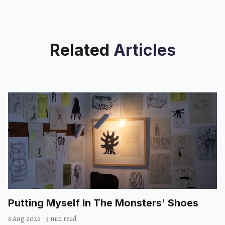
Related
Articles
Putting Myself In The Monsters' Shoes
6 Aug 2026
·
3 min read