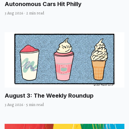
Autonomous Cars Hit Philly
3 Aug 2026
·
2 min read
August 3: The Weekly Roundup
3 Aug 2026
·
5 min read