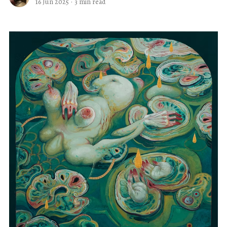
16 Jun 2025
·
3 min read