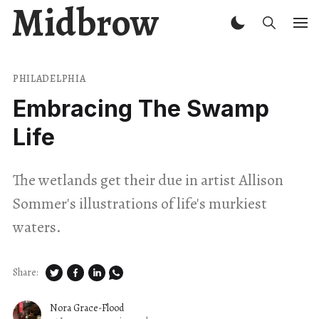
Midbrow
PHILADELPHIA
Embracing The Swamp
Life
The wetlands get their due in artist Allison
Sommer's illustrations of life's murkiest
waters.
Share:
Nora Grace-Flood