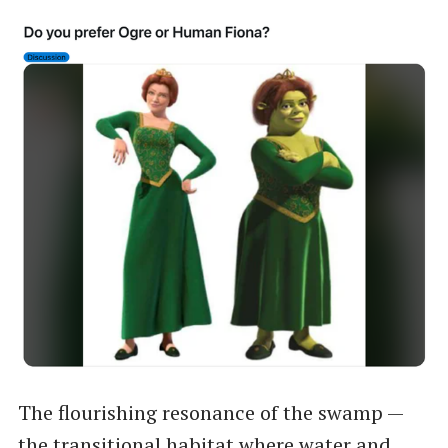
The flourishing resonance of the swamp —
the transitional habitat where water and