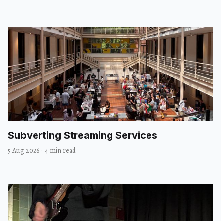
Subverting Streaming Services
5 Aug 2026
·
4 min read