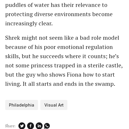
puddles of water has their relevance to
protecting diverse environments become
increasingly clear.
Shrek might not seem like a bad role model
because of his poor emotional regulation
skills, but he succeeds where it counts; he’s
not some princess trapped in a sterile castle,
but the guy who shows Fiona how to start
living. It all starts and ends in the swamp.
Philadelphia
Visual Art
Share: