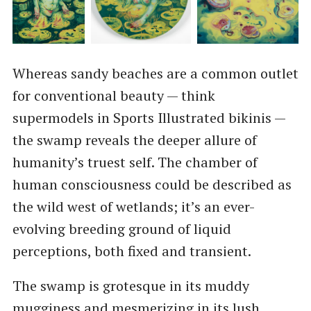
Whereas sandy beaches are a common outlet
for conventional beauty — think
supermodels in Sports Illustrated bikinis —
the swamp reveals the deeper allure of
humanity’s truest self. The chamber of
human consciousness could be described as
the wild west of wetlands; it’s an ever-
evolving breeding ground of liquid
perceptions, both fixed and transient.
The swamp is grotesque in its muddy
mugginess and mesmerizing in its lush