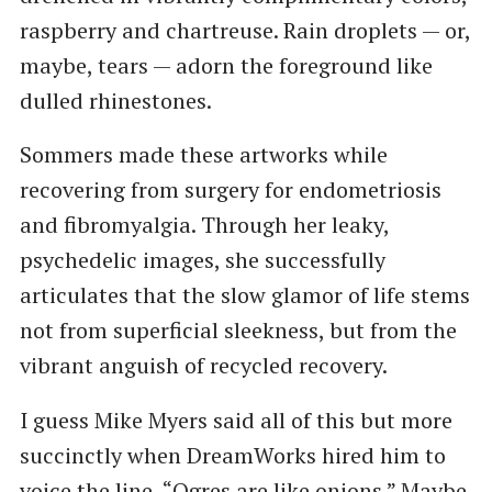
raspberry and chartreuse. Rain droplets — or,
maybe, tears — adorn the foreground like
dulled rhinestones.
Sommers made these artworks while
recovering from surgery for endometriosis
and fibromyalgia. Through her leaky,
psychedelic images, she successfully
articulates that the slow glamor of life stems
not from superficial sleekness, but from the
vibrant anguish of recycled recovery.
I guess Mike Myers said all of this but more
succinctly when DreamWorks hired him to
voice the line, “Ogres are like onions.” Maybe