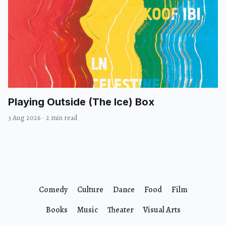
Playing Outside (The Ice) Box
3 Aug 2026
·
2 min read
Comedy
Culture
Dance
Food
Film
Books
Music
Theater
Visual Arts