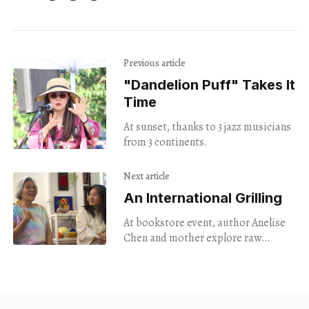
Previous article
"Dandelion Puff" Takes It
Time
At sunset, thanks to 3 jazz musicians
from 3 continents.
Next article
An International Grilling
At bookstore event, author Anelise
Chen and mother explore raw
territory as they discuss the new
memoir "Clam Down."