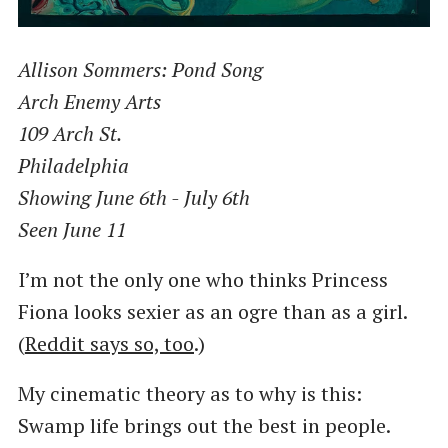
Allison Sommers: Pond Song
Arch Enemy Arts
109 Arch St.
Philadelphia
Showing June 6th - July 6th
Seen June 11
I’m not the only one who thinks Princess
Fiona looks sexier as an ogre than as a girl.
(
Reddit says so, too
.)
My cinematic theory as to why is this:
Swamp life brings out the best in people.