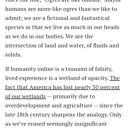
humans are more like ogres than we like to
admit; we are a fictional and fantastical
species in that we live as much in our heads
as we do in our bodies. We are the
intersection of land and water, of fluids and
solids.
If humanity online is a tsunami of falsity,
lived experience is a wetland of opacity.
The
fact that America has lost nearly 50 percent
of our wetlands
— primarily due to
overdevelopment and agriculture — since the
late 18th century sharpens the analogy. Only
as we’ve erased seemingly insignificant