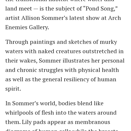
land meet — is the subject of “Pond Song,”
artist Allison Sommer’s latest show at Arch
Enemies Gallery.
Through paintings and sketches of murky
waters with naked creatures outstretched in
their wakes, Sommer illustrates her personal
and chronic struggles with physical health
as well as the general resiliency of human
spirit.
In Sommer’s world, bodies blend like
whirlpools of flesh into the waters around
them. Lily pads appear as membranous