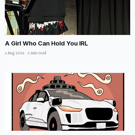
A Girl Who Can Hold You IRL
3 Aug 2026
·
2 min read