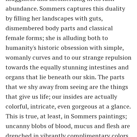
abundance. Sommers captures this duality
by filling her landscapes with guts,
dismembered body parts and classical
female forms; she is alluding both to
humanity's historic obsession with simple,
womanly curves and to our strange repulsion
towards the equally stunning intestines and
organs that lie beneath our skin. The parts
that we shy away from seeing are the things
that give us life; our insides are actually
colorful, intricate, even gorgeous at a glance.
This is true, at least, in Sommers paintings;
uncanny blobs of blood, mucus and flesh are
drenched in vibrantly complimentary colors,