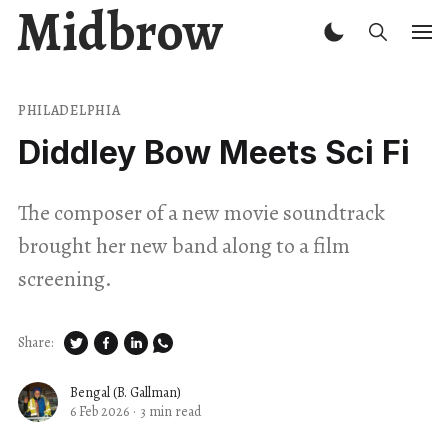
Midbrow
PHILADELPHIA
Diddley Bow Meets Sci Fi
The composer of a new movie soundtrack
brought her new band along to a film
screening.
Share:
Bengal (B. Gallman)
6 Feb 2026
·
3 min read