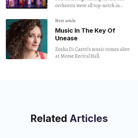
Was Hilarious
orchestra were all top-notch in
director Eve Summer’s version of the
classic Gilbert & Sullivan operetta
Next article
Music In The Key Of
Unease
Zosha Di Castri’s music comes alive
at Morse Recital Hall.
Related
Articles