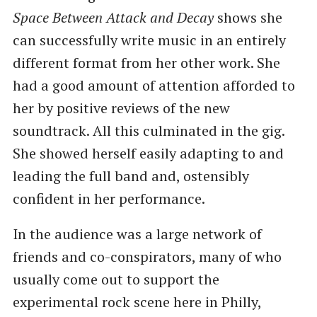
Space Between Attack and Decay
shows she
can successfully write music in an entirely
different format from her other work. She
had a good amount of attention afforded to
her by positive reviews of the new
soundtrack. All this culminated in the gig.
She showed herself easily adapting to and
leading the full band and, ostensibly
confident in her performance.
In the audience was a large network of
friends and co-conspirators, many of who
usually come out to support the
experimental rock scene here in Philly,