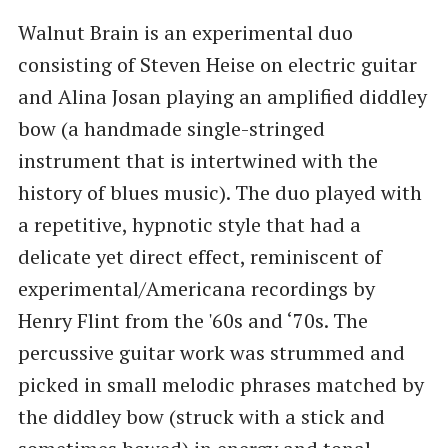
Walnut Brain is an experimental duo
consisting of Steven Heise on electric guitar
and Alina Josan playing an amplified diddley
bow (a handmade single-stringed
instrument that is intertwined with the
history of blues music). The duo played with
a repetitive, hypnotic style that had a
delicate yet direct effect, reminiscent of
experimental/Americana recordings by
Henry Flint from the '60s and ‘70s. The
percussive guitar work was strummed and
picked in small melodic phrases matched by
the diddley bow (struck with a stick and