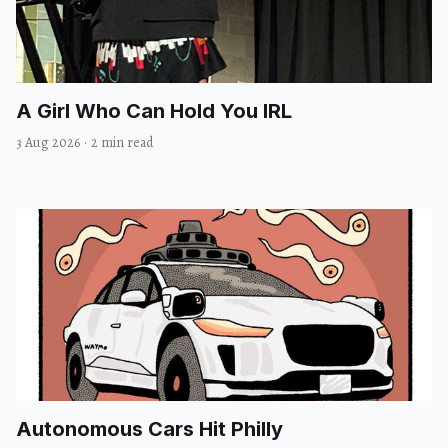
A Girl Who Can Hold You IRL
3 Aug 2026
·
2 min read
Autonomous Cars Hit Philly