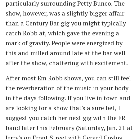
particularly surrounding Petty Bunco. The
show, however, was a slightly bigger affair
than a Century Bar gig you might typically
catch Robb at, which gave the evening a
mark of gravity. People were energized by
this and milled around late at the bar well
after the show, chattering with excitement.
After most Em Robb shows, you can still feel
the reverberation of the music in your body
in the days following. If you live in town and
are looking for a show that's a sure bet, I
suggest you catch her next gig with the ER
band later this February (Saturday, Jan. 21 at
Jerry's on Front Street with Gerard Cosloy