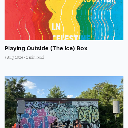
Playing Outside (The Ice) Box
3 Aug 2026
·
2 min read