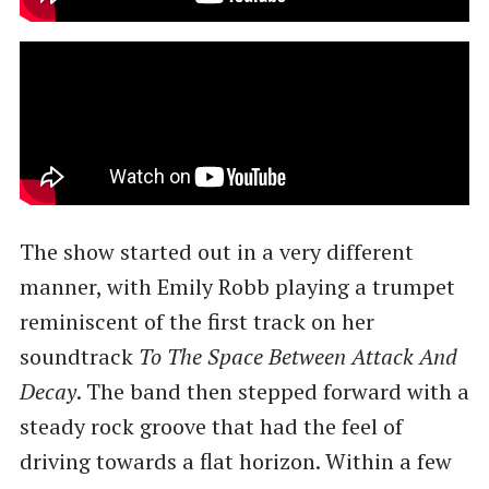
The show started out in a very different
manner, with Emily Robb playing a trumpet
reminiscent of the first track on her
soundtrack
To The Space Between Attack And
Decay
. The band then stepped forward with a
steady rock groove that had the feel of
driving towards a flat horizon. Within a few