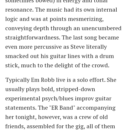
sometimes bowed) in energy and tonal
resonance. The music had its own internal
logic and was at points mesmerizing,
conveying depth through an unencumbered
straightforwardness. The last song became
even more percussive as Steve literally
smacked out his guitar lines with a drum
stick, much to the delight of the crowd.
Typically Em Robb live is a solo effort. She
usually plays bold, stripped-down
experimental psych/blues improv guitar
statements. The "ER Band" accompanying
her tonight, however, was a crew of old
friends, assembled for the gig, all of them