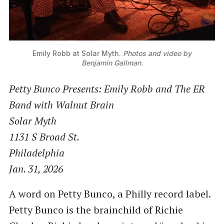
Emily Robb at Solar Myth.
Photos and video by
Benjamin Gallman.
Petty Bunco Presents: Emily Robb and The ER
Band with Walnut Brain
Solar Myth
1131 S Broad St.
Philadelphia
Jan. 31, 2026
A word on Petty Bunco, a Philly record label.
Petty Bunco is the brainchild of Richie