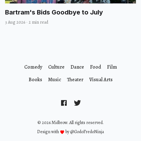
Bartram's Bids Goodbye to July
3 Aug 2026
·
2 min read
Comedy
Culture
Dance
Food
Film
Books
Music
Theater
Visual Arts
© 2026 Midbrow. All rights reserved.
Design with
by
@GodoFredoNinja