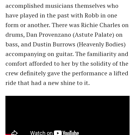
accomplished musicians themselves who
have played in the past with Robb in one
form or another. There was Richie Charles on
drums, Dan Provenzano (Astute Palate) on
bass, and Dustin Burrows (Heavenly Bodies)
accompanying on guitar. The familiarity and
comfort afforded to her by the solidity of the
crew definitely gave the performance a lifted
ride that had a new shine to it.