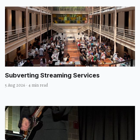
Subverting Streaming Services
5 Aug 2026
·
4 min read