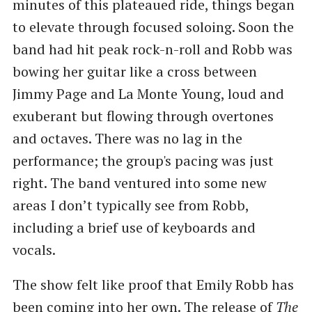
minutes of this plateaued ride, things began
to elevate through focused soloing. Soon the
band had hit peak rock-n-roll and Robb was
bowing her guitar like a cross between
Jimmy Page and La Monte Young, loud and
exuberant but flowing through overtones
and octaves. There was no lag in the
performance; the group's pacing was just
right. The band ventured into some new
areas I don’t typically see from Robb,
including a brief use of keyboards and
vocals.
The show felt like proof that Emily Robb has
been coming into her own. The release of
The