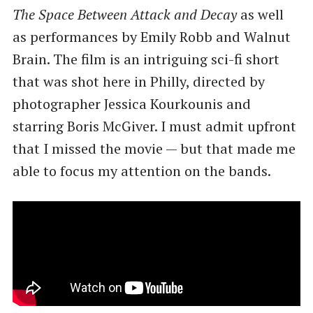
The Space Between Attack and Decay
as well
as performances by Emily Robb and Walnut
Brain. The film is an intriguing sci-fi short
that was shot here in Philly, directed by
photographer Jessica Kourkounis and
starring Boris McGiver. I must admit upfront
that I missed the movie — but that made me
able to focus my attention on the bands.