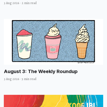
3 Aug 2026
·
2 min read
August 3: The Weekly Roundup
3 Aug 2026
·
5 min read