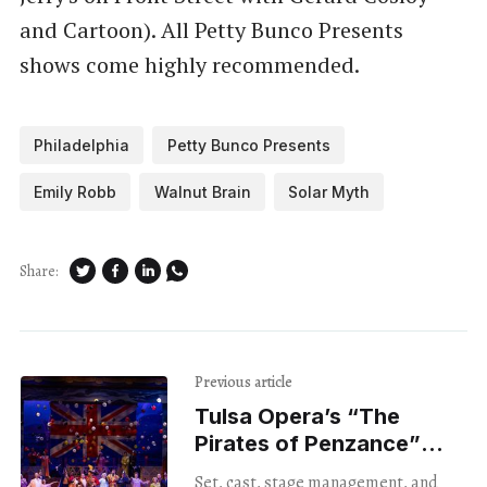
and Cartoon). All Petty Bunco Presents
shows come highly recommended.
Philadelphia
Petty Bunco Presents
Emily Robb
Walnut Brain
Solar Myth
Share:
Previous article
Tulsa Opera’s “The
Pirates of Penzance”
Was As Touching As It
Set, cast, stage management, and