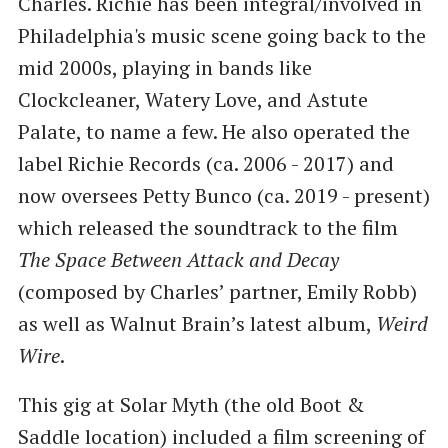
Charles. Richie has been integral/involved in
Philadelphia's music scene going back to the
mid 2000s, playing in bands like
Clockcleaner, Watery Love, and Astute
Palate, to name a few. He also operated the
label Richie Records (ca. 2006 - 2017) and
now oversees Petty Bunco (ca. 2019 - present)
which released the soundtrack to the film
The Space Between Attack and Decay
(composed by Charles’ partner, Emily Robb)
as well as Walnut Brain’s latest album,
Weird
Wire
.
This gig at Solar Myth (the old Boot &
Saddle location) included a film screening of