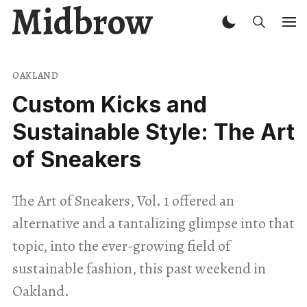
Midbrow
OAKLAND
Custom Kicks and
Sustainable Style: The Art
of Sneakers
The Art of Sneakers, Vol. 1 offered an
alternative and a tantalizing glimpse into that
topic, into the ever-growing field of
sustainable fashion, this past weekend in
Oakland.