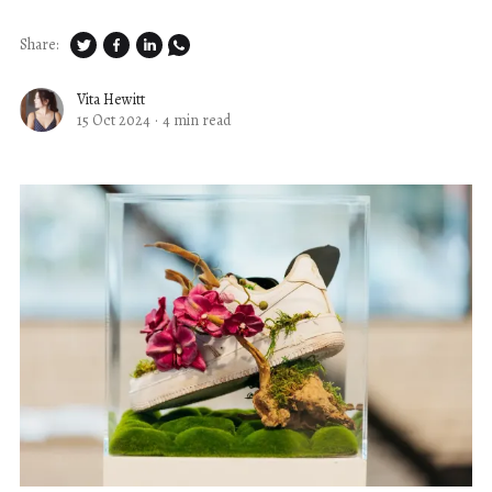
Share:
Vita Hewitt
15 Oct 2024
·
4 min read