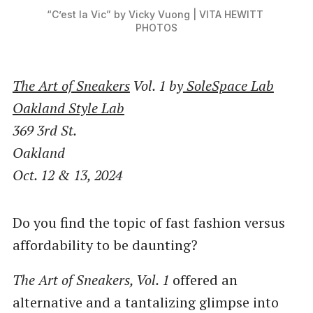
“C’est la Vic” by Vicky Vuong | VITA HEWITT 
PHOTOS
The Art of Sneakers
Vol. 1 by
SoleSpace Lab
Oakland Style Lab
369 3rd St.
Oakland
Oct. 12 & 13, 2024
Do you find the topic of fast fashion versus
affordability to be daunting?
The Art of Sneakers, Vol. 1
offered an
alternative and a tantalizing glimpse into