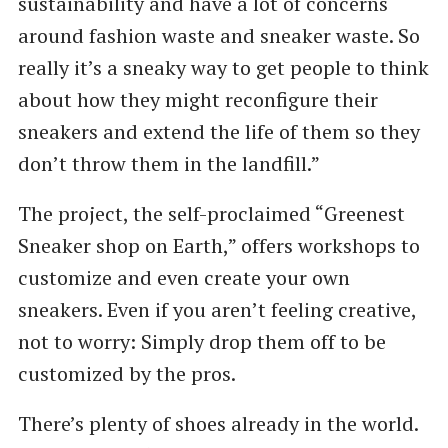
sustainability and have a lot of concerns
around fashion waste and sneaker waste. So
really it’s a sneaky way to get people to think
about how they might reconfigure their
sneakers and extend the life of them so they
don’t throw them in the landfill.”
The project, the self-proclaimed ​“Greenest
Sneaker shop on Earth,” offers workshops to
customize and even create your own
sneakers. Even if you aren’t feeling creative,
not to worry: Simply drop them off to be
customized by the pros.
There’s plenty of shoes already in the world.