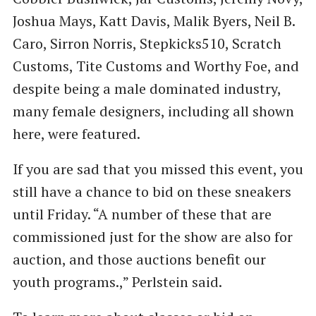
Joshua Mays, Katt Davis, Malik Byers, Neil B.
Caro, Sirron Norris, Stepkicks510, Scratch
Customs, Tite Customs and Worthy Foe, and
despite being a male dominated industry,
many female designers, including all shown
here, were featured.
If you are sad that you missed this event, you
still have a chance to bid on these sneakers
until Friday. ​“A number of these that are
commissioned just for the show are also for
auction, and those auctions benefit our
youth programs.,” Perlstein said.