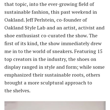
that topic, into the ever-growing field of
sustainable fashion, this past weekend in
Oakland. Jeff Perlstein, co-founder of
Oakland Style Lab and an artist, activist and
shoe enthusiast co-curated the show. The
first of its kind, the show immediately drew
me in to the world of sneakers. Featuring 15
top creators in the industry, the shoes on
display ranged in style and form; while some
emphasized their sustainable roots, others
brought a more sculptural approach to
the shelves.