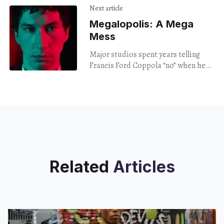
Next article
Megalopolis: A Mega
Mess
Major studios spent years telling
Francis Ford Coppola ​“no” when he
tried to get Megalopolis made. The
movie spent decades in development
hell before Coppola spent $120
million of his own money to make it,
financed by his
winemaking business.
Related
Articles