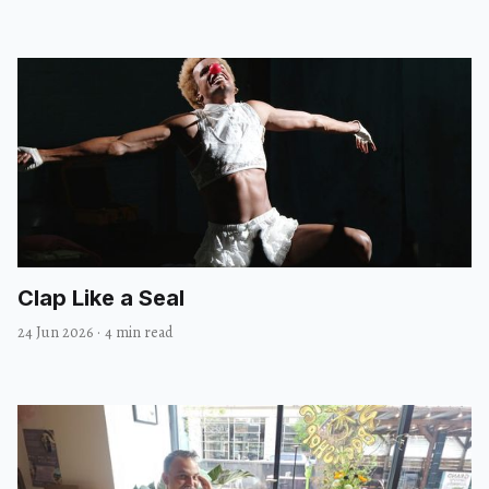
Clap Like a Seal
24 Jun 2026
·
4 min read