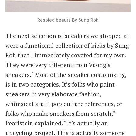
Resoled beauts By Sung Roh
The next selection of sneakers we stopped at
were a functional collection of kicks by Sung
Roh that I immediately coveted for my own.
They were very different from Vuong’s
sneakers. ​“Most of the sneaker customizing,
is in two categories. It’s folks who paint
sneakers in very elaborate fashion,
whimsical stuff, pop culture references, or
folks who make sneakers from scratch,”
Pearlstein explained. ​“It’s actually an
upcycling project. This is actually someone