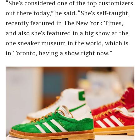
“She’s considered one of the top customizers
out there today,” he said. ​“She’s self-taught,
recently featured in The New York Times,
and also she’s featured in a big show at the
one sneaker museum in the world, which is
in Toronto, having a show right now.”