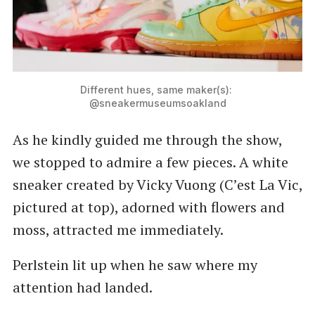
Different hues, same maker(s): 
@sneakermuseumsoakland
As he kindly guided me through the show,
we stopped to admire a few pieces. A white
sneaker created by Vicky Vuong (C’est La Vic,
pictured at top), adorned with flowers and
moss, attracted me immediately.
Perlstein lit up when he saw where my
attention had landed.