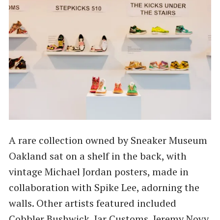
A rare collection owned by Sneaker Museum
Oakland sat on a shelf in the back, with
vintage Michael Jordan posters, made in
collaboration with Spike Lee, adorning the
walls. Other artists featured included
Cobbler Bushwick, Jar Customs, Jeremy Novy,