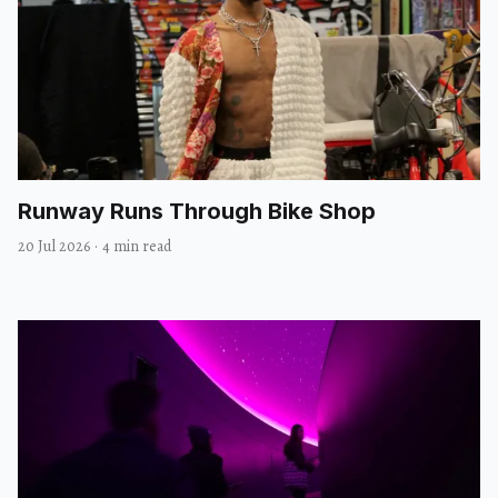
Runway Runs Through Bike Shop
20 Jul 2026
·
4 min read