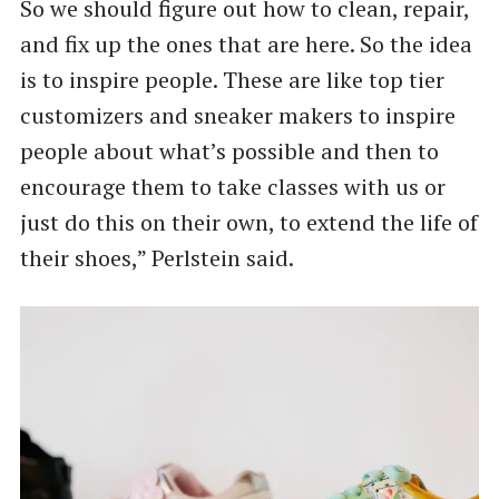
So we should figure out how to clean, repair,
and fix up the ones that are here. So the idea
is to inspire people. These are like top tier
customizers and sneaker makers to inspire
people about what’s possible and then to
encourage them to take classes with us or
just do this on their own, to extend the life of
their shoes,” Perlstein said.