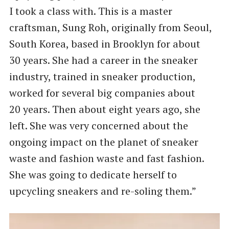
I took a class with. This is a master
craftsman, Sung Roh, originally from Seoul,
South Korea, based in Brooklyn for about
30 years. She had a career in the sneaker
industry, trained in sneaker production,
worked for several big companies about
20 years. Then about eight years ago, she
left. She was very concerned about the
ongoing impact on the planet of sneaker
waste and fashion waste and fast fashion.
She was going to dedicate herself to
upcycling sneakers and re-soling them.”