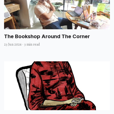
The Bookshop Around The Corner
23 Jun 2026
·
3 min read