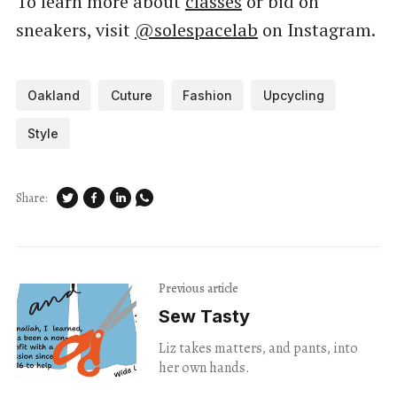
To learn more about
classes
or bid on
sneakers, visit
@solespacelab
on Instagram.
Oakland
Cuture
Fashion
Upcycling
Style
Share:
Previous article
Sew Tasty
Liz takes matters, and pants, into
her own hands.