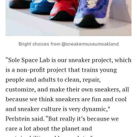
Bright choices from @sneakermuseumoakland
“Sole Space Lab is our sneaker project, which
is a non-profit project that trains young
people and adults to clean, repair,
customize, and make their own sneakers, all
because we think sneakers are fun and cool
and sneaker culture is very dynamic,”
Perlstein said. ​“But really it’s because we
care a lot about the planet and