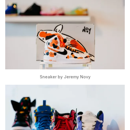
Sneaker by Jeremy Novy