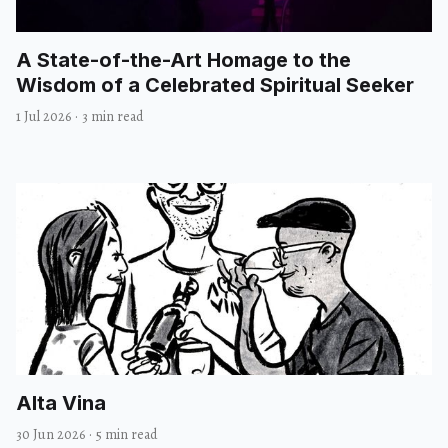
A State-of-the-Art Homage to the
Wisdom of a Celebrated Spiritual Seeker
1 Jul 2026
·
3 min read
Alta Vina
30 Jun 2026
·
5 min read