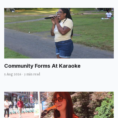
Community Forms At Karaoke
5 Aug 2026
·
3 min read