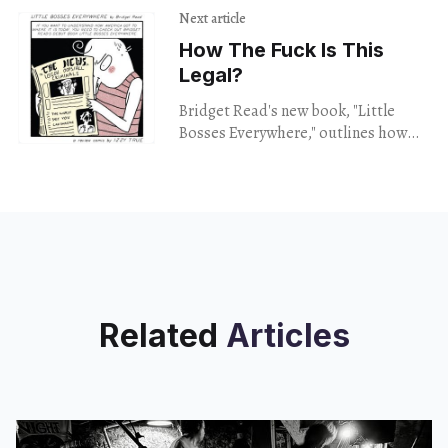
Next article
How The Fuck Is This
Legal?
Bridget Read's new book, "Little
Bosses Everywhere," outlines how
America's political system is
basically a bunch of close-knit
pyramid schemes.
Related
Articles