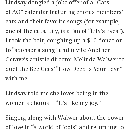
Lindsay dangled a joke offer of a ​“Cats
of AO” calendar featuring chorus members’
cats and their favorite songs (for example,
one of the cats, Lily, is a fan of ​“Lily’s Eyes”).
I took the bait, coughing up a $10 donation
to ​“sponsor a song” and invite Another
Octave’s artistic director Melinda Walwer to
duet the Bee Gees’ ​“How Deep is Your Love”
with me.
Lindsay told me she loves being in the
women’s chorus — ​“It’s like my joy.”
Singing along with Walwer about the power
of love in ​“a world of fools” and returning to