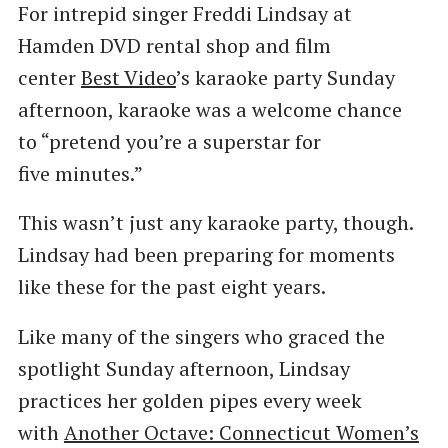
For intrepid singer Freddi Lindsay at
Hamden DVD rental shop and film
center
Best Video
​’s karaoke party Sunday
afternoon, karaoke was a welcome chance
to ​“pretend you’re a superstar for
five minutes.”
This wasn’t just any karaoke party, though.
Lindsay had been preparing for moments
like these for the past eight years.
Like many of the singers who graced the
spotlight Sunday afternoon, Lindsay
practices her golden pipes every week
with
Another Octave: Connecticut Women’s