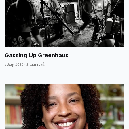
Gassing Up Greenhaus
8 Aug 2026
·
2 min read