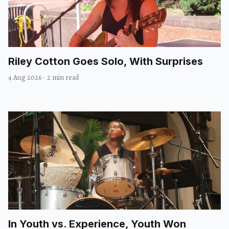
Riley Cotton Goes Solo, With Surprises
4 Aug 2026
·
2 min read
In Youth vs. Experience, Youth Won