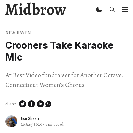
Midbrow
NEW HAVEN
Crooners Take Karaoke
Mic
At Best Video fundraiser for Another Octave:
Connecticut Women’s Chorus
Share:
Jisu Sheen
26 Aug 2025
·
3 min read