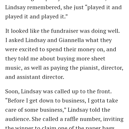
Lindsay remembered, she just ​“played it and
played it and played it.”
It looked like the fundraiser was doing well.
I asked Lindsay and Giannella what they
were excited to spend their money on, and
they told me about buying more sheet
music, as well as paying the pianist, director,
and assistant director.
Soon, Lindsay was called up to the front. ​
“Before I get down to business, I gotta take
care of some business,” Lindsay told the
audience. She called a raffle number, inviting
the winner to claim one of the paper bags