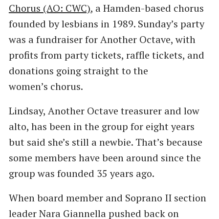
Chorus (AO: CWC)
, a Hamden-based chorus
founded by lesbians in 1989. Sunday’s party
was a fundraiser for Another Octave, with
profits from party tickets, raffle tickets, and
donations going straight to the
women’s chorus.
Lindsay, Another Octave treasurer and low
alto, has been in the group for eight years
but said she’s still a newbie. That’s because
some members have been around since the
group was founded 35 years ago.
When board member and Soprano II section
leader Nara Giannella pushed back on