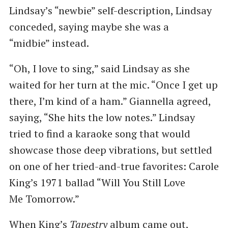
Lindsay’s ​“newbie” self-description, Lindsay
conceded, saying maybe she was a ​
“midbie” instead.
“Oh, I love to sing,” said Lindsay as she
waited for her turn at the mic. ​“Once I get up
there, I’m kind of a ham.” Giannella agreed,
saying, ​“She hits the low notes.” Lindsay
tried to find a karaoke song that would
showcase those deep vibrations, but settled
on one of her tried-and-true favorites: Carole
King’s 1971 ballad ​“Will You Still Love
Me Tomorrow.”
When King’s
Tapestry
album came out,