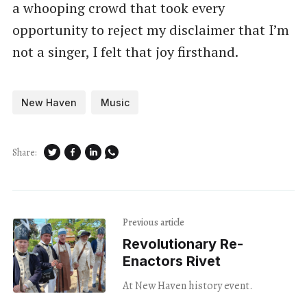
a whooping crowd that took every
opportunity to reject my disclaimer that I’m
not a singer, I felt that joy firsthand.
New Haven
Music
Share:
Previous article
Revolutionary Re-
Enactors Rivet
At New Haven history event.