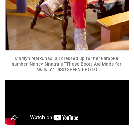
Marilyn Markunas, all dressed up for her karaoke 
number, Nancy Sinatra's "These Boots Are Made for 
Walkin'." JISU SHEEN PHOTO