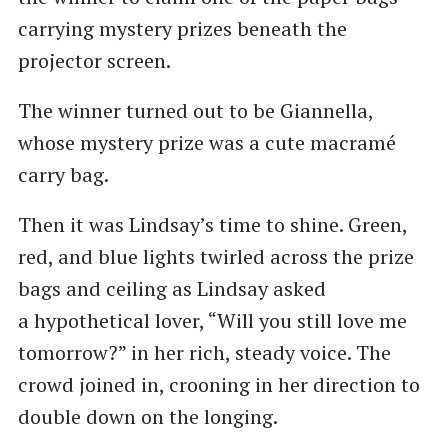
carrying mystery prizes beneath the
projector screen.
The winner turned out to be Giannella,
whose mystery prize was a cute macramé
carry bag.
Then it was Lindsay’s time to shine. Green,
red, and blue lights twirled across the prize
bags and ceiling as Lindsay asked
a hypothetical lover, ​“Will you still love me
tomorrow?” in her rich, steady voice. The
crowd joined in, crooning in her direction to
double down on the longing.