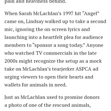
pain and heaviness behind.
When Sarah McLachlan’s 1997 hit ​“Angel”
came on, Lindsay walked up to take a second
mic, ignoring the on-screen lyrics and
launching into a heartfelt plea for audience
members to ​“sponsor a song today.” Anyone
who watched TV commercials in the late
2000s might recognize the setup as a mock
take on McLachlan’s tearjerker ASPCA ad
urging viewers to open their hearts and
wallets for animals in need.
Just as McLachlan used to promise donors
a photo of one of the rescued animals,