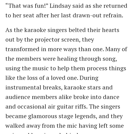
“That was fun!” Lindsay said as she returned
to her seat after her last drawn-out refrain.
As the karaoke singers belted their hearts
out by the projector screen, they
transformed in more ways than one. Many of
the members were healing through song,
using the music to help them process things
like the loss of a loved one. During
instrumental breaks, karaoke stars and
audience members alike broke into dance
and occasional air guitar riffs. The singers
became glamorous stage legends, and they
walked away from the mic having left some