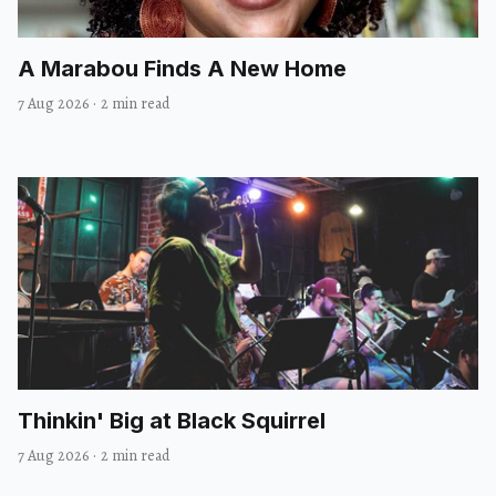
A Marabou Finds A New Home
7 Aug 2026
·
2 min read
Thinkin' Big at Black Squirrel
7 Aug 2026
·
2 min read