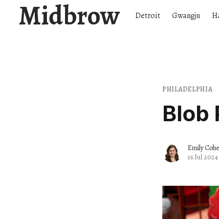
Midbrow
Detroit
Gwangju
H
PHILADELPHIA
Blob 
Emily Coh
16 Jul 2024