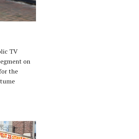
lic TV
 segment on
for the
ostume