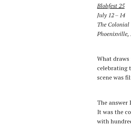
Blobfest 25
July 12 – 14
The Colonial
Phoenixville,
What draws r
celebrating 
scene was fi
The answer I
It was the co
with hundred