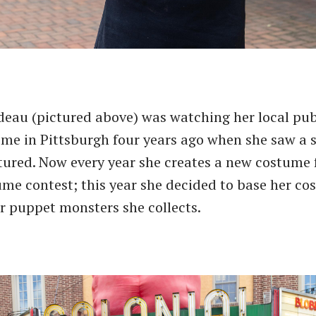
eau (pictured above) was watching her local pub
ome in Pittsburgh four years ago when she saw a
tured. Now every year she creates a new costume 
me contest; this year she decided to base her c
r puppet monsters she collects.