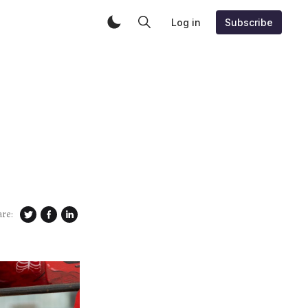
Log in
Subscribe
are: