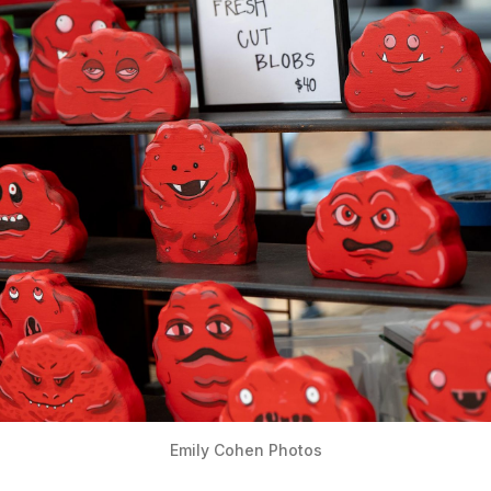
Emily Cohen Photos