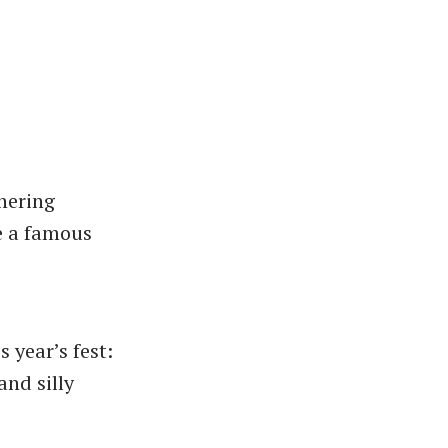
hering
e a famous
 year’s fest:
and silly