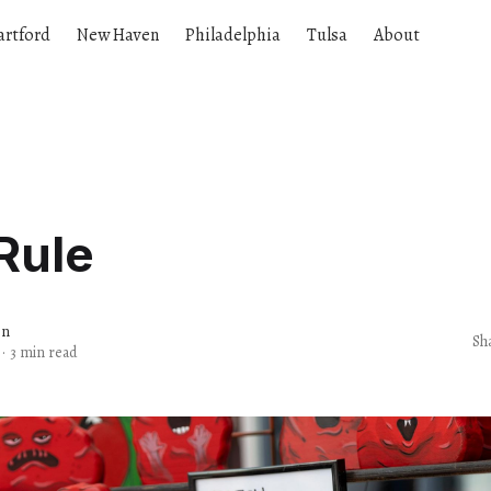
artford
New Haven
Philadelphia
Tulsa
About
Rule
en
Sh
·
3 min read