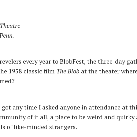
 Theatre
 Penn.
evelers every year to BlobFest, the three-day gat
the 1958 classic film
The Blob
at the theater wher
lmed?
 got any time I asked anyone in attendance at this
mmunity of it all, a place to be weird and quirky 
s of like-minded strangers.