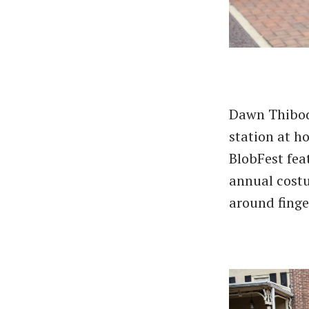
Dawn Thibod
station at h
BlobFest fea
annual costu
around finge