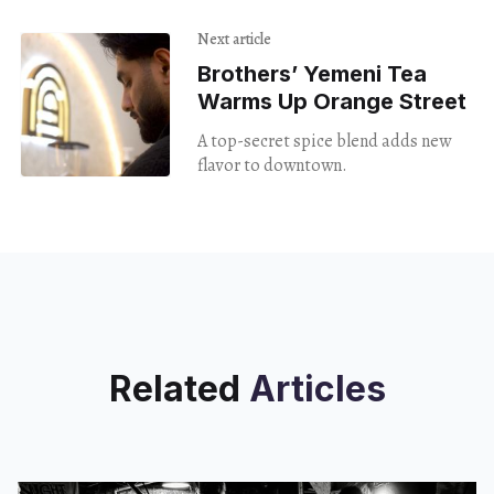
Next article
Brothers’ Yemeni Tea
Warms Up Orange Street
A top-secret spice blend adds new
flavor to downtown.
Related
Articles