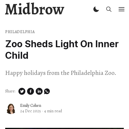
Midbrow
PHILADELPHIA
Zoo Sheds Light On Inner
Child
Happy holidays from the Philadelphia Zoo.
Share:
Emily Cohen
24 Dec 2025
·
4 min read