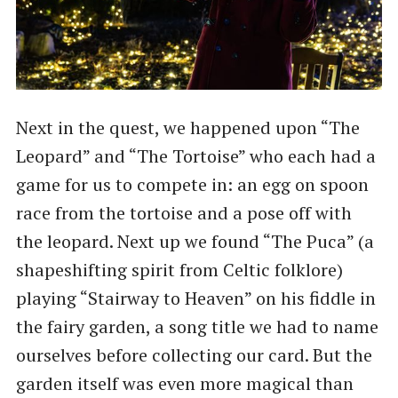
Next in the quest, we happened upon “The
Leopard” and “The Tortoise” who each had a
game for us to compete in: an egg on spoon
race from the tortoise and a pose off with
the leopard. Next up we found “The Puca” (a
shapeshifting spirit from Celtic folklore)
playing “Stairway to Heaven” on his fiddle in
the fairy garden, a song title we had to name
ourselves before collecting our card. But the
garden itself was even more magical than