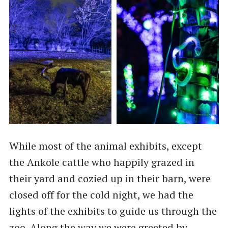
While most of the animal exhibits, except
the Ankole cattle who happily grazed in
their yard and cozied up in their barn, were
closed off for the cold night, we had the
lights of the exhibits to guide us through the
zoo. Along the way we were greeted by