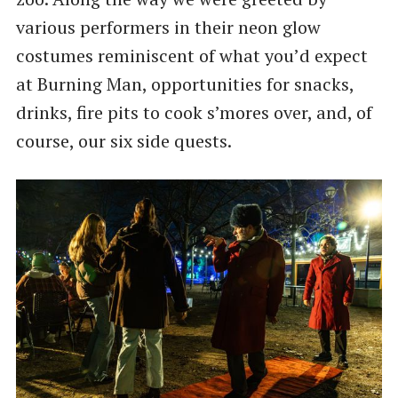
various performers in their neon glow
costumes reminiscent of what you’d expect
at Burning Man, opportunities for snacks,
drinks, fire pits to cook s’mores over, and, of
course, our six side quests.