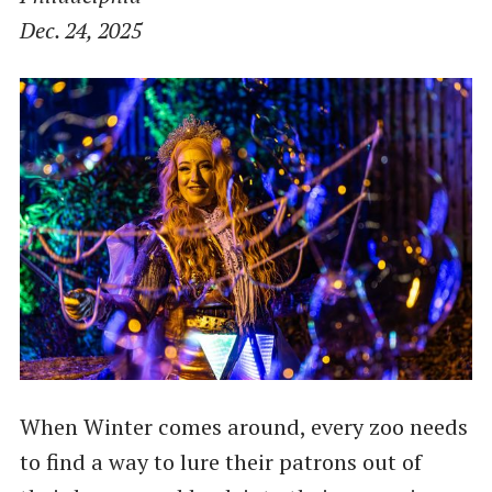
Dec. 24, 2025
When Winter comes around, every zoo needs
to find a way to lure their patrons out of