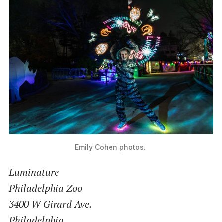
Emily Cohen photos. 
Luminature
Philadelphia Zoo
3400 W Girard Ave.
Philadelphia