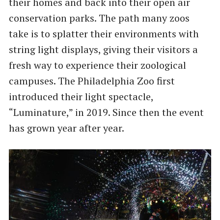
their homes and back into their open air
conservation parks. The path many zoos
take is to splatter their environments with
string light displays, giving their visitors a
fresh way to experience their zoological
campuses. The Philadelphia Zoo first
introduced their light spectacle,
“Luminature,” in 2019. Since then the event
has grown year after year.