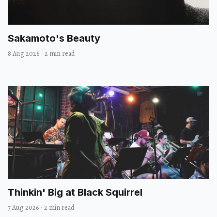
Sakamoto's Beauty
8 Aug 2026
·
2 min read
Thinkin' Big at Black Squirrel
7 Aug 2026
·
2 min read