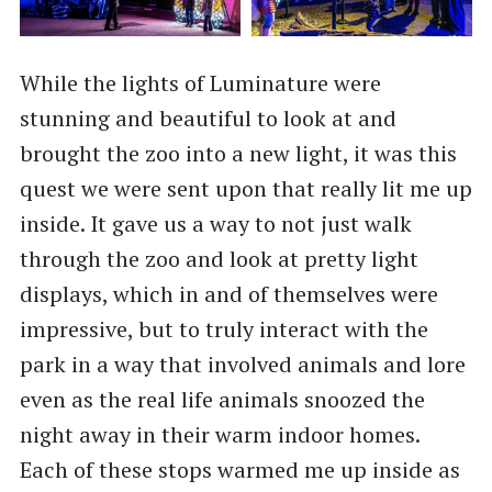
While the lights of Luminature were
stunning and beautiful to look at and
brought the zoo into a new light, it was this
quest we were sent upon that really lit me up
inside. It gave us a way to not just walk
through the zoo and look at pretty light
displays, which in and of themselves were
impressive, but to truly interact with the
park in a way that involved animals and lore
even as the real life animals snoozed the
night away in their warm indoor homes.
Each of these stops warmed me up inside as