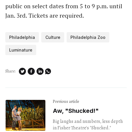
public on select dates from 5 to 9 p.m. until
Jan. 3rd. Tickets are required.
Philadelphia
Culture
Philadelphia Zoo
Luminature
Share:
Previous article
Aw, "Shucked!"
Big laughs and numbers, less depth
in Fisher Theatre's "Shucked."