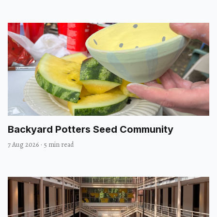
Backyard Potters Seed Community
7 Aug 2026
·
5 min read