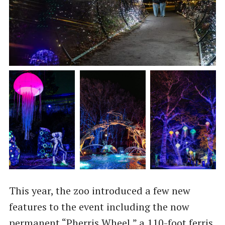
This year, the zoo introduced a few new
features to the event including the now
permanent “Pherris Wheel,” a 110-foot ferris