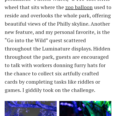
wheel that sits where the
zoo balloon
used to
reside and overlooks the whole park, offering
beautiful views of the Philly skyline. Another
new feature, and my personal favorite, is the
“Go into the Wild” quest scattered
throughout the Luminature displays. Hidden
throughout the park, guests are encouraged
to talk with workers donning furry hats for
the chance to collect six artfully crafted
cards by completing tasks like riddles or
games. I giddily took on the challenge.