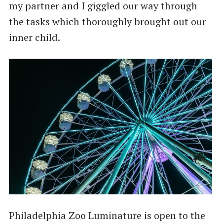
my partner and I giggled our way through
the tasks which thoroughly brought out our
inner child.
Philadelphia Zoo Luminature is open to the