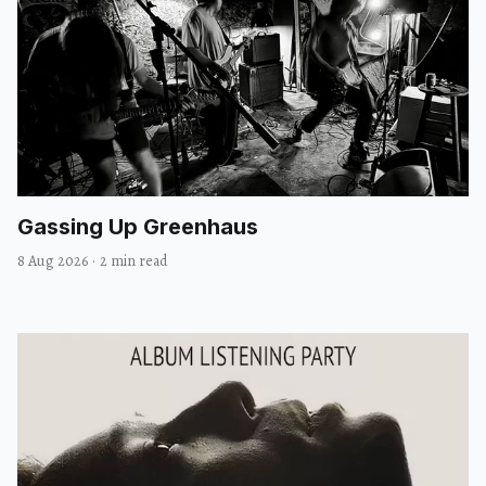
Gassing Up Greenhaus
8 Aug 2026
·
2 min read