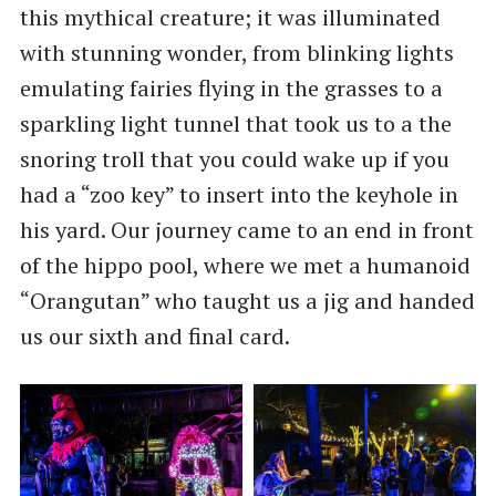
this mythical creature; it was illuminated
with stunning wonder, from blinking lights
emulating fairies flying in the grasses to a
sparkling light tunnel that took us to a the
snoring troll that you could wake up if you
had a “zoo key” to insert into the keyhole in
his yard. Our journey came to an end in front
of the hippo pool, where we met a humanoid
“Orangutan” who taught us a jig and handed
us our sixth and final card.