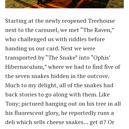
Starting at the newly reopened Treehouse
next to the carousel, we met “The Raven,”
who challenged us with riddles before
handing us our card. Next we were
transported by “The Snake” into “Ophis’
Hibernaculum,” where we had to find five of
the seven snakes hidden in the outcove.
Much to my delight, all of the snakes had
back stories to go along with them. Like
Tony; pictured hanging out on his tree in all
his fluorescent glory, he reportedly runs a
deli which sells cheese snakes… get it? Or