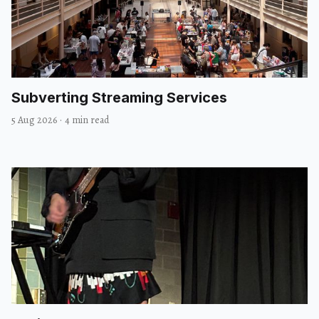
Subverting Streaming Services
5 Aug 2026
·
4 min read