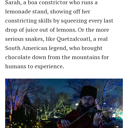
Sarah, a boa constrictor who runs a
lemonade stand, showing off her
constricting skills by squeezing every last
drop of juice out of lemons. Or the more
serious snakes, like Quetzalcoatl, a real
South American legend, who brought
chocolate down from the mountains for
humans to experience.