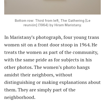
Bottom row: Third from left, The Gathering [Le
reunión] (1964) by Hiram Maristany.
In Maristany’s photograph, four young trans
women sit on a front door stoop in 1964. He
treats the women as part of the community,
with the same pride as for subjects in his
other photos. The women’s photo hangs
amidst their neighbors, without
distinguishing or making explanations about
them. They are simply part of the
neighborhood.