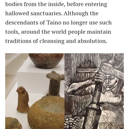
bodies from the inside, before entering
hallowed sanctuaries. Although the
descendants of Taino no longer use such
tools, around the world people maintain
traditions of cleansing and absolution.