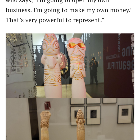
business. I’m going to make my own money.’
That’s very powerful to represent.”