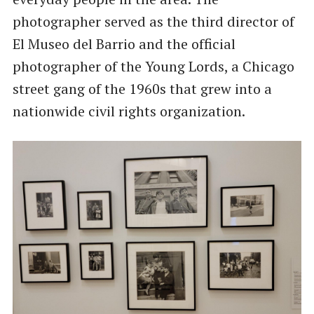
photographer served as the third director of
El Museo del Barrio and the official
photographer of the Young Lords, a Chicago
street gang of the 1960s that grew into a
nationwide civil rights organization.