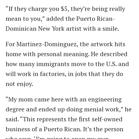
“If they charge you $5, they’re being really
mean to you,” added the Puerto Rican-
Dominican New York artist with a smile.
For Martinez-Dominguez, the artwork hits
home with personal meaning. He described
how many immigrants move to the U.S. and
will work in factories, in jobs that they do
not enjoy.
“My mom came here with an engineering
degree and ended up doing menial work,” he
said. ​“This represents the first self-owned
business of a Puerto Rican. It’s the person
who says, ​‘I’m going to open my own