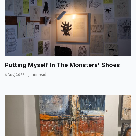
Putting Myself In The Monsters' Shoes
6 Aug 2026
·
3 min read