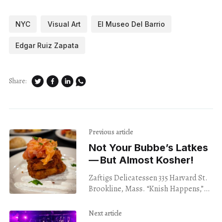
NYC
Visual Art
El Museo Del Barrio
Edgar Ruiz Zapata
Share:
Previous article
Not Your Bubbe’s Latkes
— But Almost Kosher!
Zaftigs Delicatessen 335 Harvard St.
Brookline, Mass. “Knish Happens,”
“Love you a latke,” “Almost Kosher,”
and “Got Matzo Balls?” Zaftigs in
Next article
Brookline knows its brand,