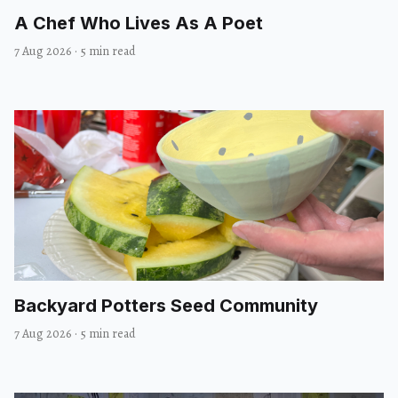
A Chef Who Lives As A Poet
7 Aug 2026
·
5 min read
Backyard Potters Seed Community
7 Aug 2026
·
5 min read