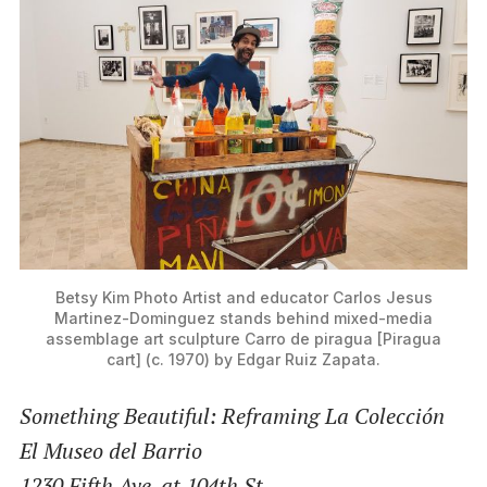
Betsy Kim Photo
Artist and educator Carlos Jesus
Martinez-Dominguez stands behind mixed-media
assemblage art sculpture Carro de piragua [Piragua
cart] (c. 1970) by Edgar Ruiz Zapata.
Something Beautiful: Reframing La Colección
El Museo del Barrio
1230 Fifth Ave. at 104th St.