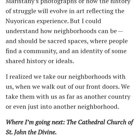
Maristany’s photographs or how the history
of struggle will evolve in art reflecting the
Nuyorican experience. But I could
understand how neighborhoods can be —
and should be sacred spaces, where people
find a community, and an identity of some
shared history or ideals.
I realized we take our neighborhoods with
us, when we walk out of our front doors. We
take them with us as far as another country
or even just into another neighborhood.
Where I’m going next: The Cathedral Church of
St. John the Divine.