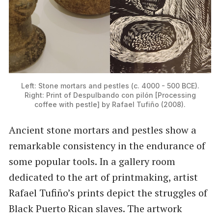
Left: Stone mortars and pestles (c. 4000 - 500 BCE).
Right: Print of Despulbando con pilón [Processing
coffee with pestle] by Rafael Tufiño (2008).
Ancient stone mortars and pestles show a
remarkable consistency in the endurance of
some popular tools. In a gallery room
dedicated to the art of printmaking, artist
Rafael Tufiño’s prints depict the struggles of
Black Puerto Rican slaves. The artwork