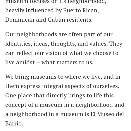
museum focuses on its neighborhood,
heavily influenced by Puerto Rican,
Dominican and Cuban residents.
Our neighborhoods are often part of our
identities, ideas, thoughts, and values. They
can reflect our vision of what we choose to
live amidst — what matters to us.
We bring museums to where we live, and in
them express integral aspects of ourselves.
One place that directly brings to life this
concept of a museum in a neighborhood and
a neighborhood in a museum is El Museo del
Barrio.