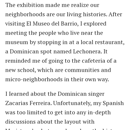
The exhibition made me realize our
neighborhoods are our living histories. After
visiting El Museo del Barrio, I explored
meeting the people who live near the
museum by stopping in at a local restaurant,
a Dominican spot named Lechonera. It
reminded me of going to the cafeteria of a
new school, which are communities and
micro-neighborhoods in their own way.
I Iearned about the Dominican singer
Zacarias Ferreira. Unfortunately, my Spanish
was too limited to get into any in-depth
discussions about the layout with