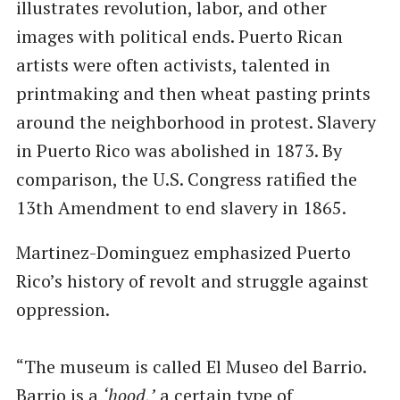
illustrates revolution, labor, and other
images with political ends. Puerto Rican
artists were often activists, talented in
printmaking and then wheat pasting prints
around the neighborhood in protest. Slavery
in Puerto Rico was abolished in 1873. By
comparison, the U.S. Congress ratified the
13th Amendment to end slavery in 1865.
Martinez-Dominguez emphasized Puerto
Rico’s history of revolt and struggle against
oppression.
​“The museum is called El Museo del Barrio.
Barrio is a
​‘hood,’
a certain type of