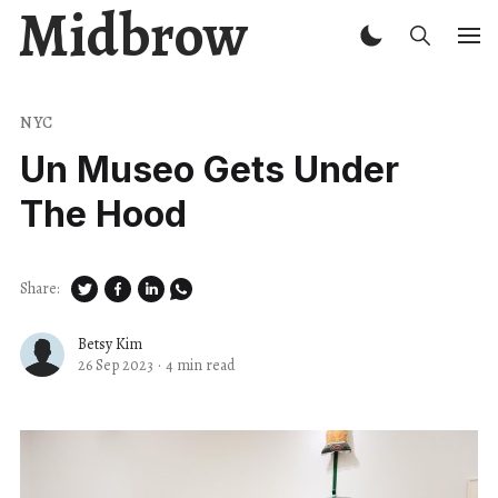
Midbrow
NYC
Un Museo Gets Under
The Hood
Share:
Betsy Kim
26 Sep 2023
·
4 min read