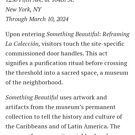
New York, NY
Through March 10, 2024
Upon entering
Something Beautiful: Reframing
La Colección,
visitors touch the site-specific
commissioned door handles. This act
signifies a purification ritual before crossing
the threshold into a sacred space, a museum
of the neighborhood.
Something Beautiful
uses artwork and
artifacts from the museum’s permanent
collection to tell the history and culture of
the Caribbeans and of Latin America. The