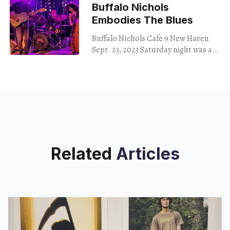
Buffalo Nichols
Embodies The Blues
Buffalo Nichols Cafe 9 New Haven
Sept. 23, 2023 Saturday night was a
great night for blues. As rain
pattered on the windows of Cafe
Related
Articles