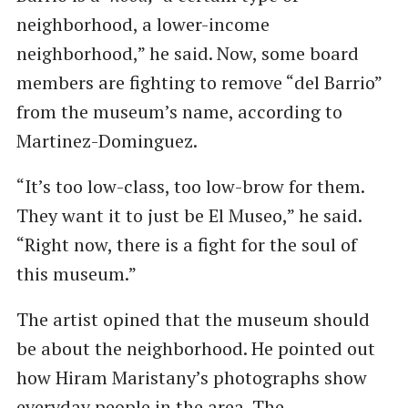
neighborhood, a lower-income
neighborhood,” he said. Now, some board
members are fighting to remove ​“del Barrio”
from the museum’s name, according to
Martinez-Dominguez.
“It’s too low-class, too low-brow for them.
They want it to just be El Museo,” he said. ​
“Right now, there is a fight for the soul of
this museum.”
The artist opined that the museum should
be about the neighborhood. He pointed out
how Hiram Maristany’s photographs show
everyday people in the area. The