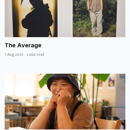
The Average
7 Aug 2026
·
3 min read