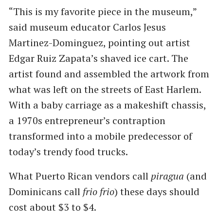
“This is my favorite piece in the museum,”
said museum educator Carlos Jesus
Martinez-Dominguez, pointing out artist
Edgar Ruiz Zapata’s shaved ice cart. The
artist found and assembled the artwork from
what was left on the streets of East Harlem.
With a baby carriage as a makeshift chassis,
a 1970s entrepreneur’s contraption
transformed into a mobile predecessor of
today’s trendy food trucks.
What Puerto Rican vendors call
piragua
(and
Dominicans call
frio frio
) these days should
cost about $3 to $4.