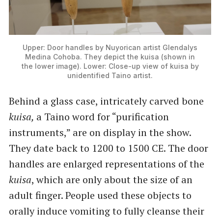
Upper: Door handles by Nuyorican artist Glendalys
Medina Cohoba. They depict the kuisa (shown in
the lower image). Lower: Close-up view of kuisa by
unidentified Taino artist.
Behind a glass case, intricately carved bone
kuisa,
a Taino word for ​“purification
instruments,” are on display in the show.
They date back to 1200 to 1500 CE. The door
handles are enlarged representations of the
kuisa
, which are only about the size of an
adult finger. People used these objects to
orally induce vomiting to fully cleanse their