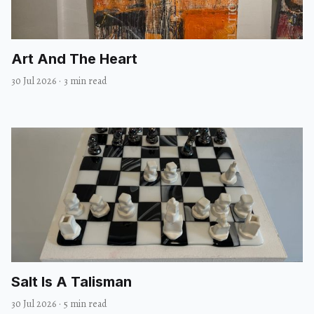
Art And The Heart
30 Jul 2026
·
3 min read
Salt Is A Talisman
30 Jul 2026
·
5 min read