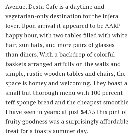
Avenue, Desta Cafe is a daytime and
vegetarian-only destination for the injera
lover. Upon arrival it appeared to be AARP
happy hour, with two tables filled with white
hair, sun hats, and more pairs of glasses
than diners. With a backdrop of colorful
baskets arranged artfully on the walls and
simple, rustic wooden tables and chairs, the
space is homey and welcoming. They boast a
small but thorough menu with 100 percent
teff sponge bread and the cheapest smoothie
I have seen in years: at just $4.75 this pint of
fruity goodness was a surprisingly affordable
treat for a toasty summer day.