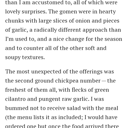
than I am accustomed to, all of which were
lovely surprises. The gomen were in hearty
chunks with large slices of onion and pieces
of garlic, a radically different approach than
I’m used to, and a nice change for the season
and to counter all of the other soft and
soupy textures.
The most unexpected of the offerings was
the second ground chickpea number — the
freshest of them all, with flecks of green
cilantro and pungent raw garlic. I was
bummed not to receive salad with the meal
(the menu lists it as included; I would have
ordered one but once the food arrived there