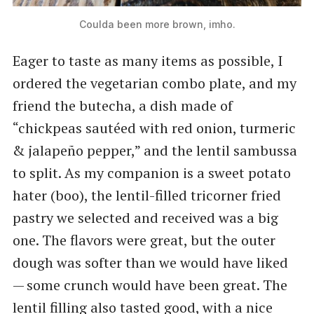
Coulda been more brown, imho.
Eager to taste as many items as possible, I
ordered the vegetarian combo plate, and my
friend the butecha, a dish made of ​
“chickpeas sautéed with red onion, turmeric​
& jalapeño pepper,” and the lentil sambussa
to split. As my companion is a sweet potato
hater (boo), the lentil-filled tricorner fried
pastry we selected and received was a big
one. The flavors were great, but the outer
dough was softer than we would have liked
— some crunch would have been great. The
lentil filling also tasted good, with a nice