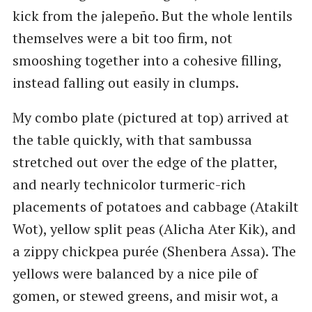
kick from the jalepeño. But the whole lentils
themselves were a bit too firm, not
smooshing together into a cohesive filling,
instead falling out easily in clumps.
My combo plate (pictured at top) arrived at
the table quickly, with that sambussa
stretched out over the edge of the platter,
and nearly technicolor turmeric-rich
placements of potatoes and cabbage (Atakilt
Wot), yellow split peas (Alicha Ater Kik), and
a zippy chickpea purée (Shenbera Assa). The
yellows were balanced by a nice pile of
gomen, or stewed greens, and misir wot, a