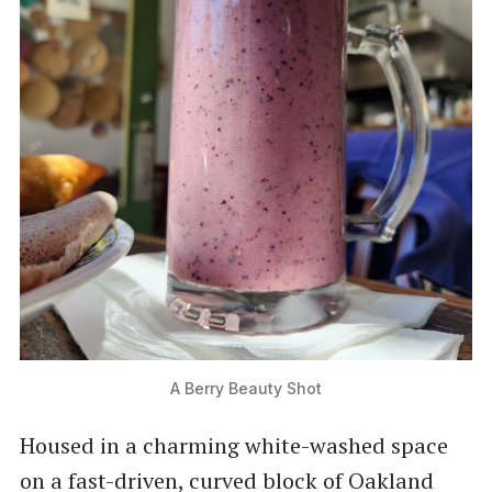
A Berry Beauty Shot
Housed in a charming white-washed space
on a fast-driven, curved block of Oakland