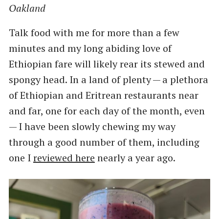
Oakland
Talk food with me for more than a few
minutes and my long abiding love of
Ethiopian fare will likely rear its stewed and
spongy head. In a land of plenty — a plethora
of Ethiopian and Eritrean restaurants near
and far, one for each day of the month, even
— I have been slowly chewing my way
through a good number of them, including
one I
reviewed here
nearly a year ago.