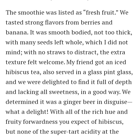
The smoothie was listed as ​“fresh fruit.” We
tasted strong flavors from berries and
banana. It was smooth bodied, not too thick,
with many seeds left whole, which I did not
mind; with no straws to distract, the extra
texture felt welcome. My friend got an iced
hibiscus tea, also served in a glass pint glass,
and we were delighted to find it full of depth
and lacking all sweetness, in a good way. We
determined it was a ginger beer in disguise—
what a delight! With all of the rich hue and
fruity forwardness you expect of hibiscus,
but none of the super-tart acidity at the