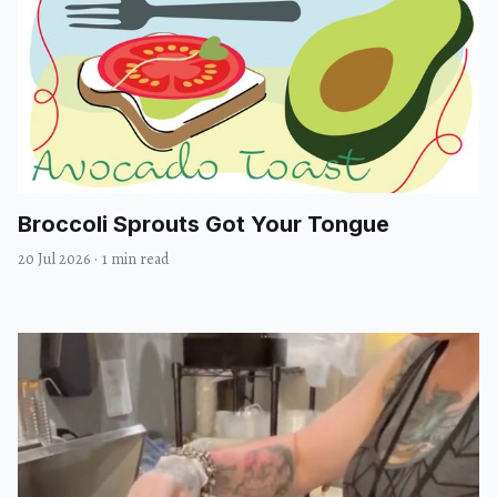
Broccoli Sprouts Got Your Tongue
20 Jul 2026
·
1 min read