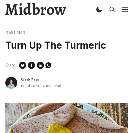
Midbrow
OAKLAND
Turn Up The Turmeric
Share:
Sarah Bass
19 Jul 2024
·
4 min read