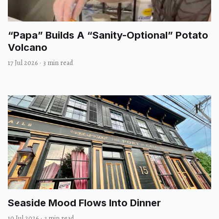
“Papa” Builds A “Sanity-Optional” Potato
Volcano
17 Jul 2026
·
3 min read
Seaside Mood Flows Into Dinner
10 Jul 2026
·
3 min read