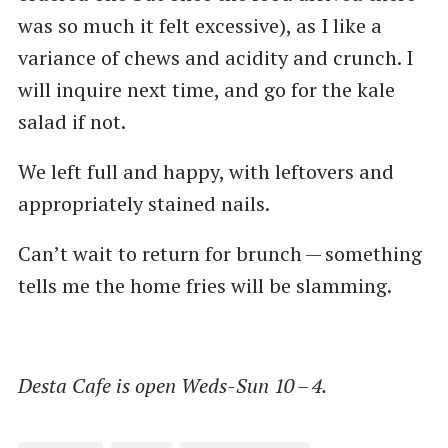
was so much it felt excessive), as I like a
variance of chews and acidity and crunch. I
will inquire next time, and go for the kale
salad if not.
We left full and happy, with leftovers and
appropriately stained nails.
Can’t wait to return for brunch — something
tells me the home fries will be slamming.
Desta Cafe is open Weds-Sun 10 – 4.