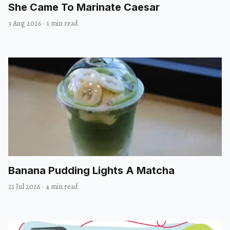
She Came To Marinate Caesar
3 Aug 2026
·
1 min read
Banana Pudding Lights A Matcha
21 Jul 2026
·
4 min read