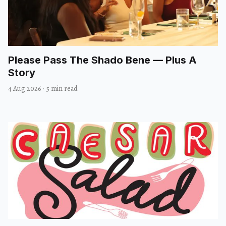
Please Pass The Shado Bene — Plus A
Story
4 Aug 2026
·
5 min read