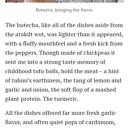
Butecha, bringing the flavor.
The butecha, like all of the dishes aside from
the atakilt wot, was lighter than it appeared,
with a fluffy mouthfeel and a fresh kick from
the peppers. Though made of chickpeas it
sent me into a strong taste memory of
childhood tofu balls, hold the meat— a hint
of tahini’s earthiness, the tang of lemon and
garlic and onion, the soft flop of a mashed
plant protein. The turmeric.
All the dishes offered far more fresh garlic
flavor, and often quiet pops of cardamom,