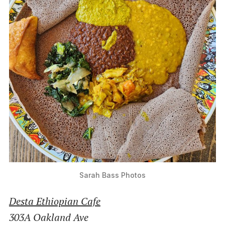
Sarah Bass Photos
Desta Ethiopian Cafe
303A Oakland Ave