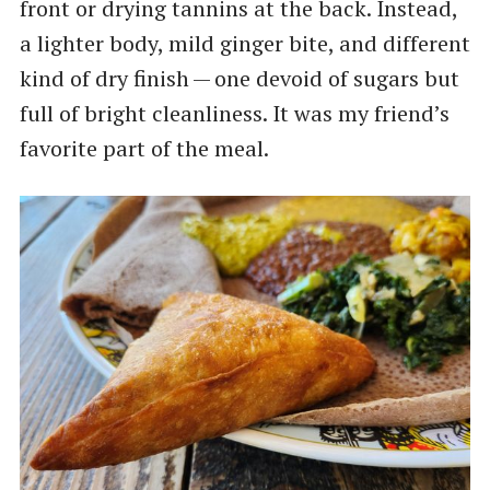
front or drying tannins at the back. Instead,
a lighter body, mild ginger bite, and different
kind of dry finish — one devoid of sugars but
full of bright cleanliness. It was my friend’s
favorite part of the meal.