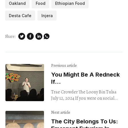
Oakland
Food
Ethiopian Food
Desta Cafe
Injera
Share:
Previous article
You Might Be A Redneck
If…
Trae Crowder The Loony Bin Tulsa
July 12, 2024 If you were on social
media in 2016 and missed Trae
Crowder’s “Liberal Redneck” series,
Next article
The City Belongs To Us: