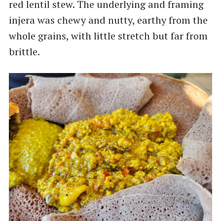
red lentil stew. The underlying and framing
injera was chewy and nutty, earthy from the
whole grains, with little stretch but far from
brittle.