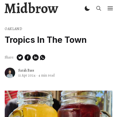
Midbrow
OAKLAND
Tropics In The Town
Share:
Sarah Bass
11 Apr 2024
·
4 min read