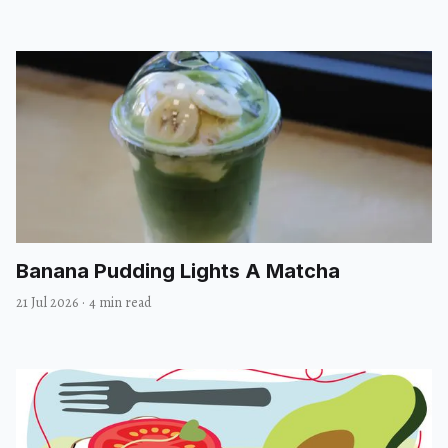
Banana Pudding Lights A Matcha
21 Jul 2026
·
4 min read