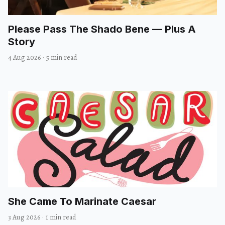
Please Pass The Shado Bene — Plus A
Story
4 Aug 2026
·
5 min read
She Came To Marinate Caesar
3 Aug 2026
·
1 min read