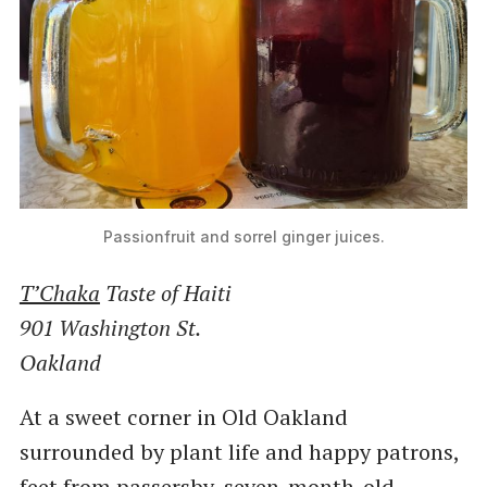
Passionfruit and sorrel ginger juices.
T’Chaka
Taste of Haiti
901 Washington St.
Oakland
At a sweet corner in Old Oakland
surrounded by plant life and happy patrons,
feet from passersby, seven-month-old