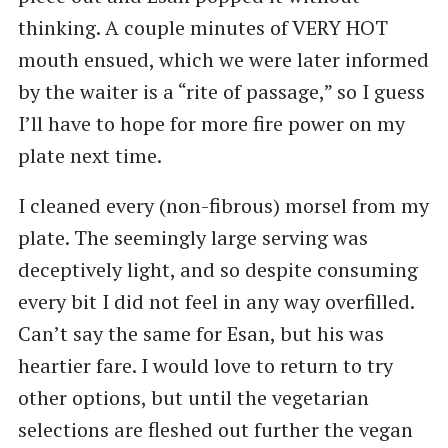
thinking. A couple minutes of VERY HOT
mouth ensued, which we were later informed
by the waiter is a ​“rite of passage,” so I guess
I’ll have to hope for more fire power on my
plate next time.
I cleaned every (non-fibrous) morsel from my
plate. The seemingly large serving was
deceptively light, and so despite consuming
every bit I did not feel in any way overfilled.
Can’t say the same for Esan, but his was
heartier fare. I would love to return to try
other options, but until the vegetarian
selections are fleshed out further the vegan