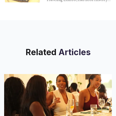
Exhibit CT Old State House Hartford
April 9, 2024 I’m not a big fan of the
Related
Articles