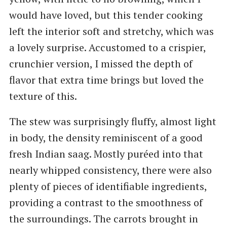
would have loved, but this tender cooking
left the interior soft and stretchy, which was
a lovely surprise. Accustomed to a crispier,
crunchier version, I missed the depth of
flavor that extra time brings but loved the
texture of this.
The stew was surprisingly fluffy, almost light
in body, the density reminiscent of a good
fresh Indian saag. Mostly puréed into that
nearly whipped consistency, there were also
plenty of pieces of identifiable ingredients,
providing a contrast to the smoothness of
the surroundings. The carrots brought in