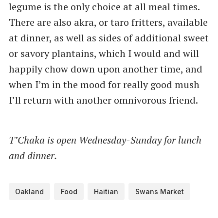
legume is the only choice at all meal times.
There are also akra, or taro fritters, available
at dinner, as well as sides of additional sweet
or savory plantains, which I would and will
happily chow down upon another time, and
when I’m in the mood for really good mush
I’ll return with another omnivorous friend.
T’Chaka is open Wednesday-Sunday for lunch
and dinner.
Oakland
Food
Haitian
Swans Market