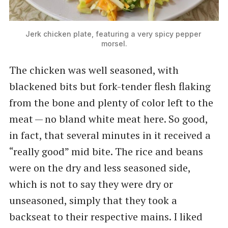
Jerk chicken plate, featuring a very spicy pepper 
morsel.
The chicken was well seasoned, with
blackened bits but fork-tender flesh flaking
from the bone and plenty of color left to the
meat — no bland white meat here. So good,
in fact, that several minutes in it received a ​
“really good” mid bite. The rice and beans
were on the dry and less seasoned side,
which is not to say they were dry or
unseasoned, simply that they took a
backseat to their respective mains. I liked