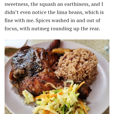
sweetness, the squash an earthiness, and I
didn’t even notice the lima beans, which is
fine with me. Spices washed in and out of
focus, with nutmeg rounding up the rear.