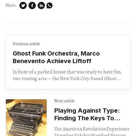
Share:
Previous article
Ghost Funk Orchestra, Marco
Benevento Achieve Liftoff
In front of a packed house that was ready to have fun,
two touring acts — the New York City-based Ghost
Funk Orchestra and the
Next article
Playing Against Type:
Finding The Keys To
History In The Basement
The American Revolution Experience
Traveling Exhibit/Hartford History