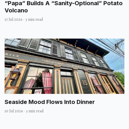
“Papa” Builds A “Sanity-Optional” Potato
Volcano
17 Jul 2026
·
3 min read
Seaside Mood Flows Into Dinner
10 Jul 2026
·
3 min read