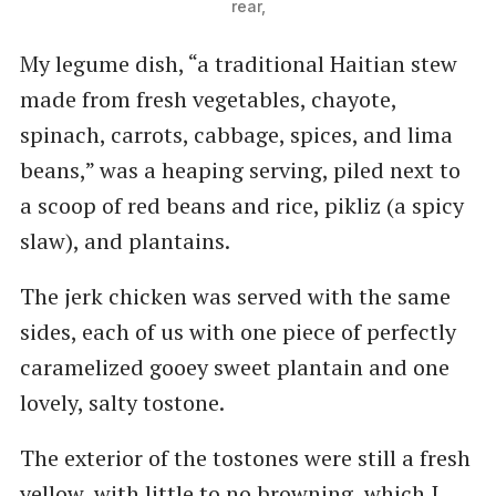
rear,
My legume dish, ​“a traditional Haitian stew
made from fresh vegetables, chayote,
spinach, carrots, cabbage, spices, and lima
beans,” was a heaping serving, piled next to
a scoop of red beans and rice, pikliz (a spicy
slaw), and plantains.
The jerk chicken was served with the same
sides, each of us with one piece of perfectly
caramelized gooey sweet plantain and one
lovely, salty tostone.
The exterior of the tostones were still a fresh
yellow, with little to no browning, which I