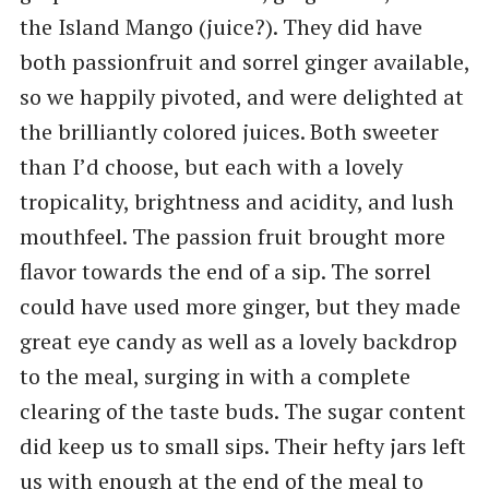
the Island Mango (juice?). They did have
both passionfruit and sorrel ginger available,
so we happily pivoted, and were delighted at
the brilliantly colored juices. Both sweeter
than I’d choose, but each with a lovely
tropicality, brightness and acidity, and lush
mouthfeel. The passion fruit brought more
flavor towards the end of a sip. The sorrel
could have used more ginger, but they made
great eye candy as well as a lovely backdrop
to the meal, surging in with a complete
clearing of the taste buds. The sugar content
did keep us to small sips. Their hefty jars left
us with enough at the end of the meal to