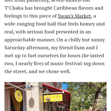
T’Chaka has brought Caribbean flavors and
feelings to this piece of
Swan’s Market
, a
wide-ranging food hall that feels homey and
real, with serious food presented in an
approachable manner. On a chilly but sunny
Saturday afternoon, my friend Esan and I
met up to fuel ourselves for hours (he lasted
two, I nearly five) of music festival-ing down
the street, and we chose well.