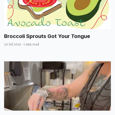
Broccoli Sprouts Got Your Tongue
20 Jul 2026
·
1 min read