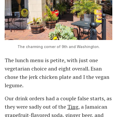
The charming corner of 9th and Washington.
The lunch menu is petite, with just one
vegetarian choice and eight overall. Esan
chose the jerk chicken plate and I the vegan
legume.
Our drink orders had a couple false starts, as
they were sadly out of the
Ting
, a Jamaican
grapefruit-flavored soda, ginger beer, and