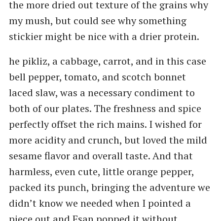
the more dried out texture of the grains why
my mush, but could see why something
stickier might be nice with a drier protein.
he pikliz, a cabbage, carrot, and in this case
bell pepper, tomato, and scotch bonnet
laced slaw, was a necessary condiment to
both of our plates. The freshness and spice
perfectly offset the rich mains. I wished for
more acidity and crunch, but loved the mild
sesame flavor and overall taste. And that
harmless, even cute, little orange pepper,
packed its punch, bringing the adventure we
didn’t know we needed when I pointed a
piece out and Esan popped it without