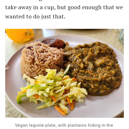
take away in a cup, but good enough that we
wanted to do just that.
Vegan legume plate, with plantains hiding in the 