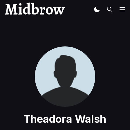
Midbrow
Theadora Walsh