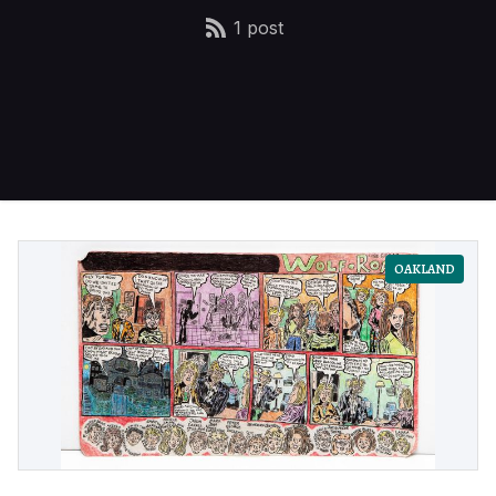
1 post
OAKLAND