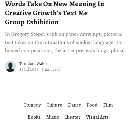
Words Take On New Meaning In
Creative Growth’s Text Me
Group Exhibition
In Gregory Stoper’s ink on paper drawings, pictorial
text takes on the intonations of spoken language. In
bowed compositions, the artist presents biographical
sentences in a downward sloping motion.
Theadora Walsh
21 Jul 2023
·
2 min read
Comedy
Culture
Dance
Food
Film
Books
Music
Theater
Visual Arts