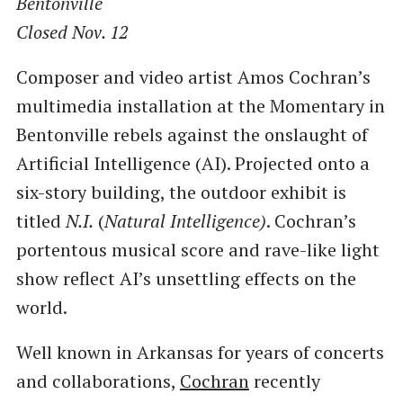
Bentonville
Closed Nov. 12
Composer and video artist Amos Cochran’s
multimedia installation at the Momentary in
Bentonville rebels against the onslaught of
Artificial Intelligence (AI). Projected onto a
six-story building, the outdoor exhibit is
titled
N.I.
(
Natural Intelligence)
. Cochran’s
portentous musical score and rave-like light
show reflect AI’s unsettling effects on the
world.
Well known in Arkansas for years of concerts
and collaborations,
Cochran
recently