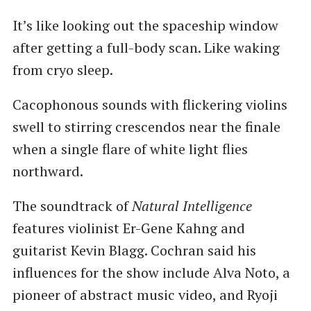
It’s like looking out the spaceship window
after getting a full-body scan. Like waking
from cryo sleep.
Cacophonous sounds with flickering violins
swell to stirring crescendos near the finale
when a single flare of white light flies
northward.
The soundtrack of
Natural Intelligence
features violinist Er-Gene Kahng and
guitarist Kevin Blagg. Cochran said his
influences for the show include Alva Noto, a
pioneer of abstract music video, and Ryoji