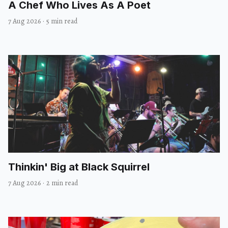
A Chef Who Lives As A Poet
7 Aug 2026
·
5 min read
Thinkin' Big at Black Squirrel
7 Aug 2026
·
2 min read