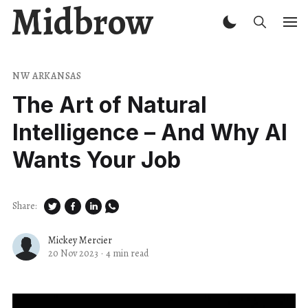
Midbrow
NW ARKANSAS
The Art of Natural
Intelligence – And Why AI
Wants Your Job
Share:
Mickey Mercier
20 Nov 2023
·
4 min read