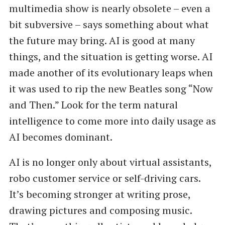
multimedia show is nearly obsolete – even a
bit subversive – says something about what
the future may bring. AI is good at many
things, and the situation is getting worse. AI
made another of its evolutionary leaps when
it was used to rip the new Beatles song ​“Now
and Then.” Look for the term natural
intelligence to come more into daily usage as
AI becomes dominant.
AI is no longer only about virtual assistants,
robo customer service or self-driving cars.
It’s becoming stronger at writing prose,
drawing pictures and composing music.