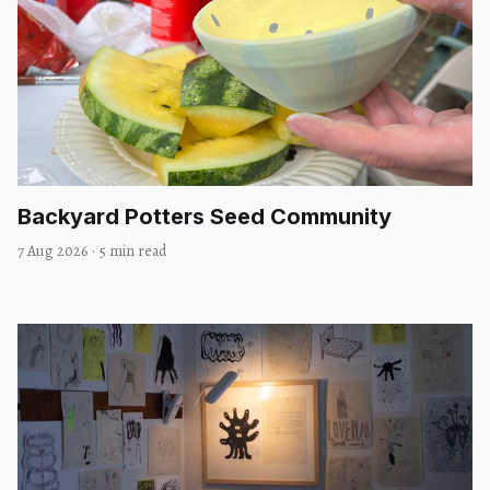
Backyard Potters Seed Community
7 Aug 2026
·
5 min read