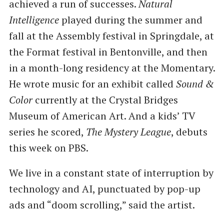
achieved a run of successes.
Natural
Intelligence
played during the summer and
fall at the Assembly festival in Springdale, at
the Format festival in Bentonville, and then
in a month-long residency at the Momentary.
He wrote music for an exhibit called
Sound &
Color
currently at the Crystal Bridges
Museum of American Art. And a kids’ TV
series he scored,
The Mystery League
, debuts
this week on PBS.
We live in a constant state of interruption by
technology and AI, punctuated by pop-up
ads and ​“doom scrolling,” said the artist.