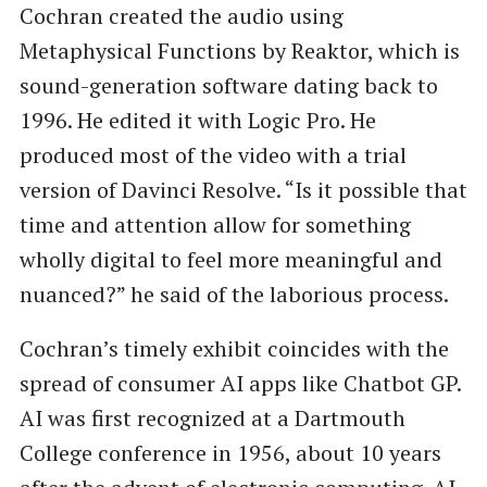
Cochran created the audio using
Metaphysical Functions by Reaktor, which is
sound-generation software dating back to
1996. He edited it with Logic Pro. He
produced most of the video with a trial
version of Davinci Resolve. ​“Is it possible that
time and attention allow for something
wholly digital to feel more meaningful and
nuanced?” he said of the laborious process.
Cochran’s timely exhibit coincides with the
spread of consumer AI apps like Chatbot GP.
AI was first recognized at a Dartmouth
College conference in 1956, about 10 years