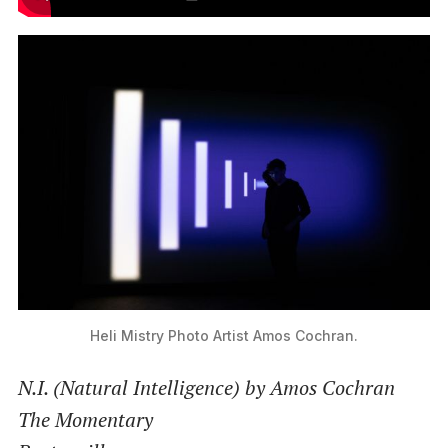
Heli Mistry Photo Artist Amos Cochran.
N.I. (Natural Intelligence) by Amos Cochran
The Momentary