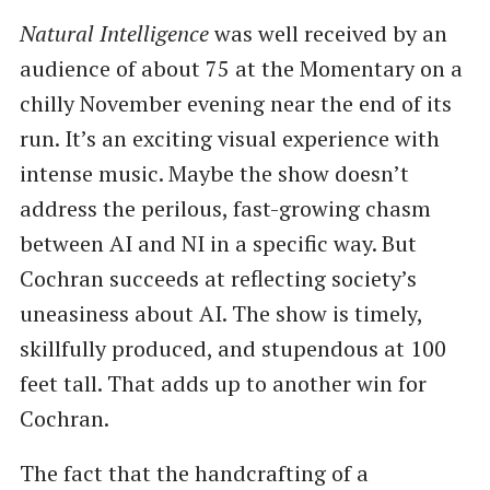
Natural Intelligence
was well received by an
audience of about 75 at the Momentary on a
chilly November evening near the end of its
run. It’s an exciting visual experience with
intense music. Maybe the show doesn’t
address the perilous, fast-growing chasm
between AI and NI in a specific way. But
Cochran succeeds at reflecting society’s
uneasiness about AI. The show is timely,
skillfully produced, and stupendous at 100
feet tall. That adds up to another win for
Cochran.
The fact that the handcrafting of a