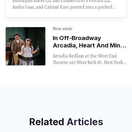
Brooklyn’s Silver Liz and Connecticut’s Private Liz,
Audio Jane, and Cabins! East poured into a packed
Cafe 9 Saturday night — and poured on
Next article
In Off-Broadway
Arcadia, Heart And Mind
Are At Odds
Arcadia Bedlam at The West End
Theatre 263 West 86th St. New York
City Through Dec. 10 The West End
Theatre is on the second
Related
Articles