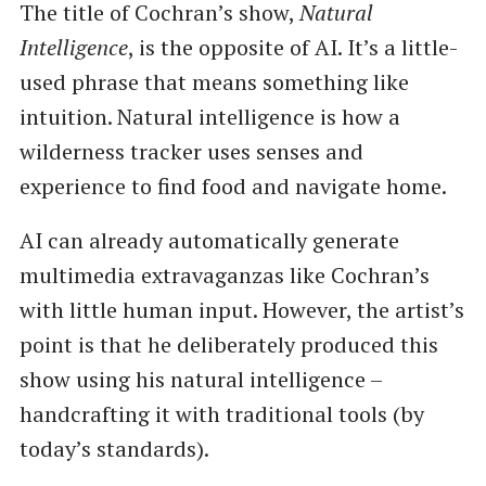
The title of Cochran’s show,
Natural
Intelligence
, is the opposite of AI. It’s a little-
used phrase that means something like
intuition. Natural intelligence is how a
wilderness tracker uses senses and
experience to find food and navigate home.
AI can already automatically generate
multimedia extravaganzas like Cochran’s
with little human input. However, the artist’s
point is that he deliberately produced this
show using his natural intelligence –
handcrafting it with traditional tools (by
today’s standards).