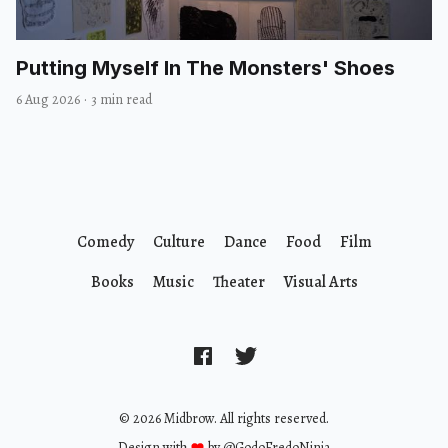
Putting Myself In The Monsters' Shoes
6 Aug 2026
·
3 min read
Comedy
Culture
Dance
Food
Film
Books
Music
Theater
Visual Arts
© 2026 Midbrow. All rights reserved.
Design with
by
@GodoFredoNinja