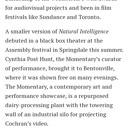
for audiovisual projects and been in film
festivals like Sundance and Toronto.
A smaller version of
Natural Intelligence
debuted in a black box theater at the
Assembly festival in Springdale this summer.
Cynthia Post Hunt, the Momentary’s curator
of performance, brought it to Bentonville,
where it was shown free on many evenings.
The Momentary, a contemporary art and
performance showcase, is a repurposed
dairy-processing plant with the towering
wall of an industrial silo for projecting
Cochran’s video.