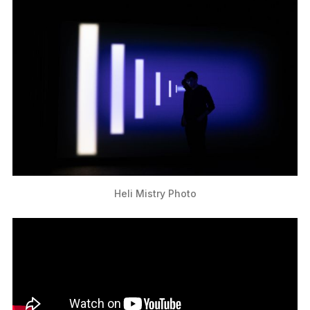
Heli Mistry Photo