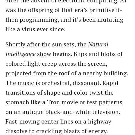
after the advent of electronic computing. AI
was the offspring of that era’s primitive if-
then programming, and it’s been mutating
like a virus ever since.
Shortly after the sun sets, the
Natural
Intelligence
show begins. Blips and blobs of
colored light creep across the screen,
projected from the roof of a nearby building.
The music is orchestral, dissonant. Rapid
transitions of shape and color twist the
stomach like a Tron movie or test patterns
on an antique black-and-white television.
Fast-moving center lines on a highway
dissolve to crackling blasts of energy.