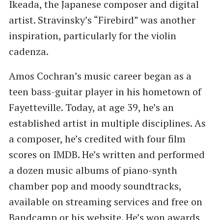
Ikeada, the Japanese composer and digital
artist. Stravinsky’s ​“Firebird” was another
inspiration, particularly for the violin
cadenza.
Amos Cochran’s music career began as a
teen bass-guitar player in his hometown of
Fayetteville. Today, at age 39, he’s an
established artist in multiple disciplines. As
a composer, he’s credited with four film
scores on IMDB. He’s written and performed
a dozen music albums of piano-synth
chamber pop and moody soundtracks,
available on streaming services and free on
Bandcamp or his website. He’s won awards