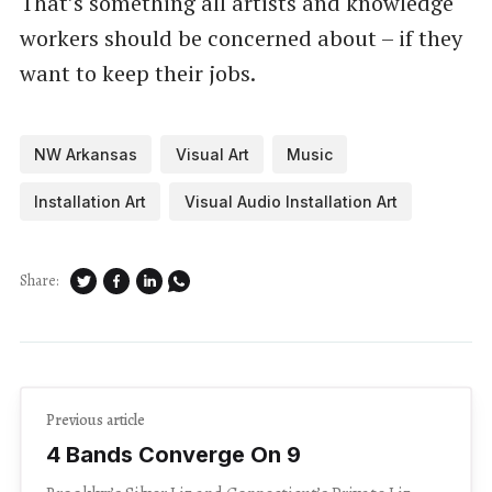
That’s something all artists and knowledge
workers should be concerned about – if they
want to keep their jobs.
NW Arkansas
Visual Art
Music
Installation Art
Visual Audio Installation Art
Share:
Previous article
4 Bands Converge On 9