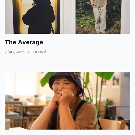
The Average
7 Aug 2026
·
3 min read