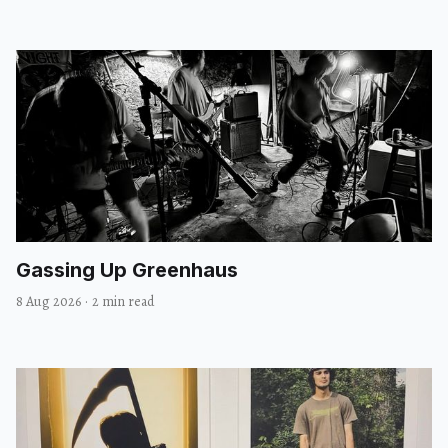
Gassing Up Greenhaus
8 Aug 2026
·
2 min read