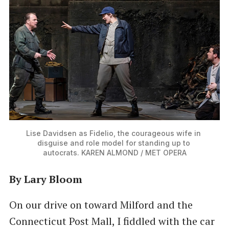
Lise Davidsen as Fidelio, the courageous wife in 
disguise and role model for standing up to 
autocrats. KAREN ALMOND / MET OPERA
By Lary Bloom
On our drive on toward Milford and the
Connecticut Post Mall, I fiddled with the car