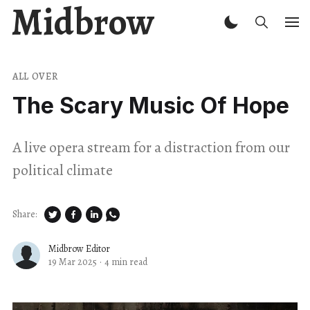
Midbrow
ALL OVER
The Scary Music Of Hope
A live opera stream for a distraction from our
political climate
Share:
Midbrow Editor
19 Mar 2025
·
4 min read