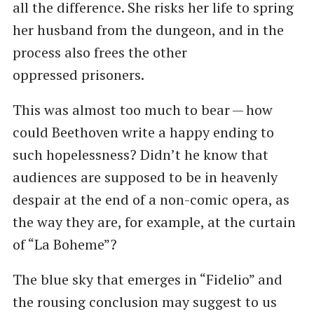
all the difference. She risks her life to spring
her husband from the dungeon, and in the
process also frees the other
oppressed prisoners.
This was almost too much to bear — how
could Beethoven write a happy ending to
such hopelessness? Didn’t he know that
audiences are supposed to be in heavenly
despair at the end of a non-comic opera, as
the way they are, for example, at the curtain
of ​“La Boheme”?
The blue sky that emerges in ​“Fidelio” and
the rousing conclusion may suggest to us