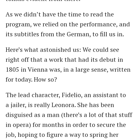
As we didn’t have the time to read the
program, we relied on the performance, and
its subtitles from the German, to fill us in.
Here’s what astonished us: We could see
right off that a work that had its debut in
1805 in Vienna was, in a large sense, written
for today. How so?
The lead character, Fidelio, an assistant to
a jailer, is really Leonora. She has been
disguised as a man (there’s a lot of that stuff
in opera) for months in order to secure the
job, hoping to figure a way to spring her