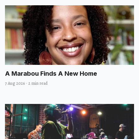
A Marabou Finds A New Home
7 Aug 2026
·
2 min read