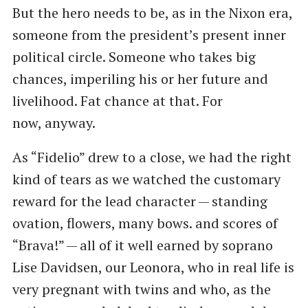
But the hero needs to be, as in the Nixon era,
someone from the president’s present inner
political circle. Someone who takes big
chances, imperiling his or her future and
livelihood. Fat chance at that. For
now, anyway.
As ​“Fidelio” drew to a close, we had the right
kind of tears as we watched the customary
reward for the lead character — standing
ovation, flowers, many bows. and scores of ​
“Brava!” — all of it well earned by soprano
Lise Davidsen, our Leonora, who in real life is
very pregnant with twins and who, as the