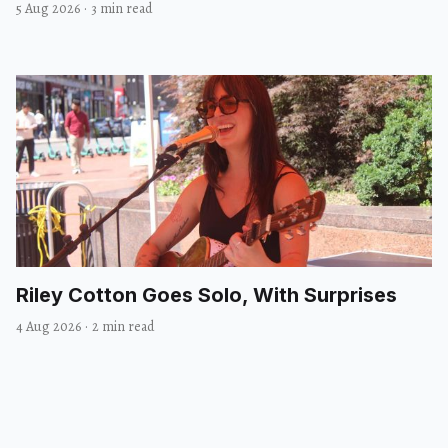
5 Aug 2026
·
3 min read
Riley Cotton Goes Solo, With Surprises
4 Aug 2026
·
2 min read