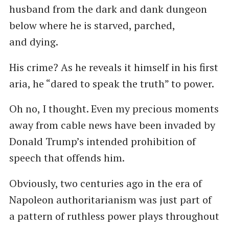
husband from the dark and dank dungeon
below where he is starved, parched,
and dying.
His crime? As he reveals it himself in his first
aria, he ​“dared to speak the truth” to power.
Oh no, I thought. Even my precious moments
away from cable news have been invaded by
Donald Trump’s intended prohibition of
speech that offends him.
Obviously, two centuries ago in the era of
Napoleon authoritarianism was just part of
a pattern of ruthless power plays throughout