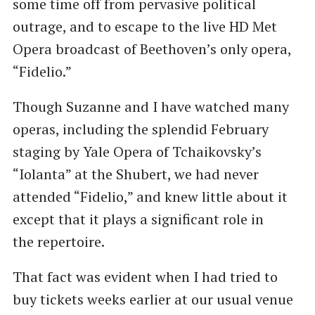
some time off from pervasive political
outrage, and to escape to the live HD Met
Opera broadcast of Beethoven’s only opera, ​
“Fidelio.”
Though Suzanne and I have watched many
operas, including the splendid February
staging by Yale Opera of Tchaikovsky’s ​
“Iolanta” at the Shubert, we had never
attended ​“Fidelio,” and knew little about it
except that it plays a significant role in
the repertoire.
That fact was evident when I had tried to
buy tickets weeks earlier at our usual venue