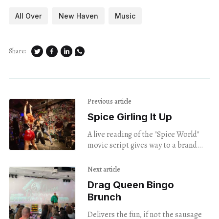
All Over
New Haven
Music
Share:
Previous article
Spice Girling It Up
A live reading of the "Spice World"
movie script gives way to a brand
new girl group.
Next article
Drag Queen Bingo
Brunch
Delivers the fun, if not the sausage