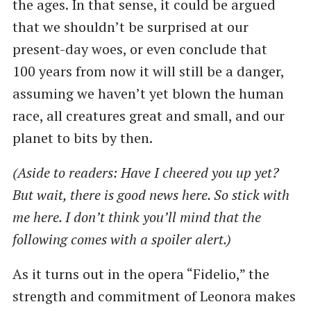
the ages. In that sense, it could be argued
that we shouldn’t be surprised at our
present-day woes, or even conclude that
100 years from now it will still be a danger,
assuming we haven’t yet blown the human
race, all creatures great and small, and our
planet to bits by then.
(Aside to readers: Have I cheered you up yet?
But wait, there is good news here. So stick with
me here. I don’t think you’ll mind that the
following comes with a spoiler alert.)
As it turns out in the opera ​“Fidelio,” the
strength and commitment of Leonora makes