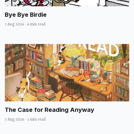
Bye Bye Birdie
7 Aug 2026
·
6 min read
The Case for Reading Anyway
7 Aug 2026
·
3 min read