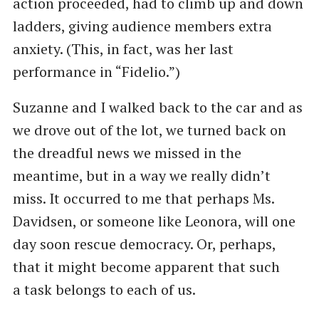
action proceeded, had to climb up and down
ladders, giving audience members extra
anxiety. (This, in fact, was her last
performance in ​“Fidelio.”)
Suzanne and I walked back to the car and as
we drove out of the lot, we turned back on
the dreadful news we missed in the
meantime, but in a way we really didn’t
miss. It occurred to me that perhaps Ms.
Davidsen, or someone like Leonora, will one
day soon rescue democracy. Or, perhaps,
that it might become apparent that such
a task belongs to each of us.