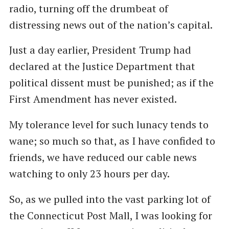
radio, turning off the drumbeat of
distressing news out of the nation’s capital.
Just a day earlier, President Trump had
declared at the Justice Department that
political dissent must be punished; as if the
First Amendment has never existed.
My tolerance level for such lunacy tends to
wane; so much so that, as I have confided to
friends, we have reduced our cable news
watching to only 23 hours per day.
So, as we pulled into the vast parking lot of
the Connecticut Post Mall, I was looking for