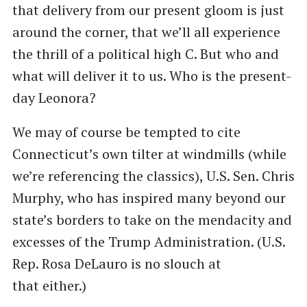
that delivery from our present gloom is just
around the corner, that we’ll all experience
the thrill of a political high C. But who and
what will deliver it to us. Who is the present-
day Leonora?
We may of course be tempted to cite
Connecticut’s own tilter at windmills (while
we’re referencing the classics), U.S. Sen. Chris
Murphy, who has inspired many beyond our
state’s borders to take on the mendacity and
excesses of the Trump Administration. (U.S.
Rep. Rosa DeLauro is no slouch at
that either.)