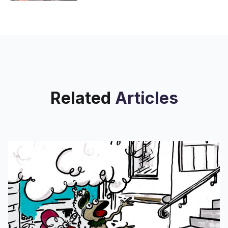
Related
Articles