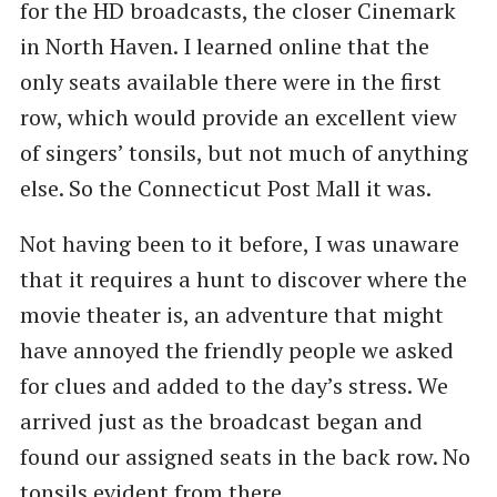
for the HD broadcasts, the closer Cinemark
in North Haven. I learned online that the
only seats available there were in the first
row, which would provide an excellent view
of singers’ tonsils, but not much of anything
else. So the Connecticut Post Mall it was.
Not having been to it before, I was unaware
that it requires a hunt to discover where the
movie theater is, an adventure that might
have annoyed the friendly people we asked
for clues and added to the day’s stress. We
arrived just as the broadcast began and
found our assigned seats in the back row. No
tonsils evident from there.