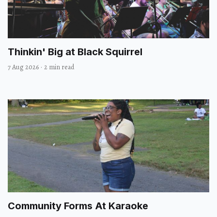
Thinkin' Big at Black Squirrel
7 Aug 2026
·
2 min read
Community Forms At Karaoke