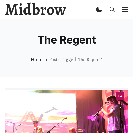
Midbrow
The Regent
Home
Posts Tagged "The Regent"
LA