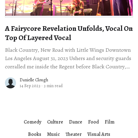
A Fairycore Revelation Unfolds, Vocal On
Top Of Layered Vocal
Black Country, New Road with Little Wings Downtown
Los Angeles August 31, 2023 Ushers and security guards
corralled me inside the Regent before Black Country,
New Road’s sold out
Danielle Clough
14 Sep 2023
·
3 min read
Comedy
Culture
Dance
Food
Film
Books
Music
Theater
Visual Arts