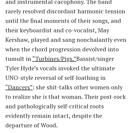
and instrumental cacophony. The band
rarely resolved discordant harmonic tension
until the final moments of their songs, and
their keyboardist and co-vocalist, May
Kershaw, played and sang nonchalantly even
when the chord progression devolved into
tumult in
​“Turbines/Pigs.”
Bassist/singer
Tyler Hyde’s vocals invoked the ultimate
UNO-style reversal of self-loathing in
“Dancers”
: she shit-talks other women only
to realize she
is
that woman. Their post-rock
and pathologically self-critical roots
evidently remain intact, despite the
departure of Wood.