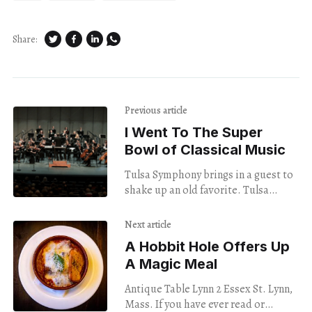
Share:
Previous article
I Went To The Super
Bowl of Classical Music
Tulsa Symphony brings in a guest to
shake up an old favorite. Tulsa
Symphony Opening Night September
9, 2023 Tulsa Performing Arts Center
Next article
Beethoven’s
A Hobbit Hole Offers Up
A Magic Meal
Antique Table Lynn 2 Essex St. Lynn,
Mass. If you have ever read or