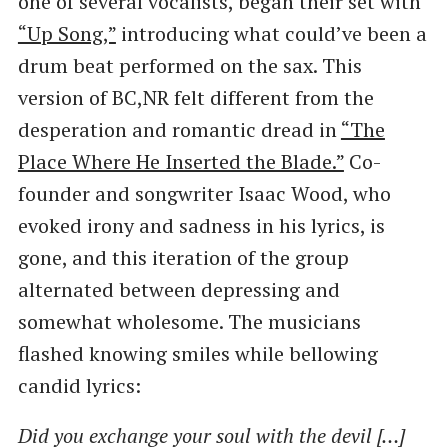
one of several vocalists, began their set with
“Up Song,”
introducing what could’ve been a
drum beat performed on the sax. This
version of BC,NR felt different from the
desperation and romantic dread in
​“The
Place Where He Inserted the Blade.”
Co-
founder and songwriter Isaac Wood, who
evoked irony and sadness in his lyrics, is
gone, and this iteration of the group
alternated between depressing and
somewhat wholesome. The musicians
flashed knowing smiles while bellowing
candid lyrics:
Did you exchange your soul with the devil […]