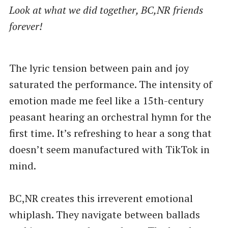
Look at what we did together, BC,NR friends
forever!
The lyric tension between pain and joy
saturated the performance. The intensity of
emotion made me feel like a 15th-century
peasant hearing an orchestral hymn for the
first time. It’s refreshing to hear a song that
doesn’t seem manufactured with TikTok in
mind.
BC,NR creates this irreverent emotional
whiplash. They navigate between ballads