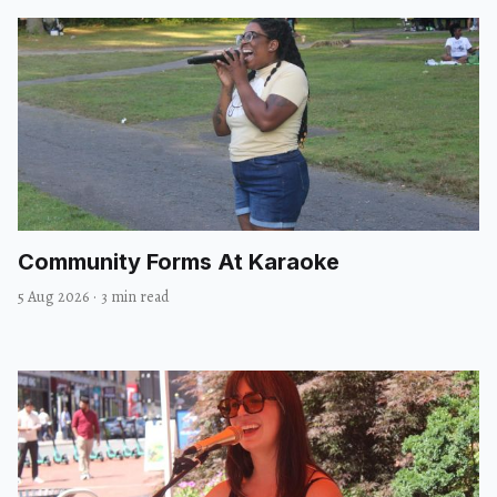
Community Forms At Karaoke
5 Aug 2026
·
3 min read