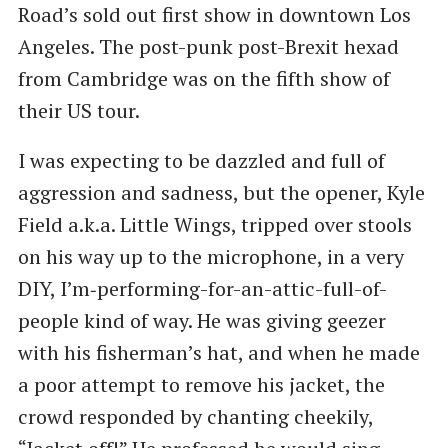
Road’s sold out first show in downtown Los
Angeles. The post-punk post-Brexit hexad
from Cambridge was on the fifth show of
their US tour.
I was expecting to be dazzled and full of
aggression and sadness, but the opener, Kyle
Field a.k.a. Little Wings, tripped over stools
on his way up to the microphone, in a very
DIY, I’m‑performing-for-an-attic-full-of-
people kind of way. He was giving geezer
with his fisherman’s hat, and when he made
a poor attempt to remove his jacket, the
crowd responded by chanting cheekily, ​