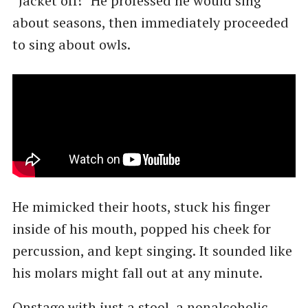
“Jacket off!” He professed he would sing
about seasons, then immediately proceeded
to sing about owls.
He mimicked their hoots, stuck his finger
inside of his mouth, popped his cheek for
percussion, and kept singing. It sounded like
his molars might fall out at any minute.
Onstage with just a stool, a nonalcoholic