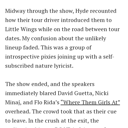
Midway through the show, Hyde recounted
how their tour driver introduced them to
Little Wings while on the road between tour
dates. My confusion about the unlikely
lineup faded. This was a group of
introspective pixies joining up with a self-
subscribed nature lyricist.
The show ended, and the speakers
immediately blared David Guetta, Nicki
Minaj, and Flo Rida’s
​“Where Them Girls At”
overhead. The crowd took that as their cue
to leave. In the crush at the exit, the