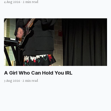
4 Aug 2026
·
2 min read
A Girl Who Can Hold You IRL
3 Aug 2026
·
2 min read