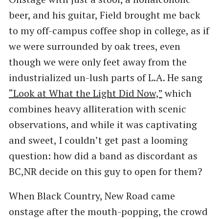
beer, and his guitar, Field brought me back
to my off-campus coffee shop in college, as if
we were surrounded by oak trees, even
though we were only feet away from the
industrialized un-lush parts of L.A. He sang
“Look at What the Light Did Now,”
which
combines heavy alliteration with scenic
observations, and while it was captivating
and sweet, I couldn’t get past a looming
question: how did a band as discordant as
BC,NR decide on this guy to open for them?
When Black Country, New Road came
onstage after the mouth-popping, the crowd