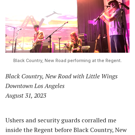
Black Country, New Road performing at the Regent.
Black Country, New Road with Little Wings
Downtown Los Angeles
August 31, 2023
Ushers and security guards corralled me
inside the Regent before Black Country, New