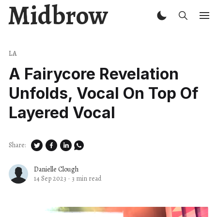
Midbrow
LA
A Fairycore Revelation
Unfolds, Vocal On Top Of
Layered Vocal
Share:
Danielle Clough
14 Sep 2023
·
3 min read