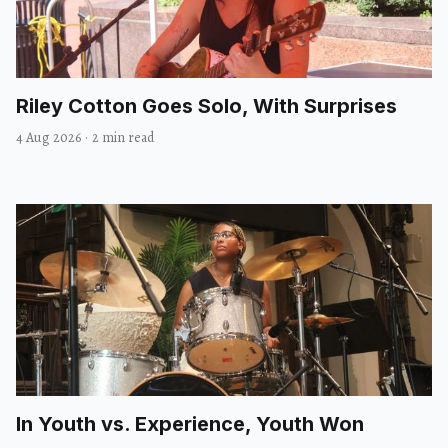
Riley Cotton Goes Solo, With Surprises
4 Aug 2026
·
2 min read
In Youth vs. Experience, Youth Won