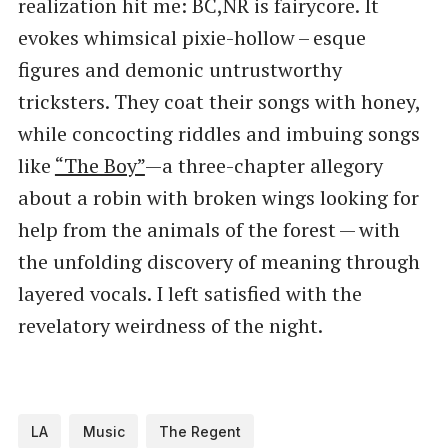
realization hit me: BC,NR is fairycore. It
evokes whimsical pixie-hollow – esque
figures and demonic untrustworthy
tricksters. They coat their songs with honey,
while concocting riddles and imbuing songs
like
​“The Boy”
—a three-chapter allegory
about a robin with broken wings looking for
help from the animals of the forest — with
the unfolding discovery of meaning through
layered vocals. I left satisfied with the
revelatory weirdness of the night.
LA
Music
The Regent