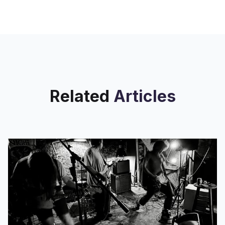
watched a fantasy adventure, you are
no stranger to the wonderful
Related
Articles