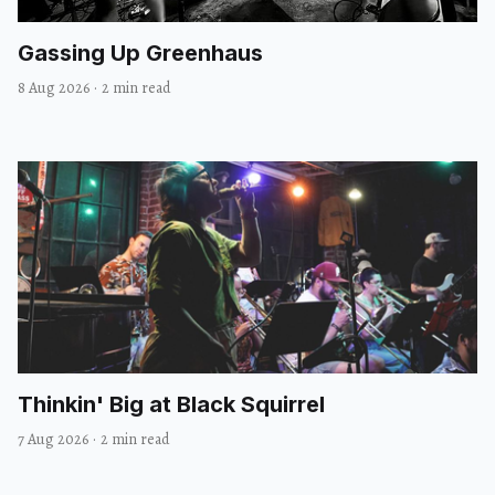
Gassing Up Greenhaus
8 Aug 2026
·
2 min read
Thinkin' Big at Black Squirrel
7 Aug 2026
·
2 min read