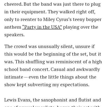
cheered. But the band was just there to plug
in their equipment. They walked right off,
only to reenter to Miley Cyrus’s teeny bopper
anthem
​“Party in the USA”
playing over the
speakers.
The crowd was unusually silent, unsure if
this would be the beginning of the set, but it
was. This shuffling was reminiscent of a high
school band concert. Casual and awkwardly
intimate — even the little things about the
show kept subverting my expectations.
Lewis Evans, the saxophonist and flutist and