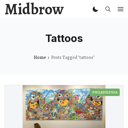
Midbrow
Tattoos
Home
Posts Tagged "tattoos"
PHILADELPHIA