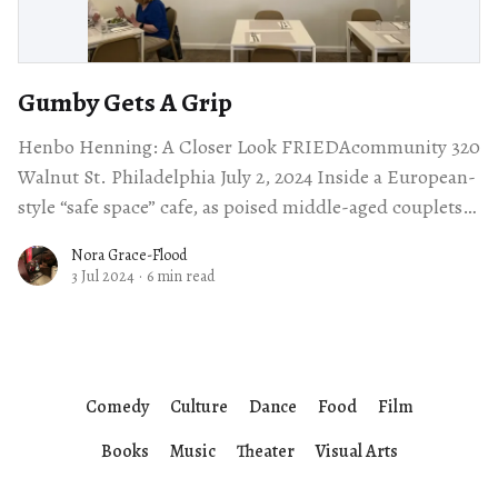
Gumby Gets A Grip
Henbo Henning: A Closer Look FRIEDAcommunity 320
Walnut St. Philadelphia July 2, 2024 Inside a European-
style “safe space” cafe, as poised middle-aged couplets
dined on their petit déjeuner,
Nora Grace-Flood
3 Jul 2024
·
6 min read
Comedy
Culture
Dance
Food
Film
Books
Music
Theater
Visual Arts