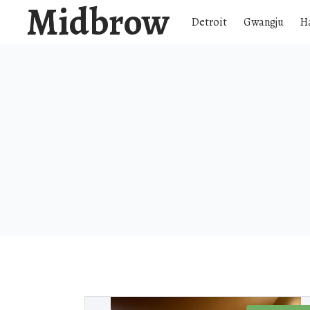
Midbrow
Detroit
Gwangju
H