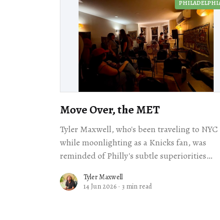
PHILADELPHI
Move Over, the MET
Tyler Maxwell, who's been traveling to NYC
while moonlighting as a Knicks fan, was
reminded of Philly's subtle superiorities
during a show at Abyssinia.
Tyler Maxwell
14 Jun 2026
·
3 min read