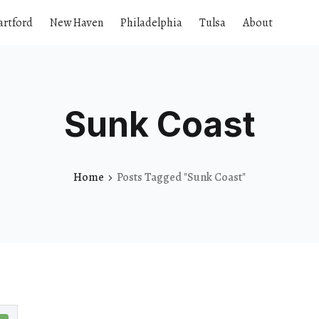
artford
New Haven
Philadelphia
Tulsa
About
Sunk Coast
Home
Posts Tagged "Sunk Coast"